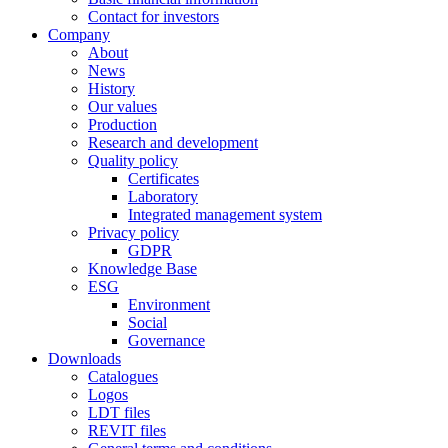
Contact for investors
Company
About
News
History
Our values
Production
Research and development
Quality policy
Certificates
Laboratory
Integrated management system
Privacy policy
GDPR
Knowledge Base
ESG
Environment
Social
Governance
Downloads
Catalogues
Logos
LDT files
REVIT files