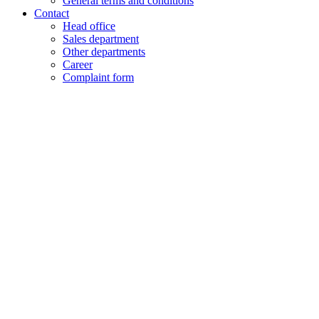
General terms and conditions
Contact
Head office
Sales department
Other departments
Career
Complaint form
+48 61 28 60 333
hello@lenalighting.pl
EN
PL
EN
DE
FR
CZ
+48 61 28 60 333
hello@lenalighting.pl