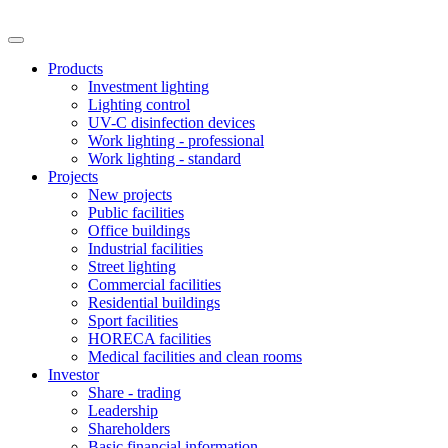
Products
Investment lighting
Lighting control
UV-C disinfection devices
Work lighting - professional
Work lighting - standard
Projects
New projects
Public facilities
Office buildings
Industrial facilities
Street lighting
Commercial facilities
Residential buildings
Sport facilities
HORECA facilities
Medical facilities and clean rooms
Investor
Share - trading
Leadership
Shareholders
Basic financial information