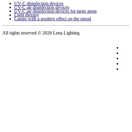
UV-C disinfection devices
UV-C air disinfection devices
UV-C air disinfection devices for large areas
Light therapy
Lamps with a positive effect on the mood
All rights reserved
© 2026 Lena Lighting