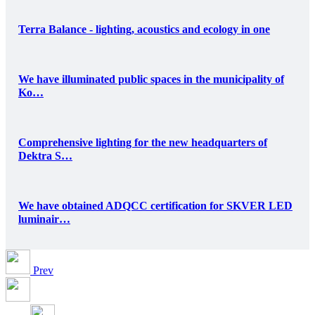
Terra Balance - lighting, acoustics and ecology in one
We have illuminated public spaces in the municipality of
Ko…
Comprehensive lighting for the new headquarters of
Dektra S…
We have obtained ADQCC certification for SKVER LED
luminair…
Prev