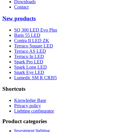
Downloads
Contact
New products
SQ 300 LED Evo Plus
Baris 55 LED
Contra II LED ZK
Terraco Square LED
Terraco AS LED
Terraco In LED
Spark Pro LED
Spark Long LED
Spark Eye LED
Lumedic SM R CRI95
Shortcuts
Knowledge Base
Privacy policy
Lighting configurator
Product categories
Investment lighting