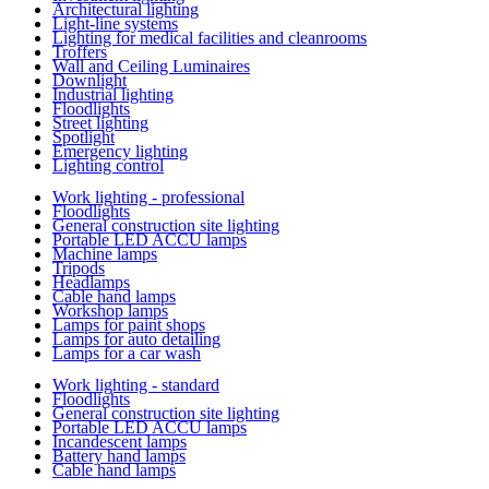
Architectural lighting
Light-line systems
Lighting for medical facilities and cleanrooms
Troffers
Wall and Ceiling Luminaires
Downlight
Industrial lighting
Floodlights
Street lighting
Spotlight
Emergency lighting
Lighting control
Work lighting - professional
Floodlights
General construction site lighting
Portable LED ACCU lamps
Machine lamps
Tripods
Headlamps
Cable hand lamps
Workshop lamps
Lamps for paint shops
Lamps for auto detailing
Lamps for a car wash
Work lighting - standard
Floodlights
General construction site lighting
Portable LED ACCU lamps
Incandescent lamps
Battery hand lamps
Cable hand lamps