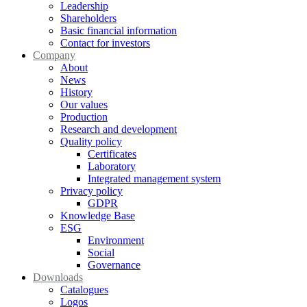
Leadership
Shareholders
Basic financial information
Contact for investors
Company
About
News
History
Our values
Production
Research and development
Quality policy
Certificates
Laboratory
Integrated management system
Privacy policy
GDPR
Knowledge Base
ESG
Environment
Social
Governance
Downloads
Catalogues
Logos