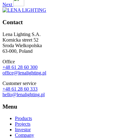
Next
Contact
Lena Lighting S.A.
Kornicka street 52
Sroda Wielkopolska
63-000, Poland
Office
+48 61 28 60 300
office@lenalighting.pl
Customer service
+48 61 28 60 333
hello@lenalighting.pl
Menu
Products
Projects
Investor
Company