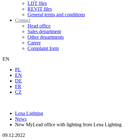
LDT files
REVIT files
General terms and conditions
Contact
Head office
Sales department
Other departments
Career
Complaint form
EN
PL
EN
DE
FR
CZ
Lena Lighting
News
New MyLead office with lighting from Lena Lighting
09.12.2022