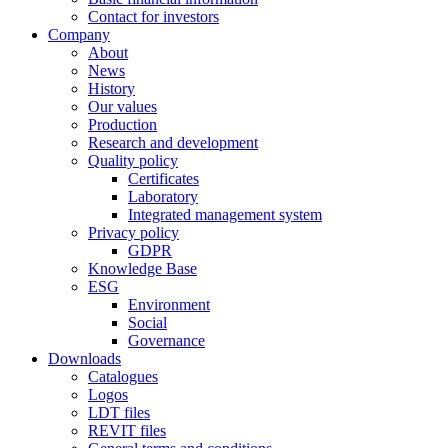
Contact for investors
Company
About
News
History
Our values
Production
Research and development
Quality policy
Certificates
Laboratory
Integrated management system
Privacy policy
GDPR
Knowledge Base
ESG
Environment
Social
Governance
Downloads
Catalogues
Logos
LDT files
REVIT files