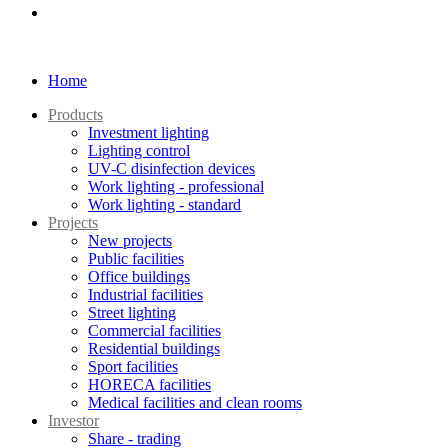
Home
Products
Investment lighting
Lighting control
UV-C disinfection devices
Work lighting - professional
Work lighting - standard
Projects
New projects
Public facilities
Office buildings
Industrial facilities
Street lighting
Commercial facilities
Residential buildings
Sport facilities
HORECA facilities
Medical facilities and clean rooms
Investor
Share - trading