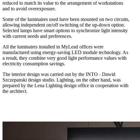
reduced to match its value to the arrangement of workstations
and to avoid overexposure.
Some of the luminaires used have been mounted on two circuits,
allowing independent on/off switching of the up-down option.
Selected lamps have smart options to synchronize light intensity
with current needs and preferences.
All the luminaires installed in MyLead offices were
manufactured using energy-saving LED module technology. As
a result, they combine very good light performance values with
electricity consumption savings.
The interior design was carried out by the INTO - Dawid
Szczepanski design studio. Lighting, on the other hand, was
prepared by the Lena Lighting design office in cooperation with
the architect.