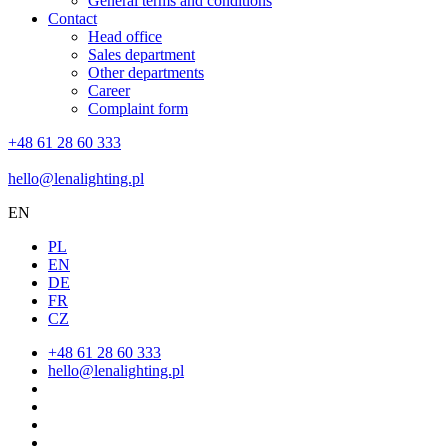
General terms and conditions
Contact
Head office
Sales department
Other departments
Career
Complaint form
+48 61 28 60 333
hello@lenalighting.pl
EN
PL
EN
DE
FR
CZ
+48 61 28 60 333
hello@lenalighting.pl