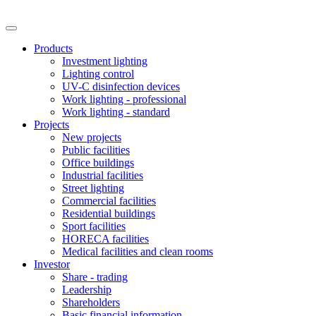
Products
Investment lighting
Lighting control
UV-C disinfection devices
Work lighting - professional
Work lighting - standard
Projects
New projects
Public facilities
Office buildings
Industrial facilities
Street lighting
Commercial facilities
Residential buildings
Sport facilities
HORECA facilities
Medical facilities and clean rooms
Investor
Share - trading
Leadership
Shareholders
Basic financial information