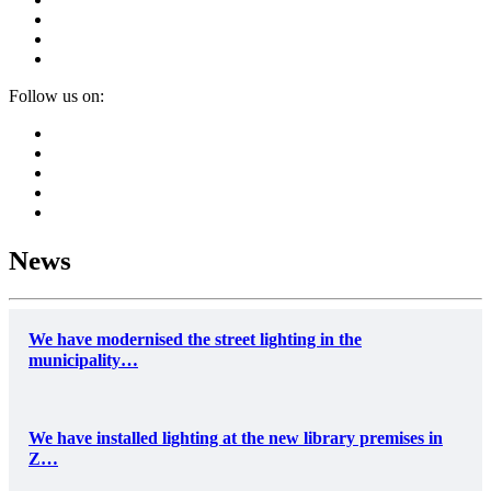
Follow us on:
News
We have modernised the street lighting in the
municipality…
We have installed lighting at the new library premises in
Z…