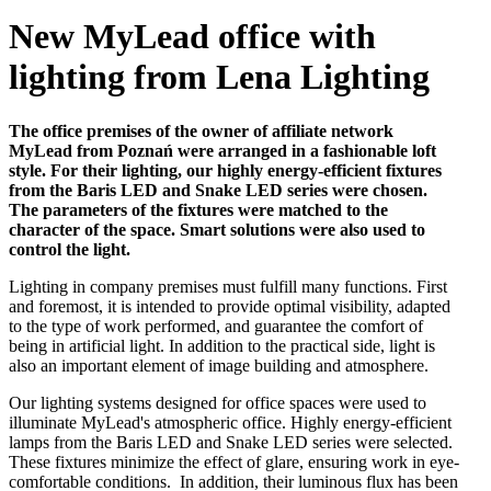
New MyLead office with
lighting from Lena Lighting
The office premises of the owner of affiliate network
MyLead from Poznań were arranged in a fashionable loft
style. For their lighting, our highly energy-efficient fixtures
from the Baris LED and Snake LED series were chosen.
The parameters of the fixtures were matched to the
character of the space. Smart solutions were also used to
control the light.
Lighting in company premises must fulfill many functions. First
and foremost, it is intended to provide optimal visibility, adapted
to the type of work performed, and guarantee the comfort of
being in artificial light. In addition to the practical side, light is
also an important element of image building and atmosphere.
Our lighting systems designed for office spaces were used to
illuminate MyLead's atmospheric office. Highly energy-efficient
lamps from the Baris LED and Snake LED series were selected.
These fixtures minimize the effect of glare, ensuring work in eye-
comfortable conditions. In addition, their luminous flux has been