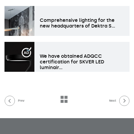
Comprehensive lighting for the
new headquarters of Dektra S…
We have obtained ADQCC
certification for SKVER LED
luminair…
Prev
Next