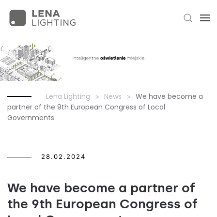
Lena Lighting
News
We have become a
partner of the 9th European Congress of Local
Governments
28.02.2024
We have become a partner of
the 9th European Congress of