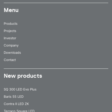
Menu
Products
Projects
Investor
Company
Downloads
Contact
New products
SQ 300 LED Evo Plus
Baris 55 LED
Contra II LED ZK
Terraco Square LED