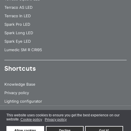
Terraco AS LED
Terraco In LED
Spark Pro LED
Spark Long LED
Spark Eye LED
Lumedic SM R CRI95
Shortcuts
Knowledge Base
Privacy policy
Lighting configurator
This website uses cookies to ensure you get the best experience on our
All rights reserved
© 2026 Lena Lighting
website.
Cookie policy
Privacy policy
Allow cookies
Decline
Got it!