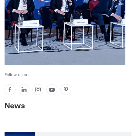
Follow us on:
News