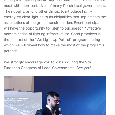
meet with representatives of many Polish local governments.
Their goal is, among other things, to introduce highly
energy-efficient lighting to municipalities that implements the
assumptions of the green transformation. Event participants
will have the opportunity to listen to our speech "Effective
modernization of lighting infrastructure. Good practices in
the context of the "We Light Up Poland" program, during
which we will reveal how to make the most of the program's
potential.
We strongly encourage you to join us during the 9th
European Congress of Local Governments. See you!