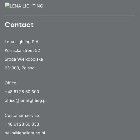
Contact
Lena Lighting S.A.
Kornicka street 52
Sroda Wielkopolska
63-000, Poland
Office
+48 61 28 60 300
office@lenalighting.pl
Customer service
+48 61 28 60 333
hello@lenalighting.pl