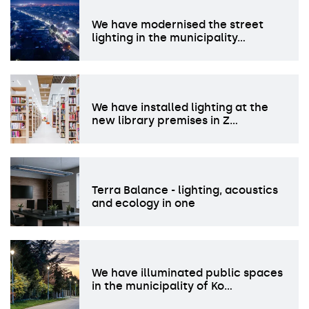
We have modernised the street
lighting in the municipality…
We have installed lighting at the
new library premises in Z…
Terra Balance - lighting, acoustics
and ecology in one
We have illuminated public spaces
in the municipality of Ko…