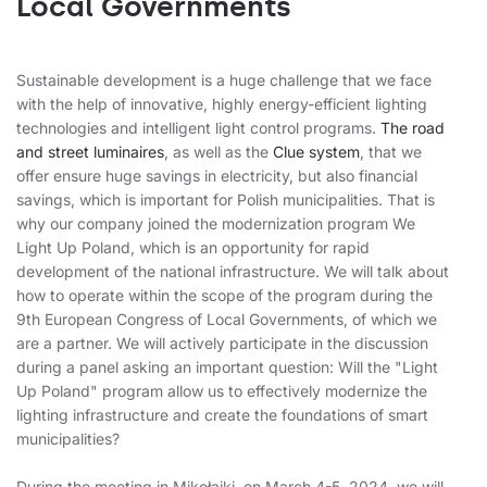
Local Governments
Sustainable development is a huge challenge that we face
with the help of innovative, highly energy-efficient lighting
technologies and intelligent light control programs.
The road
and street luminaires
, as well as the
Clue system
, that we
offer ensure huge savings in electricity, but also financial
savings, which is important for Polish municipalities. That is
why our company joined the modernization program We
Light Up Poland, which is an opportunity for rapid
development of the national infrastructure. We will talk about
how to operate within the scope of the program during the
9th European Congress of Local Governments, of which we
are a partner. We will actively participate in the discussion
during a panel asking an important question: Will the "Light
Up Poland" program allow us to effectively modernize the
lighting infrastructure and create the foundations of smart
municipalities?
During the meeting in Mikołajki, on March 4-5, 2024, we will