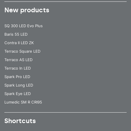
New products
SQ 300 LED Evo Plus
Baris 55 LED
Contra II LED ZK
Terraco Square LED
Terraco AS LED
Terraco In LED
Spark Pro LED
Spark Long LED
Spark Eye LED
Lumedic SM R CRI95
Shortcuts