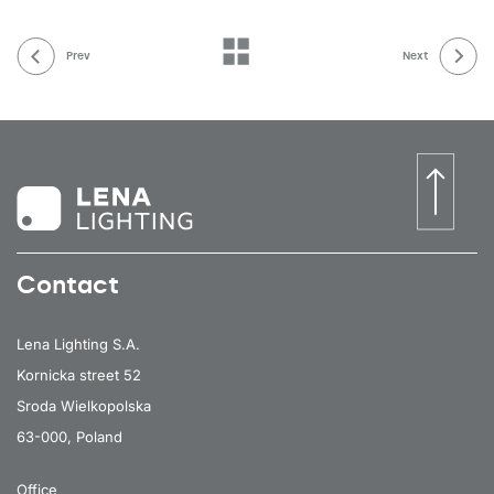
Prev
Next
Contact
Lena Lighting S.A.
Kornicka street 52
Sroda Wielkopolska
63-000, Poland
Office