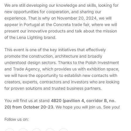
We are still developing our knowledge and skills, looking for
new opportunities for cooperation, and sharing our
experience. That is why on November 20, 2024, we will
appear in Portugal at the Concreta trade fair, where we will
present our innovative products and talk about the mission
of the Lena Lighting brand.
This event is one of the key initiatives that effectively
promote the construction, architecture and broadly
understood design sectors. Thanks to the Polish Investment
and Trade Agency, which provides us with exhibition space,
we will have the opportunity to establish new contacts with
creators, experts, contractors and investors who are looking
for proven solutions and trusted business partners.
You will find us at stand
4B20 (pavilion 4, corridor B, no.
20) from October 20-23.
We hope you will join us. See you!
Follow us on: