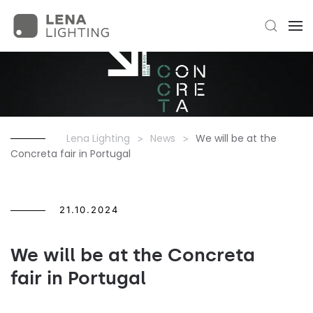
Lena Lighting
News
We will be at the
Concreta fair in Portugal
21.10.2024
We will be at the Concreta
fair in Portugal