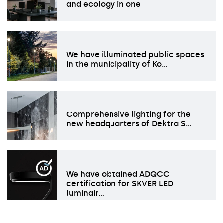
and ecology in one
We have illuminated public spaces
in the municipality of Ko…
Comprehensive lighting for the
new headquarters of Dektra S…
We have obtained ADQCC
certification for SKVER LED
luminair…