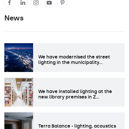
News
We have modernised the street
lighting in the municipality…
We have installed lighting at the
new library premises in Z…
Terra Balance - lighting, acoustics