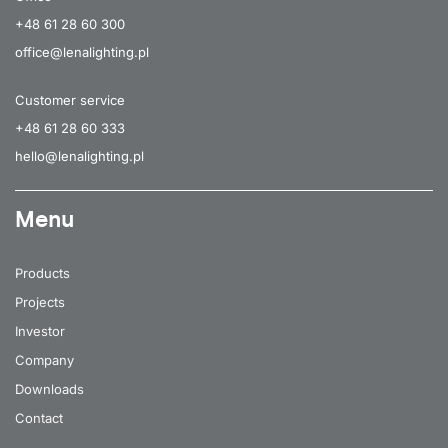
+48 61 28 60 300
office@lenalighting.pl
Customer service
+48 61 28 60 333
hello@lenalighting.pl
Menu
Products
Projects
Investor
Company
Downloads
Contact