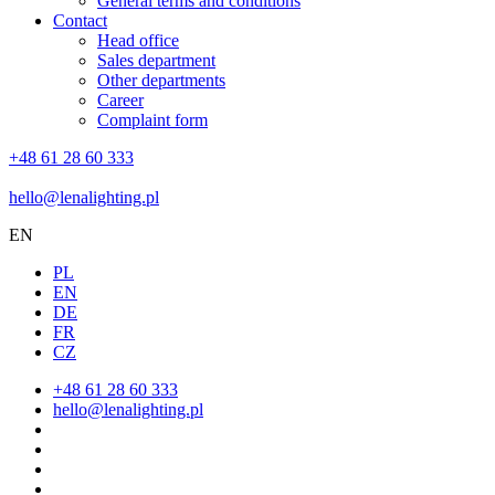
General terms and conditions
Contact
Head office
Sales department
Other departments
Career
Complaint form
+48 61 28 60 333
hello@lenalighting.pl
EN
PL
EN
DE
FR
CZ
+48 61 28 60 333
hello@lenalighting.pl