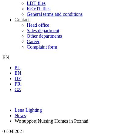
LDT files
REVIT files
General terms and conditions
Contact
Head office
Sales department
Other departments
Career
Complaint form
EN
PL
EN
DE
FR
CZ
Lena Lighting
News
We support Nursing Homes in Poznań
01.04.2021