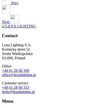
Prev
Next
Contact
Lena Lighting S.A.
Kornicka street 52
Sroda Wielkopolska
63-000, Poland
Office
+48 61 28 60 300
office@lenalighting.pl
Customer service
+48 61 28 60 333
hello@lenalighting.pl
Menu