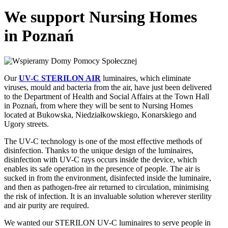
We support Nursing Homes
in Poznań
Our
UV-C STERILON AIR
luminaires, which eliminate
viruses, mould and bacteria from the air, have just been delivered
to the Department of Health and Social Affairs at the Town Hall
in Poznań, from where they will be sent to Nursing Homes
located at Bukowska, Niedziałkowskiego, Konarskiego and
Ugory streets.
The UV-C technology is one of the most effective methods of
disinfection. Thanks to the unique design of the luminaires,
disinfection with UV-C rays occurs inside the device, which
enables its safe operation in the presence of people. The air is
sucked in from the environment, disinfected inside the luminaire,
and then as pathogen-free air returned to circulation, minimising
the risk of infection. It is an invaluable solution wherever sterility
and air purity are required.
We wanted our STERILON UV-C luminaires to serve people in