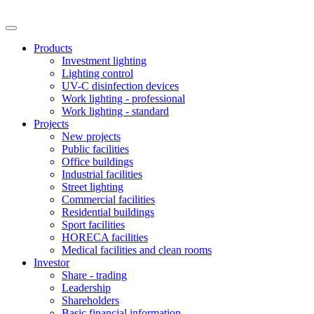
Products
Investment lighting
Lighting control
UV-C disinfection devices
Work lighting - professional
Work lighting - standard
Projects
New projects
Public facilities
Office buildings
Industrial facilities
Street lighting
Commercial facilities
Residential buildings
Sport facilities
HORECA facilities
Medical facilities and clean rooms
Investor
Share - trading
Leadership
Shareholders
Basic financial information