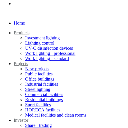
Home
Products
Investment lighting
Lighting control
UV-C disinfection devices
Work lighting - professional
Work lighting - standard
Projects
New projects
Public facilities
Office buildings
Industrial facilities
Street lighting
Commercial facilities
Residential buildings
Sport facilities
HORECA facilities
Medical facilities and clean rooms
Investor
Share - trading