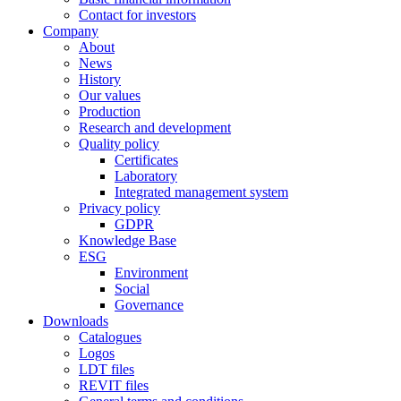
Contact for investors
Company
About
News
History
Our values
Production
Research and development
Quality policy
Certificates
Laboratory
Integrated management system
Privacy policy
GDPR
Knowledge Base
ESG
Environment
Social
Governance
Downloads
Catalogues
Logos
LDT files
REVIT files