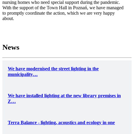
nursing homes who need special support during the pandemic.
With the support of the Town Hall in Poznań, we have managed
to promptly coordinate the action, which we are very happy
about.
News
We have modernised the street lighting in the
municipality…
We have installed lighting at the new library premises in
Z…
Terra Balance - lighting, acoustics and ecology in one