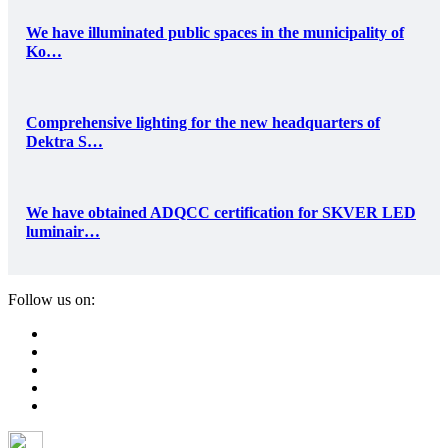
We have illuminated public spaces in the municipality of
Ko…
Comprehensive lighting for the new headquarters of
Dektra S…
We have obtained ADQCC certification for SKVER LED
luminair…
Follow us on: