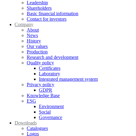
Leadership
Shareholders
Basic financial information
Contact for investors
Company
About
News
History
Our values
Production
Research and development
Quality policy
Certificates
Laboratory
Integrated management system
Privacy policy
GDPR
Knowledge Base
ESG
Environment
Social
Governance
Downloads
Catalogues
Logos