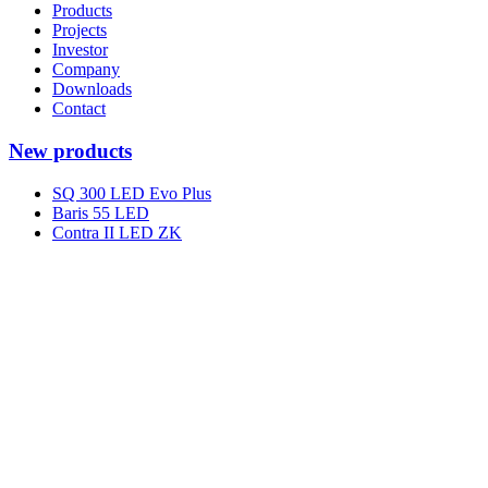
Products
Projects
Investor
Company
Downloads
Contact
New products
SQ 300 LED Evo Plus
Baris 55 LED
Contra II LED ZK
Terraco Square LED
Terraco AS LED
Terraco In LED
Spark Pro LED
Spark Long LED
Spark Eye LED
Lumedic SM R CRI95
Shortcuts
Knowledge Base
Privacy policy