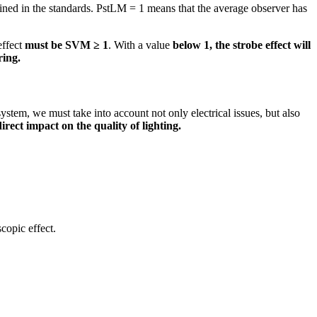
fined in the standards. PstLM = 1 means that the average observer has
effect
must be SVM ≥ 1
. With a value
below 1, the strobe effect will
ring.
system, we must take into account not only electrical issues, but also
direct impact on the quality of lighting.
copic effect.