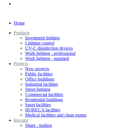
Home
Products
Investment lighting
Lighting control
UV-C disinfection devices
Work lighting - professional
Work lighting - standard
Projects
New projects
Public facilities
Office buildings
Industrial facilities
Street lighting
Commercial facilities
Residential buildings
Sport facilities
HORECA facilities
Medical facilities and clean rooms
Investor
Share - trading