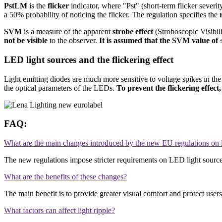
PstLM
is the
flicker
indicator, where "Pst" (short-term flicker sever
a 50% probability of noticing the flicker. The regulation specifies the
SVM
is a measure of the apparent
strobe effect
(Stroboscopic Visibil
not be visible
to the observer.
It is assumed that the SVM value of ≤
LED light sources and the flickering effect
Light emitting diodes are much more sensitive to voltage spikes in the 
the optical parameters of the LEDs.
To prevent the flickering effect,
FAQ:
What are the main changes introduced by the new EU regulations on l
The new regulations impose stricter requirements on LED light sources
What are the benefits of these changes?
The main benefit is to provide greater visual comfort and protect users'
What factors can affect light ripple?