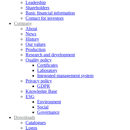
Leadership
Shareholders
Basic financial information
Contact for investors
Company
About
News
History
Our values
Production
Research and development
Quality policy
Certificates
Laboratory
Integrated management system
Privacy policy
GDPR
Knowledge Base
ESG
Environment
Social
Governance
Downloads
Catalogues
Logos