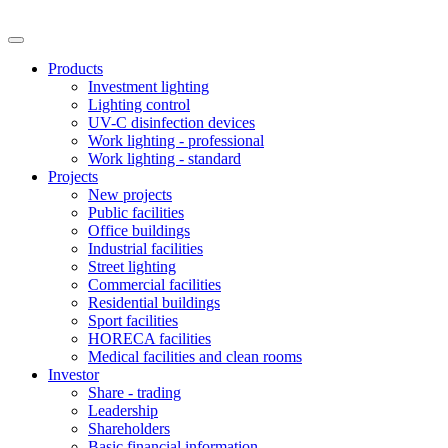
Products
Investment lighting
Lighting control
UV-C disinfection devices
Work lighting - professional
Work lighting - standard
Projects
New projects
Public facilities
Office buildings
Industrial facilities
Street lighting
Commercial facilities
Residential buildings
Sport facilities
HORECA facilities
Medical facilities and clean rooms
Investor
Share - trading
Leadership
Shareholders
Basic financial information