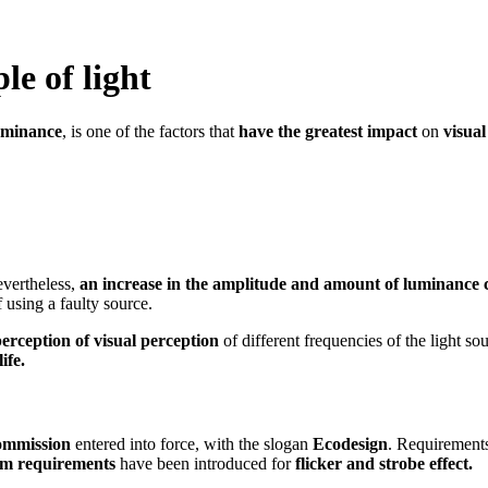
le of light
uminance
, is one of the factors that
have the greatest impact
on
visual
evertheless,
an increase in the amplitude and amount of luminance c
 using a faulty source.
perception of visual perception
of different frequencies of the light so
ife.
mmission
entered into force, with the slogan
Ecodesign
. Requirements
m requirements
have been introduced for
flicker and strobe effect.