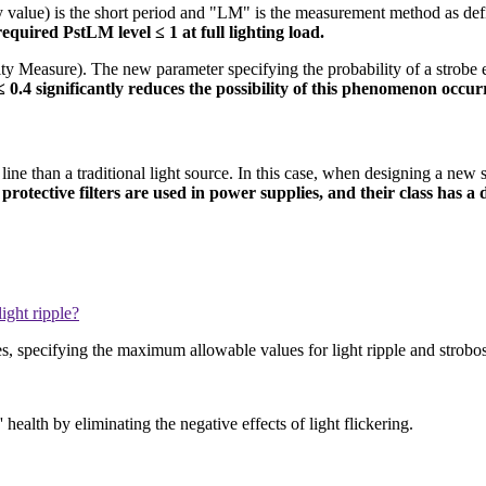
ity value) is the short period and "LM" is the measurement method as de
required PstLM level ≤ 1 at full lighting load.
ity Measure). The new parameter specifying the probability of a strobe 
 0.4 significantly reduces the possibility of this phenomenon occur
line than a traditional light source. In this case, when designing a new 
 protective filters are used in power supplies, and their class has a 
ight ripple?
, specifying the maximum allowable values for light ripple and strobos
 health by eliminating the negative effects of light flickering.