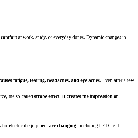
 comfort
at work, study, or everyday duties. Dynamic changes in
auses fatigue, tearing, headaches, and eye aches
. Even after a few
urce, the so-called
strobe effect
.
It creates the impression of
 for electrical equipment
are changing
, including LED light