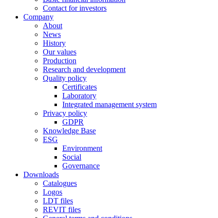
Contact for investors
Company
About
News
History
Our values
Production
Research and development
Quality policy
Certificates
Laboratory
Integrated management system
Privacy policy
GDPR
Knowledge Base
ESG
Environment
Social
Governance
Downloads
Catalogues
Logos
LDT files
REVIT files