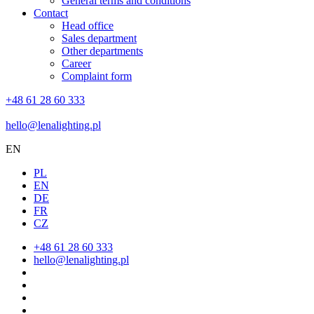
General terms and conditions
Contact
Head office
Sales department
Other departments
Career
Complaint form
+48 61 28 60 333
hello@lenalighting.pl
EN
PL
EN
DE
FR
CZ
+48 61 28 60 333
hello@lenalighting.pl