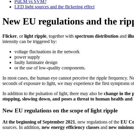
PstLM vs SVM?
LED light sources and the flickering effect
New EU regulations and the ripp
Flicker
, or
light ripple
, together with
spectrum distribution
and
ill
intensity can be triggered by:
voltage fluctuations in the network
power supply
faulty luminaire design
or the use of low-quality components.
In most cases, the human eye cannot perceive the ripple frequency. N
seconds of exposure to light, we may experience the first symptoms of
In addition to the pulsation of light, there may also be
change in the 
stopping, slowing down, and poses a threat to human health and l
New EU regulations on the scope of light ripple
At the beginning of September 2021
, new regulations of the
EU Co
sources. In addition,
new energy efficiency classes
and
new minimu