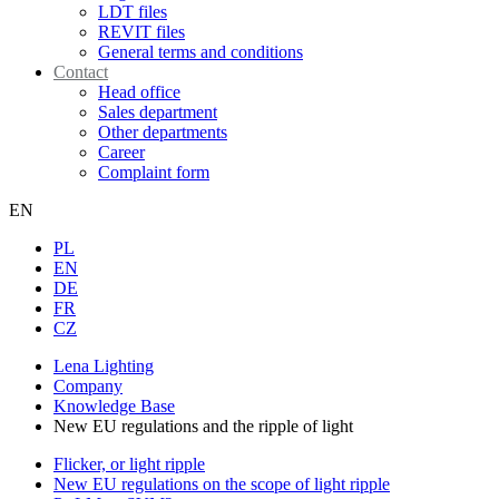
LDT files
REVIT files
General terms and conditions
Contact
Head office
Sales department
Other departments
Career
Complaint form
EN
PL
EN
DE
FR
CZ
Lena Lighting
Company
Knowledge Base
New EU regulations and the ripple of light
Flicker, or light ripple
New EU regulations on the scope of light ripple