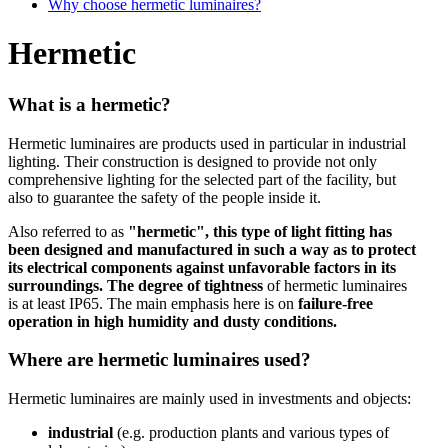
Why choose hermetic luminaires?
Hermetic
What is a hermetic?
Hermetic luminaires are products used in particular in industrial
lighting. Their construction is designed to provide not only
comprehensive lighting for the selected part of the facility, but
also to guarantee the safety of the people inside it.
Also referred to as
"hermetic", this type of light fitting has
been designed and manufactured in such a way as to protect
its electrical components against unfavorable factors in its
surroundings.
The degree of tightness
of hermetic luminaires
is at least IP65. The main emphasis here is on
failure-free
operation in high humidity and dusty conditions.
Where are hermetic luminaires used?
Hermetic luminaires are mainly used in investments and objects:
industrial
(e.g. production plants and various types of