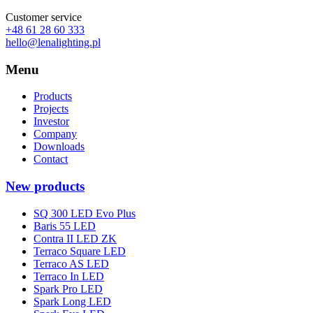
Customer service
+48 61 28 60 333
hello@lenalighting.pl
Menu
Products
Projects
Investor
Company
Downloads
Contact
New products
SQ 300 LED Evo Plus
Baris 55 LED
Contra II LED ZK
Terraco Square LED
Terraco AS LED
Terraco In LED
Spark Pro LED
Spark Long LED