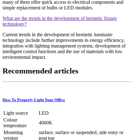
many of them offer quick access to electrical components and
simple replacement of bulbs or LED modules.
What are the trends in the development of hermetic fixture
technology?
Current trends in the development of hermetic luminaire
technology include further improvements in energy efficiency,
integration with lighting management systems, development of
intelligent control functions and the use of materials with low
environmental impact.
Recommended articles
How To Properly Light Your Office
Light source
LED
Colour
4000K
temperature
Mounting
surface, surface or suspended, side entry or
version
post top