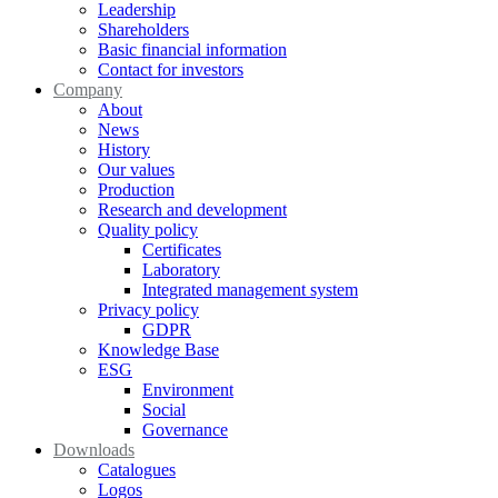
Leadership
Shareholders
Basic financial information
Contact for investors
Company
About
News
History
Our values
Production
Research and development
Quality policy
Certificates
Laboratory
Integrated management system
Privacy policy
GDPR
Knowledge Base
ESG
Environment
Social
Governance
Downloads
Catalogues
Logos