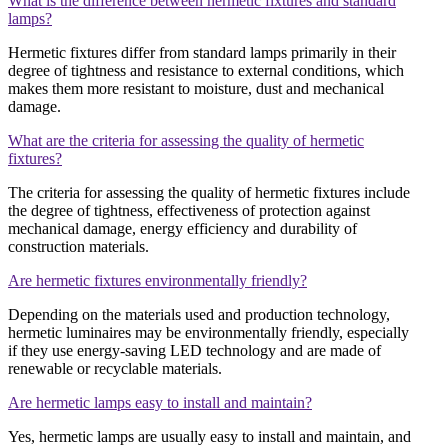
What is the difference between hermetic fixtures and standard
lamps?
Hermetic fixtures differ from standard lamps primarily in their
degree of tightness and resistance to external conditions, which
makes them more resistant to moisture, dust and mechanical
damage.
What are the criteria for assessing the quality of hermetic
fixtures?
The criteria for assessing the quality of hermetic fixtures include
the degree of tightness, effectiveness of protection against
mechanical damage, energy efficiency and durability of
construction materials.
Are hermetic fixtures environmentally friendly?
Depending on the materials used and production technology,
hermetic luminaires may be environmentally friendly, especially
if they use energy-saving LED technology and are made of
renewable or recyclable materials.
Are hermetic lamps easy to install and maintain?
Yes, hermetic lamps are usually easy to install and maintain, and