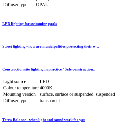
Diffuser type
OPAL
LED lighting for swimming pools
Street lighting - how are municipalities protecting their w…
Construction site lighting in practice / Safe construction…
Light source
LED
Colour temperature
4000K
Mounting version
surface, surface or suspended, suspended
Diffuser type
transparent
Terra Balance - when light and sound work for you