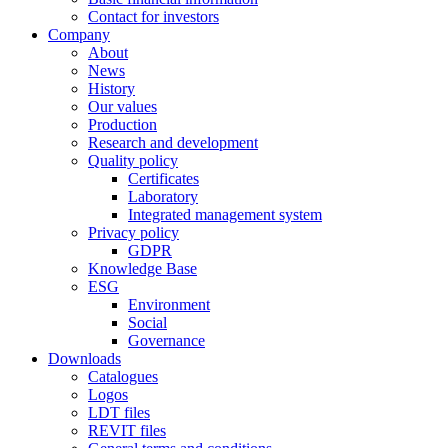
Contact for investors
Company
About
News
History
Our values
Production
Research and development
Quality policy
Certificates
Laboratory
Integrated management system
Privacy policy
GDPR
Knowledge Base
ESG
Environment
Social
Governance
Downloads
Catalogues
Logos
LDT files
REVIT files