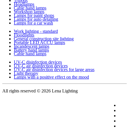
Tripods
Headlamps
Cable hand lamps
Workshop lamps
Lamps for paint shops
Lamps for auto detailing
Lamps for a car wash
Work lighting - standard
Floodlights
General construction site lighting
Portable LED ACCU lamps
Incandescent lamps
Battery hand lamps
Cable hand lamps
UV-C disinfection devices
UV-C air disinfection devices
UV-C air disinfection devices for large areas
Light therapy
Lamps with a positive effect on the mood
All rights reserved
© 2026 Lena Lighting