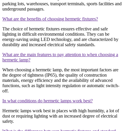
parking lots, warehouses, transport terminals, sports facilities and
underground passages.
What are the benefits of choosing hermetic fixtures?
The choice of hermetic fixtures ensures effective and safe
lighting in difficult environmental conditions. They can be
energy-saving using LED technology, and are characterized by
durability and increased electrical safety standards.
What are the main features to pay attention to when choosing a
hermetic lamp?
When choosing a hermetic lamp, the most important factors are
the degree of tightness (IP65), the quality of construction
materials, energy efficiency and the availability of advanced
functions, such as light intensity regulation or automatic switch-
off.
In what conditions do hermetic lamps work best?
Hermetic lamps work best in places with high humidity, a lot of
dust or requiring lighting with an increased degree of electrical
safety.