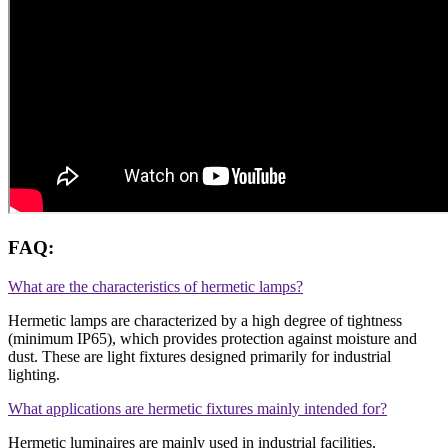
FAQ:
What are the characteristics of hermetic lamps?
Hermetic lamps are characterized by a high degree of tightness
(minimum IP65), which provides protection against moisture and
dust. These are light fixtures designed primarily for industrial
lighting.
What applications are hermetic fixtures mainly intended for?
Hermetic luminaires are mainly used in industrial facilities,