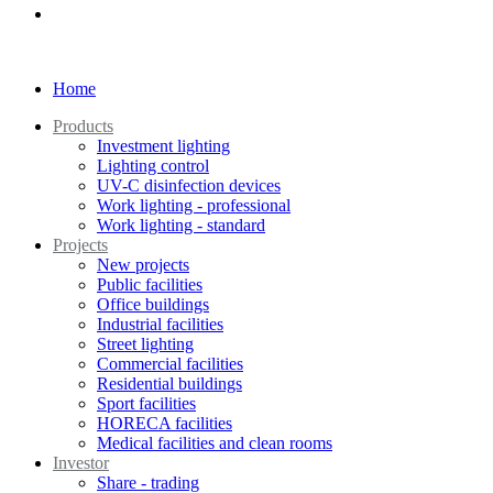
Home
Products
Investment lighting
Lighting control
UV-C disinfection devices
Work lighting - professional
Work lighting - standard
Projects
New projects
Public facilities
Office buildings
Industrial facilities
Street lighting
Commercial facilities
Residential buildings
Sport facilities
HORECA facilities
Medical facilities and clean rooms
Investor
Share - trading