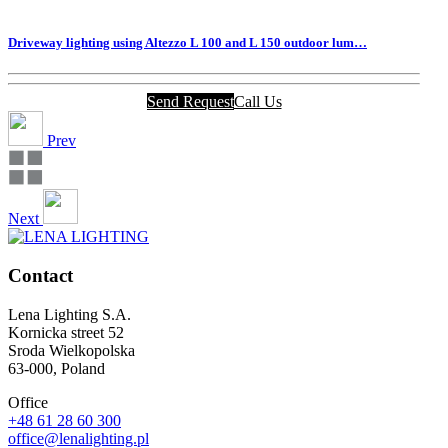
Driveway lighting using Altezzo L 100 and L 150 outdoor lum…
Send Request
Call Us
Prev
Next
Contact
Lena Lighting S.A.
Kornicka street 52
Sroda Wielkopolska
63-000, Poland
Office
+48 61 28 60 300
office@lenalighting.pl