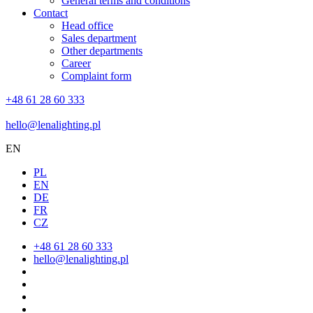
General terms and conditions
Contact
Head office
Sales department
Other departments
Career
Complaint form
+48 61 28 60 333
hello@lenalighting.pl
EN
PL
EN
DE
FR
CZ
+48 61 28 60 333
hello@lenalighting.pl