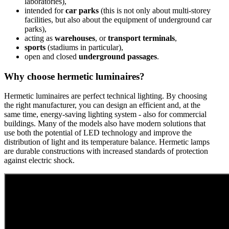
laboratories),
intended for
car parks
(this is not only about multi-storey
facilities, but also about the equipment of underground car
parks),
acting as
warehouses
, or
transport terminals
,
sports
(stadiums in particular),
open and closed
underground passages
.
Why choose hermetic luminaires?
Hermetic luminaires are perfect technical lighting. By choosing
the right manufacturer, you can design an efficient and, at the
same time, energy-saving lighting system - also for commercial
buildings. Many of the models also have modern solutions that
use both the potential of LED technology and improve the
distribution of light and its temperature balance. Hermetic lamps
are durable constructions with increased standards of protection
against electric shock.