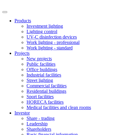
Products
Investment lighting
Lighting control
UV-C disinfection devices
Work lighting - professional
Work lighting - standard
Projects
New projects
Public facilities
Office buildings
Industrial facilities
Street lighting
Commercial facilities
Residential buildings
Sport facilities
HORECA facilities
Medical facilities and clean rooms
Investor
Share - trading
Leadership
Shareholders
Basic financial information