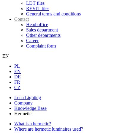
LDT files
REVIT files
General terms and conditions
Contact
Head office
Sales department
Other departments
Career
Complaint form
EN
PL
EN
DE
FR
CZ
Lena Lighting
Company
Knowledge Base
Hermetic
What is a hermetic?
Where are hermetic luminaires used?