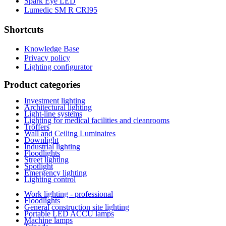
Spark Eye LED
Lumedic SM R CRI95
Shortcuts
Knowledge Base
Privacy policy
Lighting configurator
Product categories
Investment lighting
Architectural lighting
Light-line systems
Lighting for medical facilities and cleanrooms
Troffers
Wall and Ceiling Luminaires
Downlight
Industrial lighting
Floodlights
Street lighting
Spotlight
Emergency lighting
Lighting control
Work lighting - professional
Floodlights
General construction site lighting
Portable LED ACCU lamps
Machine lamps