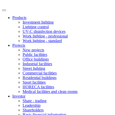
Products
Investment lighting
Lighting control
UV-C disinfection devices
Work lighting - professional
Work lighting - standard
Projects
New projects
Public facilities
Office buildings
Industrial facilities
Street lighting
Commercial facilities
Residential buildings
Sport facilities
HORECA facilities
Medical facilities and clean rooms
Investor
Share - trading
Leadership
Shareholders
Basic financial information