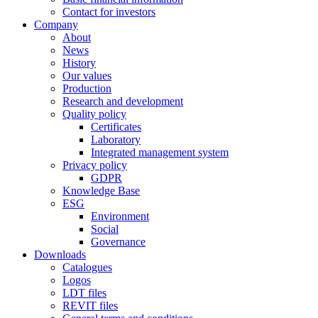
Contact for investors
Company
About
News
History
Our values
Production
Research and development
Quality policy
Certificates
Laboratory
Integrated management system
Privacy policy
GDPR
Knowledge Base
ESG
Environment
Social
Governance
Downloads
Catalogues
Logos
LDT files
REVIT files