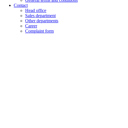
General terms and conditions
Contact
Head office
Sales department
Other departments
Career
Complaint form
+48 61 28 60 333
hello@lenalighting.pl
EN
PL
EN
DE
FR
CZ
+48 61 28 60 333
hello@lenalighting.pl