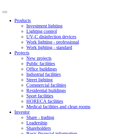
Products
Investment lighting
Lighting control
UV-C disinfection devices
Work lighting - professional
Work lighting - standard
Projects
New projects
Public facilities
Office buildings
Industrial facilities
Street lighting
Commercial facilities
Residential buildings
Sport facilities
HORECA facilities
Medical facilities and clean rooms
Investor
Share - trading
Leadership
Shareholders
Basic financial information