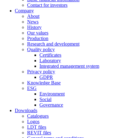
Contact for investors
Company
About
News
History
Our values
Production
Research and development
Quality policy
Certificates
Laboratory
Integrated management system
Privacy policy
GDPR
Knowledge Base
ESG
Environment
Social
Governance
Downloads
Catalogues
Logos
LDT files
REVIT files