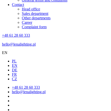
General terms and conditions
Contact
Head office
Sales department
Other departments
Career
Complaint form
+48 61 28 60 333
hello@lenalighting.pl
EN
PL
EN
DE
FR
CZ
+48 61 28 60 333
hello@lenalighting.pl