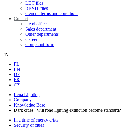
LDT files
REVIT files
General terms and conditions
Contact
Head office
Sales department
Other departments
Career
Complaint form
EN
PL
EN
DE
FR
CZ
Lena Lighting
Company
Knowledge Base
Dark cities - will road lighting extinction become standard?
In a time of energy crisis
Security of cities