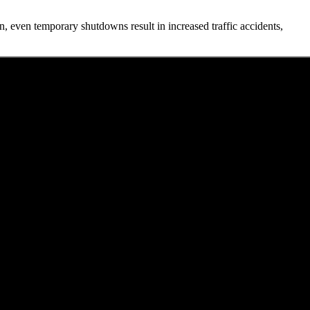
, even temporary shutdowns result in increased traffic accidents,