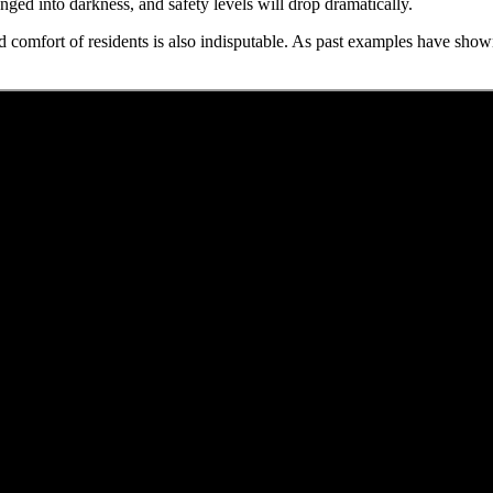
unged into darkness, and safety levels will drop dramatically.
d comfort of residents is also indisputable. As past examples have shown