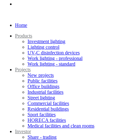
Home
Products
Investment lighting
Lighting control
UV-C disinfection devices
Work lighting - professional
Work lighting - standard
Projects
New projects
Public facilities
Office buildings
Industrial facilities
Street lighting
Commercial facilities
Residential buildings
Sport facilities
HORECA facilities
Medical facilities and clean rooms
Investor
Share - trading