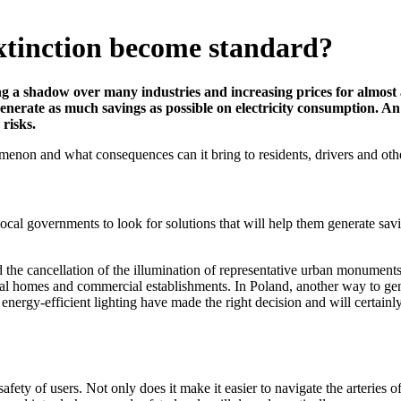
extinction become standard?
g a shadow over many industries and increasing prices for almost all
generate as much savings as possible on electricity consumption. An
isks.
enon and what consequences can it bring to residents, drivers and other u
 local governments to look for solutions that will help them generate sa
cancellation of the illumination of representative urban monuments, st
al homes and commercial establishments. In Poland, another way to gener
nergy-efficient lighting have made the right decision and will certainly a
ty of users. Not only does it make it easier to navigate the arteries of c