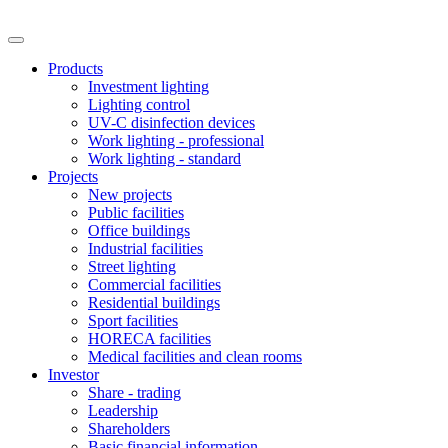
Products
Investment lighting
Lighting control
UV-C disinfection devices
Work lighting - professional
Work lighting - standard
Projects
New projects
Public facilities
Office buildings
Industrial facilities
Street lighting
Commercial facilities
Residential buildings
Sport facilities
HORECA facilities
Medical facilities and clean rooms
Investor
Share - trading
Leadership
Shareholders
Basic financial information