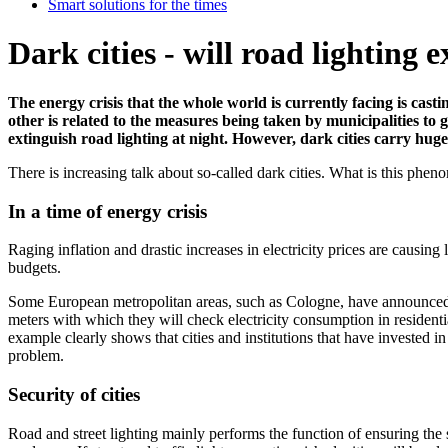
Smart solutions for the times
Dark cities - will road lighting 
The energy crisis that the whole world is currently facing is castin
other is related to the measures being taken by municipalities to 
extinguish road lighting at night. However, dark cities carry huge r
There is increasing talk about so-called dark cities. What is this phenom
In a time of energy crisis
Raging inflation and drastic increases in electricity prices are causing
budgets.
Some European metropolitan areas, such as Cologne, have announced the 
meters with which they will check electricity consumption in residenti
example clearly shows that cities and institutions that have invested in e
problem.
Security of cities
Road and street lighting mainly performs the function of ensuring the safe