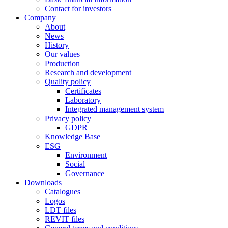
Contact for investors
Company
About
News
History
Our values
Production
Research and development
Quality policy
Certificates
Laboratory
Integrated management system
Privacy policy
GDPR
Knowledge Base
ESG
Environment
Social
Governance
Downloads
Catalogues
Logos
LDT files
REVIT files