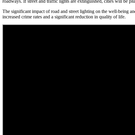
roadways. If street and traffic lights are extinguished, cities will be pl
The significant impact of road and street lighting on the well-being an
increased crime rates and a significant reduction in quality of life.