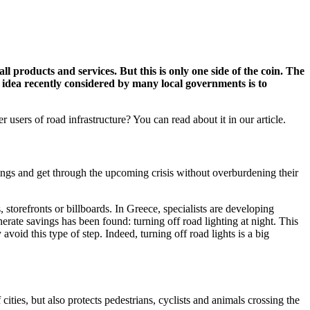
 products and services. But this is only one side of the coin. The
 idea recently considered by many local governments is to
sers of road infrastructure? You can read about it in our article.
vings and get through the upcoming crisis without overburdening their
orefronts or billboards. In Greece, specialists are developing
ate savings has been found: turning off road lighting at night. This
void this type of step. Indeed, turning off road lights is a big
ities, but also protects pedestrians, cyclists and animals crossing the