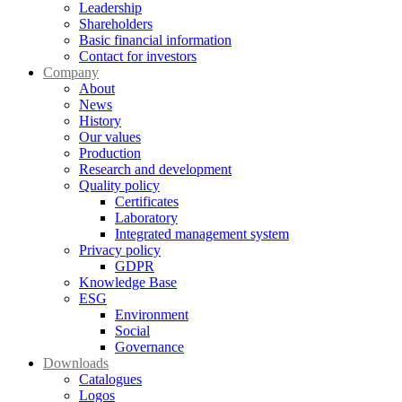
Leadership
Shareholders
Basic financial information
Contact for investors
Company
About
News
History
Our values
Production
Research and development
Quality policy
Certificates
Laboratory
Integrated management system
Privacy policy
GDPR
Knowledge Base
ESG
Environment
Social
Governance
Downloads
Catalogues
Logos