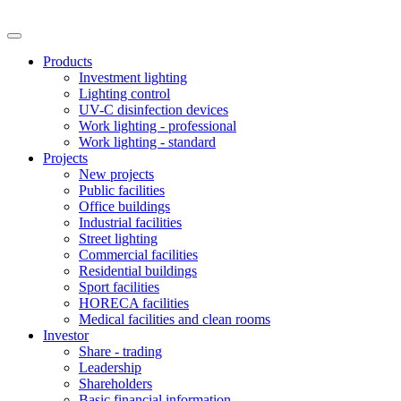
Products
Investment lighting
Lighting control
UV-C disinfection devices
Work lighting - professional
Work lighting - standard
Projects
New projects
Public facilities
Office buildings
Industrial facilities
Street lighting
Commercial facilities
Residential buildings
Sport facilities
HORECA facilities
Medical facilities and clean rooms
Investor
Share - trading
Leadership
Shareholders
Basic financial information