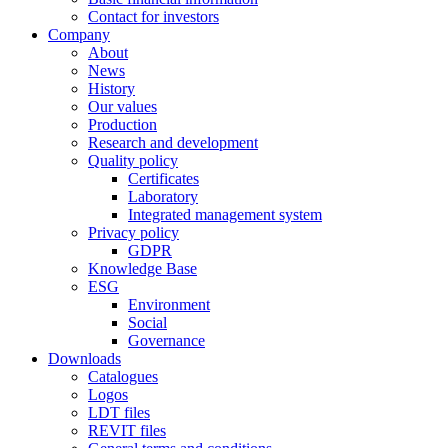
Contact for investors
Company
About
News
History
Our values
Production
Research and development
Quality policy
Certificates
Laboratory
Integrated management system
Privacy policy
GDPR
Knowledge Base
ESG
Environment
Social
Governance
Downloads
Catalogues
Logos
LDT files
REVIT files