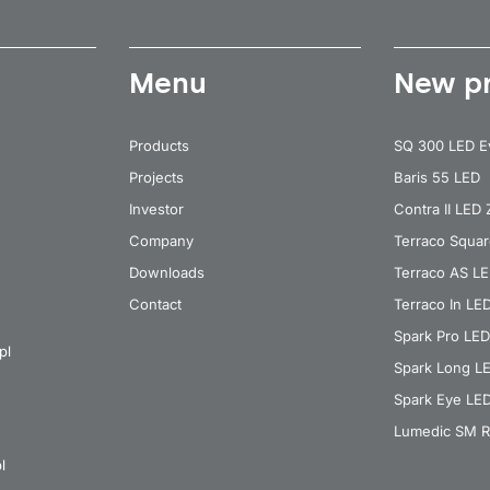
Menu
New p
Products
SQ 300 LED E
Projects
Baris 55 LED
Investor
Contra II LED
Company
Terraco Squa
Downloads
Terraco AS L
Contact
Terraco In LE
Spark Pro LED
pl
Spark Long L
Spark Eye LE
Lumedic SM R
l