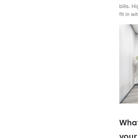
bills. H
fit in w
What
your