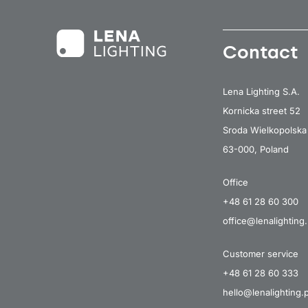
Contact
Lena Lighting S.A.
Kornicka street 52
Sroda Wielkopolska
63-000, Poland
Office
+48 61 28 60 300
office@lenalighting.
Customer service
+48 61 28 60 333
hello@lenalighting.p