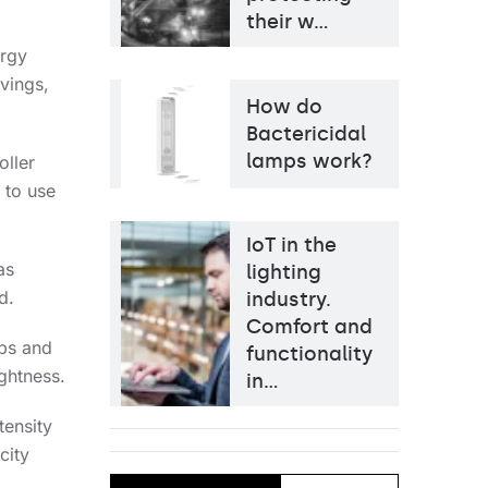
their w…
ergy
avings,
How do
Bactericidal
lamps work?
oller
 to use
IoT in the
as
lighting
d.
industry.
Comfort and
mps and
functionality
ightness.
in…
tensity
city