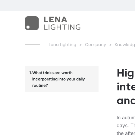
Lena Lighting
Company
Knowledg
Hig
What tricks are worth
incorporating into your daily
int
routine?
and
In autum
days. Th
the afte