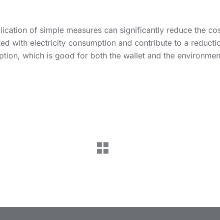
ication of simple measures can significantly reduce the co
ed with electricity consumption and contribute to a reducti
tion, which is good for both the wallet and the environmen