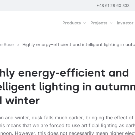
+48 61 28 60 333
Products
Projects
Investor
e Base
Highly energy-efficient and intelligent lighting in au
hly energy-efficient and
elligent lighting in autum
 winter
n and winter, dusk falls much earlier, bringing the effect of
is means that we are forced to use artificial lighting as earl
rnoon. However, this does not necessarily mean higher elect