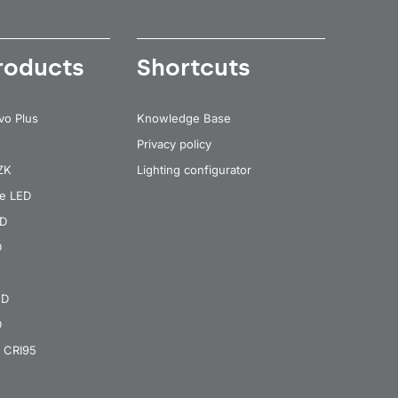
roducts
Shortcuts
vo Plus
Knowledge Base
Privacy policy
 ZK
Lighting configurator
re LED
ED
D
ED
D
 CRI95