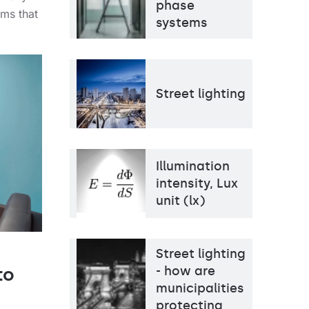
phase
ems that
systems
Street lighting
Illumination
intensity, Lux
unit (lx)
Street lighting
- how are
to
municipalities
protecting