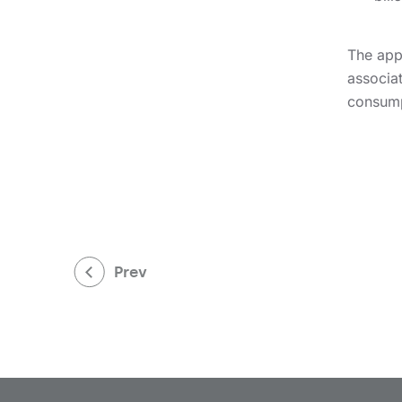
The appl
associat
consump
Prev