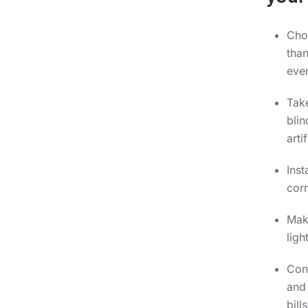
Cho
than
even
Take
blin
arti
Inst
corr
Make
ligh
Cons
and 
bills