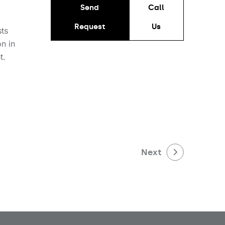
Send
Call
Request
Us
sts
on in
t.
Next