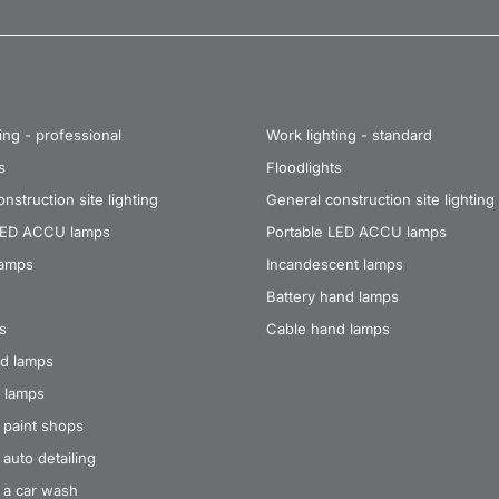
ing - professional
Work lighting - standard
s
Floodlights
nstruction site lighting
General construction site lighting
LED ACCU lamps
Portable LED ACCU lamps
lamps
Incandescent lamps
Battery hand lamps
s
Cable hand lamps
d lamps
 lamps
 paint shops
auto detailing
 a car wash