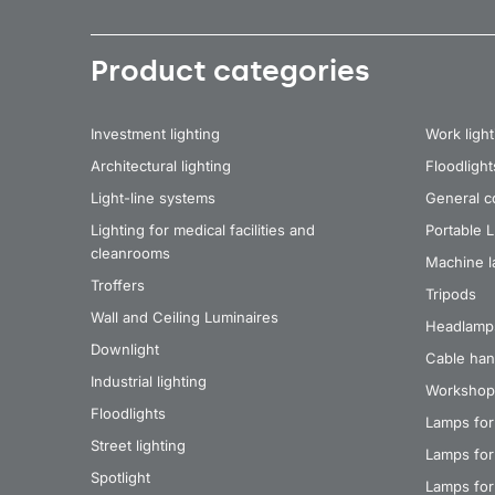
Product categories
Investment lighting
Work light
Architectural lighting
Floodlight
Light-line systems
General co
Lighting for medical facilities and
Portable 
cleanrooms
Machine 
Troffers
Tripods
Wall and Ceiling Luminaires
Headlamp
Downlight
Cable han
Industrial lighting
Workshop
Floodlights
Lamps for
Street lighting
Lamps for 
Spotlight
Lamps for