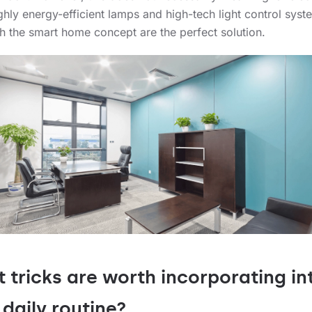
ighly energy-efficient lamps and high-tech light control syst
ith the smart home concept are the perfect solution.
 tricks are worth incorporating in
 daily routine?