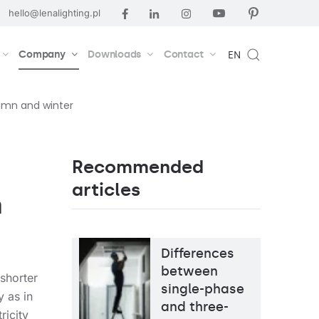
hello@lenalighting.pl
Company
Downloads
Contact
EN
tumn and winter
Recommended
articles
n
Differences
between
 shorter
single-phase
y as in
and three-
ricity