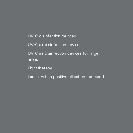
UV-C disinfection devices
UV-C air disinfection devices
UV-C air disinfection devices for large
areas
Light therapy
Lamps with a positive effect on the mood