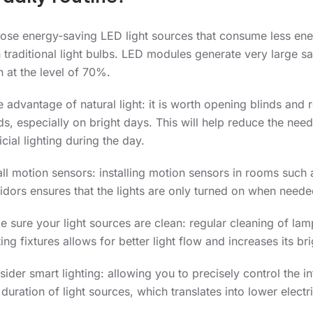
ose energy-saving LED light sources that consume less en
 traditional light bulbs. LED modules generate very large s
 at the level of 70%.
 advantage of natural light: it is worth opening blinds and r
ds, especially on bright days. This will help reduce the need
ficial lighting during the day.
all motion sensors: installing motion sensors in rooms such 
idors ensures that the lights are only turned on when neede
 sure your light sources are clean: regular cleaning of la
ting fixtures allows for better light flow and increases its br
ider smart lighting: allowing you to precisely control the in
duration of light sources, which translates into lower electri