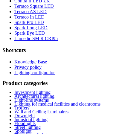
Contra II LED ZK
Terraco Square LED
Terraco AS LED
Terraco In LED
Spark Pro LED
Spark Long LED
Spark Eye LED
Lumedic SM R CRI95
Shortcuts
Knowledge Base
Privacy policy
Lighting configurator
Product categories
Investment lighting
Architectural lighting
Light-line systems
Lighting for medical facilities and cleanrooms
Troffers
Wall and Ceiling Luminaires
Downlight
Industrial lighting
Floodlights
Street lighting
Spotlight