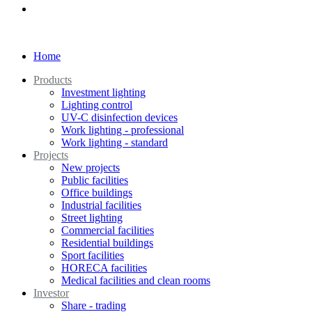
Home
Products
Investment lighting
Lighting control
UV-C disinfection devices
Work lighting - professional
Work lighting - standard
Projects
New projects
Public facilities
Office buildings
Industrial facilities
Street lighting
Commercial facilities
Residential buildings
Sport facilities
HORECA facilities
Medical facilities and clean rooms
Investor
Share - trading