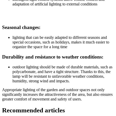
adaptation of artificial lighting to external conditions
Seasonal changes:
lighting that can be easily adapted to different seasons and
special occasions, such as holidays, makes it much easier to
organize the space for a long time
Durability and resistance to weather conditions:
outdoor lighting should be made of durable materials, such as
polycarbonate, and have a tight structure. Thanks to this, the
lamp will be resistant to unfavorable weather conditions,
humidity, strong wind and impacts.
Appropriate lighting of the garden and outdoor spaces not only
significantly increases the attractiveness of the area, but also ensures
greater comfort of movement and safety of users.
Recommended articles