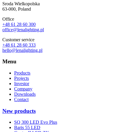
Sroda Wielkopolska
63-000, Poland
Office
+48 61 28 60 300
office@lenalighting.pl
Customer service
+48 61 28 60 333
hello@lenalighting.pl
Menu
Products
Projects
Investor
Company
Downloads
Contact
New products
SQ 300 LED Evo Plus
Baris 55 LED