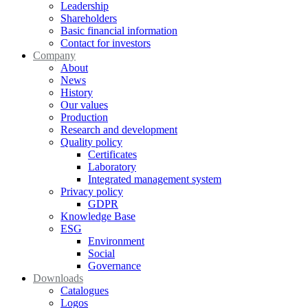
Leadership
Shareholders
Basic financial information
Contact for investors
Company
About
News
History
Our values
Production
Research and development
Quality policy
Certificates
Laboratory
Integrated management system
Privacy policy
GDPR
Knowledge Base
ESG
Environment
Social
Governance
Downloads
Catalogues
Logos