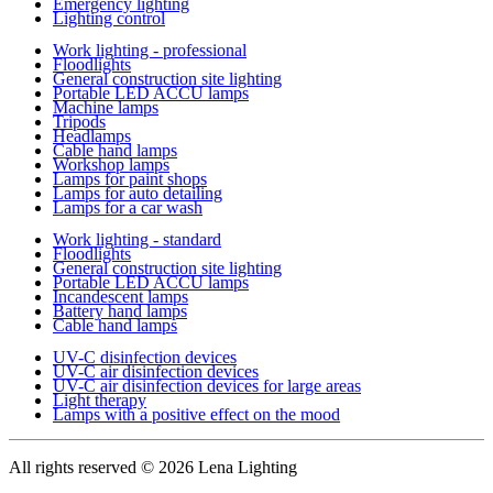
Emergency lighting
Lighting control
Work lighting - professional
Floodlights
General construction site lighting
Portable LED ACCU lamps
Machine lamps
Tripods
Headlamps
Cable hand lamps
Workshop lamps
Lamps for paint shops
Lamps for auto detailing
Lamps for a car wash
Work lighting - standard
Floodlights
General construction site lighting
Portable LED ACCU lamps
Incandescent lamps
Battery hand lamps
Cable hand lamps
UV-C disinfection devices
UV-C air disinfection devices
UV-C air disinfection devices for large areas
Light therapy
Lamps with a positive effect on the mood
All rights reserved
© 2026 Lena Lighting