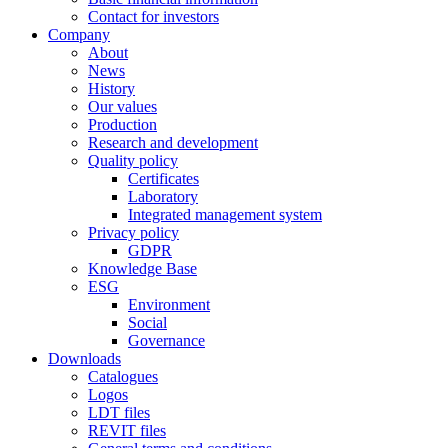
Contact for investors
Company
About
News
History
Our values
Production
Research and development
Quality policy
Certificates
Laboratory
Integrated management system
Privacy policy
GDPR
Knowledge Base
ESG
Environment
Social
Governance
Downloads
Catalogues
Logos
LDT files
REVIT files