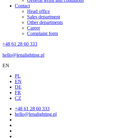
General terms and conditions
Contact
Head office
Sales department
Other departments
Career
Complaint form
+48 61 28 60 333
hello@lenalighting.pl
EN
PL
EN
DE
FR
CZ
+48 61 28 60 333
hello@lenalighting.pl