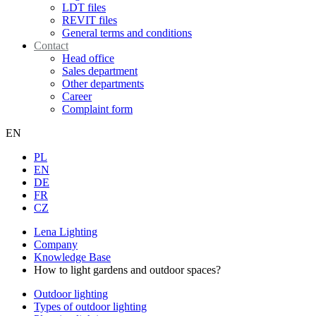
LDT files
REVIT files
General terms and conditions
Contact
Head office
Sales department
Other departments
Career
Complaint form
EN
PL
EN
DE
FR
CZ
Lena Lighting
Company
Knowledge Base
How to light gardens and outdoor spaces?
Outdoor lighting
Types of outdoor lighting