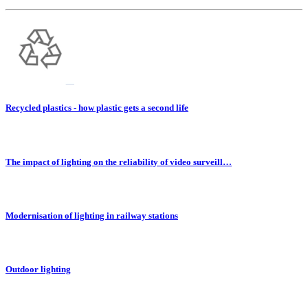
Recycled plastics - how plastic gets a second life
The impact of lighting on the reliability of video surveill…
Modernisation of lighting in railway stations
Outdoor lighting