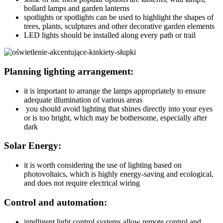
bollard lamps and garden lanterns
spotlights or spotlights can be used to highlight the shapes of
trees, plants, sculptures and other decorative garden elements
LED lights should be installed along every path or trail
Planning lighting arrangement:
it is important to arrange the lamps appropriately to ensure
adequate illumination of various areas
you should avoid lighting that shines directly into your eyes
or is too bright, which may be bothersome, especially after
dark
Solar Energy:
it is worth considering the use of lighting based on
photovoltaics, which is highly energy-saving and ecological,
and does not require electrical wiring
Control and automation:
intelligent light control systems allow remote control and