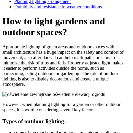
Planning lighting arrangement
Durability and resistance to weather conditions
How to light gardens and
outdoor spaces?
Appropriate lighting of green areas and outdoor spaces with
small architecture has a huge impact on the safety and comfort of
movement, also after dark. It can help mark paths or stairs to
minimize the risk of trips and falls. Properly adjusted light makes
it easier to perform activities outside the home, such as
barbecuing, eating outdoors or gardening. The role of outdoor
lighting is also to display decorations and create a unique
atmosphere.
However, when planning lighting for a garden or other outdoor
spaces, it is worth considering several key factors.
Types of outdoor lighting:
some of the most popular options are lanterns, wall lamps,