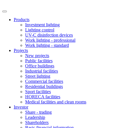
Products
Investment lighting
Lighting control
UV-C disinfection devices
Work lighting - professional
Work lighting - standard
Projects
New projects
Public facilities
Office buildings
Industrial facilities
Street lighting
Commercial facilities
Residential buildings
Sport facilities
HORECA facilities
Medical facilities and clean rooms
Investor
Share - trading
Leadership
Shareholders
Basic financial information