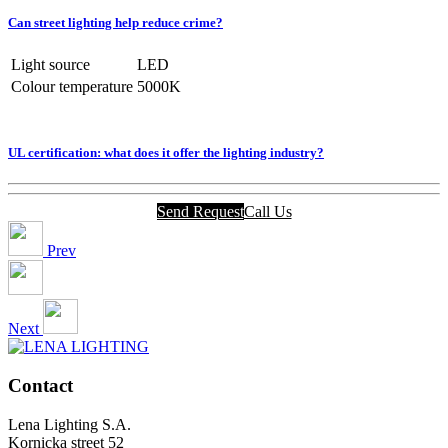
Can street lighting help reduce crime?
Light source
LED
Colour temperature
5000K
UL certification: what does it offer the lighting industry?
Send Request
Call Us
Prev
Next
Contact
Lena Lighting S.A.
Kornicka street 52