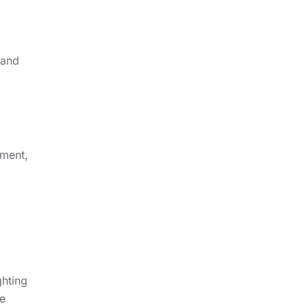
 and
nment,
ghting
e