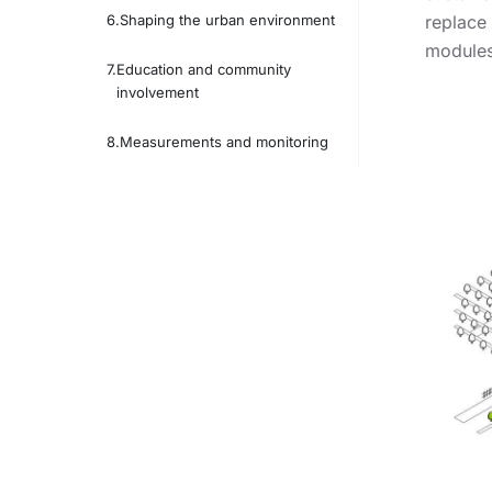
Shaping the urban environment
replace
modules
Education and community
involvement
Measurements and monitoring