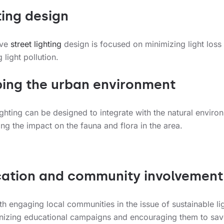
ting design
ive
street lighting
design is focused on minimizing light loss
 light pollution.
ing the urban environment
ghting can be designed to integrate with the natural enviro
ng the impact on the fauna and flora in the area.
ation and community involvement
rth engaging local communities in the issue of sustainable li
nizing educational campaigns and encouraging them to sav