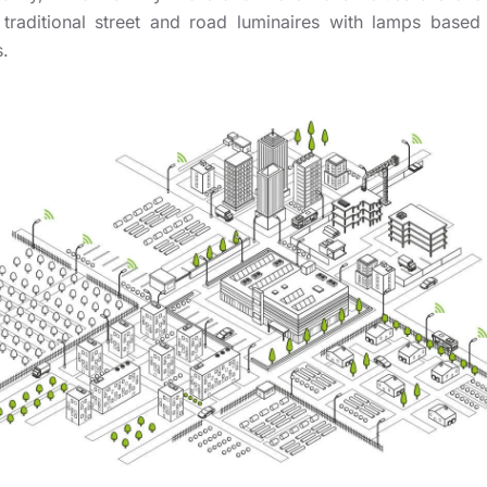
 traditional street and road luminaires with lamps base
.