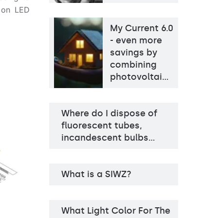
d on LED
My Current 6.0
- even more
savings by
combining
photovoltai…
Where do I dispose of
fluorescent tubes,
incandescent bulbs…
What is a SIWZ?
What Light Color For The