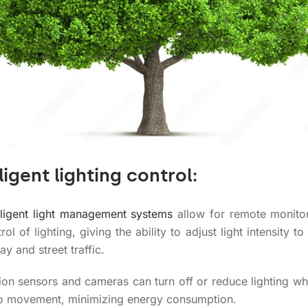
ligent lighting control:
elligent light management systems
allow for remote monito
rol of lighting, giving the ability to adjust light intensity to
ay and street traffic.
ion sensors and cameras can turn off or reduce lighting wh
no movement, minimizing energy consumption.