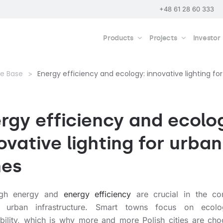
+48 61 28 60 333
Products
Projects
Investor
e Base
Energy efficiency and ecology: innovative lighting fo
rgy efficiency and ecolo
ovative lighting for urban
nes
igh energy and
energy efficiency
are crucial in the co
 urban infrastructure. Smart towns focus on ecol
ability, which is why more and more Polish cities are cho