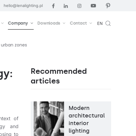
hello@lenalighting.pl
Company
Downloads
Contact
EN
r urban zones
Recommended
gy:
articles
Modern
architectural
ntext of
interior
ogy and
lighting
osing to