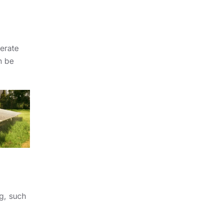
nerate
n be
ng, such