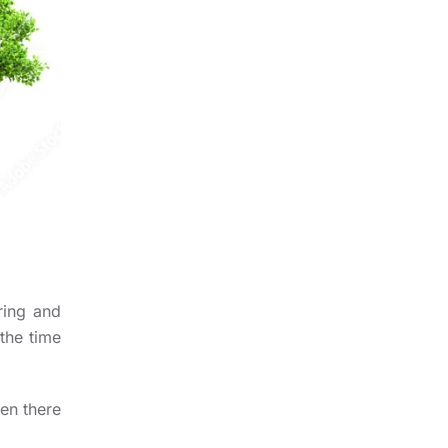
ring and
 the time
en there