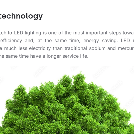
technology
tch to LED lighting is one of the most important steps towa
efficiency and, at the same time, energy saving. LED
 much less electricity than traditional sodium and mercur
he same time have a longer service life.