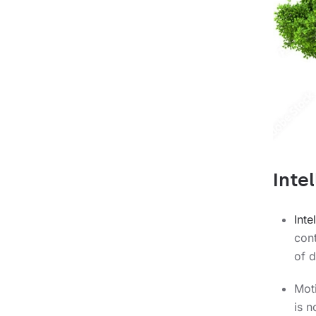
Intel
Int
cont
of d
Mot
is 