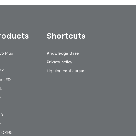
roducts
Shortcuts
vo Plus
Knowledge Base
Privacy policy
 ZK
Lighting configurator
re LED
ED
D
ED
D
 CRI95