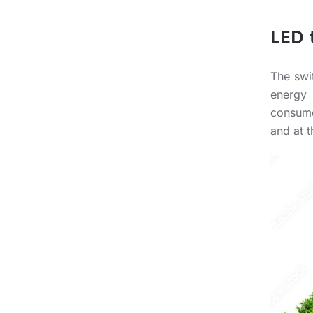
LED 
The swi
energy 
consume
and at t