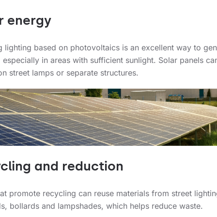
r energy
ng lighting based on photovoltaics is an excellent way to ge
 especially in areas with sufficient sunlight. Solar panels ca
n street lamps or separate structures.
cling and reduction
hat promote recycling can reuse materials from street lighti
ds, bollards and lampshades, which helps reduce waste.