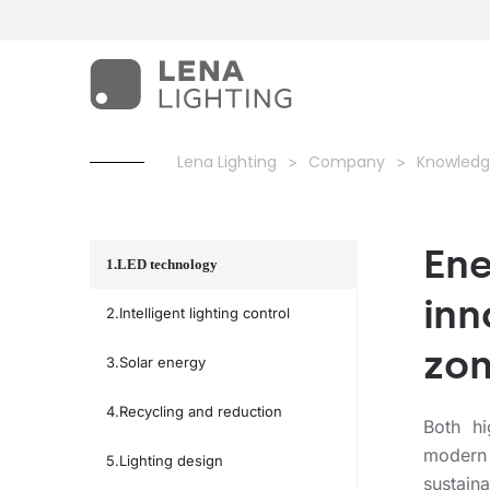
Lena Lighting
Company
Knowledg
Ene
LED technology
inn
Intelligent lighting control
zo
Solar energy
Recycling and reduction
Both h
modern
Lighting design
sustain