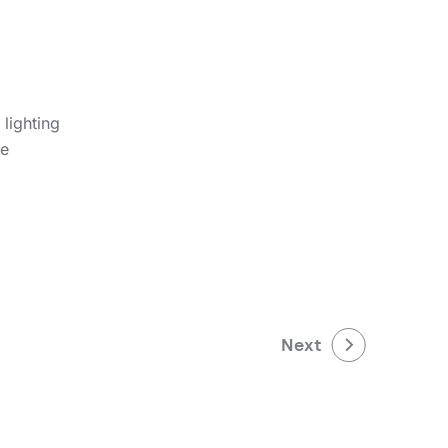
lighting
le
Next