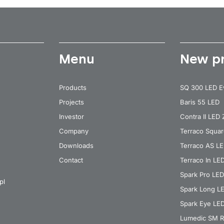
Menu
New p
Products
SQ 300 LED E
Projects
Baris 55 LED
Investor
Contra II LED
Company
Terraco Squa
Downloads
Terraco AS L
Contact
Terraco In LE
Spark Pro LED
pl
Spark Long L
Spark Eye LE
Lumedic SM R