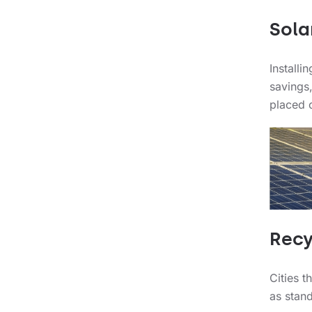
Sola
Installi
savings,
placed o
Recy
Cities t
as stan