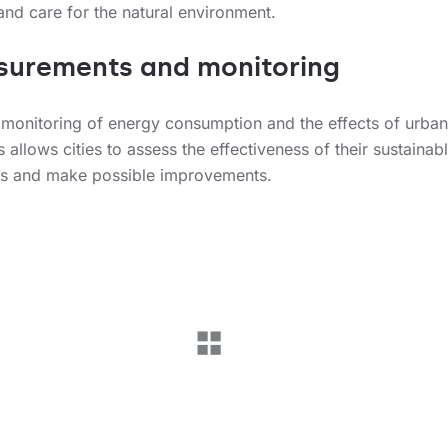
and care for the natural environment.
urements and monitoring
 monitoring of energy consumption and the effects of urban 
es allows cities to assess the effectiveness of their sustainab
es and make possible improvements.