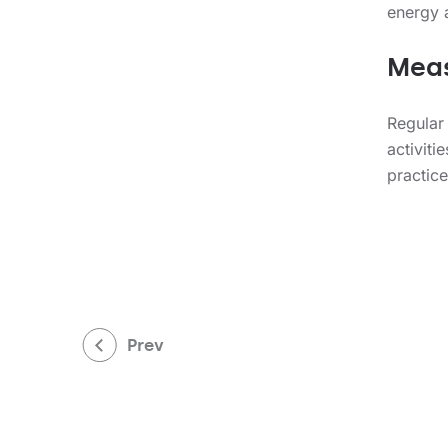
energy 
Meas
Regular
activiti
practic
Prev