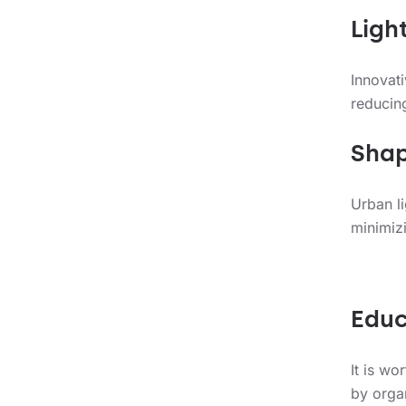
Ligh
Innovat
reducing
Shap
Urban li
minimizi
Educ
It is wo
by orga