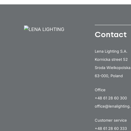
Contact
Lena Lighting S.A.
Kornicka street 52
Sroda Wielkopolska
63-000, Poland
Office
+48 61 28 60 300
office@lenalighting.
Customer service
+48 61 28 60 333