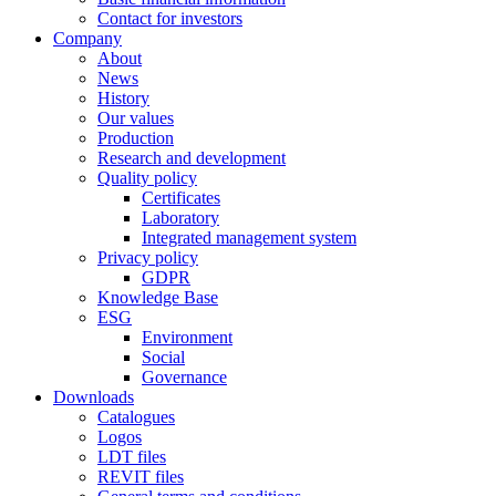
Contact for investors
Company
About
News
History
Our values
Production
Research and development
Quality policy
Certificates
Laboratory
Integrated management system
Privacy policy
GDPR
Knowledge Base
ESG
Environment
Social
Governance
Downloads
Catalogues
Logos
LDT files
REVIT files