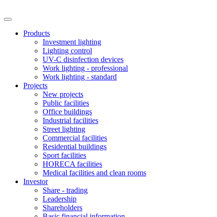
Products
Investment lighting
Lighting control
UV-C disinfection devices
Work lighting - professional
Work lighting - standard
Projects
New projects
Public facilities
Office buildings
Industrial facilities
Street lighting
Commercial facilities
Residential buildings
Sport facilities
HORECA facilities
Medical facilities and clean rooms
Investor
Share - trading
Leadership
Shareholders
Basic financial information