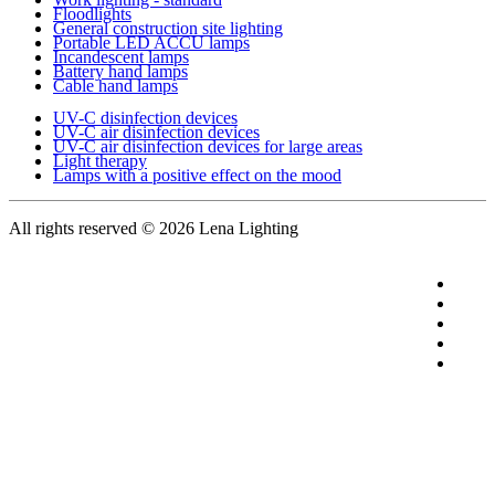
Floodlights
General construction site lighting
Portable LED ACCU lamps
Incandescent lamps
Battery hand lamps
Cable hand lamps
UV-C disinfection devices
UV-C air disinfection devices
UV-C air disinfection devices for large areas
Light therapy
Lamps with a positive effect on the mood
All rights reserved
© 2026 Lena Lighting