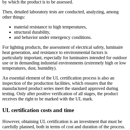
by which the product is to be assessed.
Then, detailed laboratory tests are conducted, analyzing, among
other things:
material resistance to high temperatures,
structural durability,
and behavior under emergency conditions.
For lighting products, the assessment of electrical safety, luminaire
heat generation, and resistance to environmental factors is
particularly important, especially for luminaires intended for outdoor
use or in demanding industrial environments (extremely high or low
temperatures, dust, humidity).
An essential element of the UL certification process is also an
inspection of the production facilities, which ensures that the
manufactured product series meet the standard approved during
testing. Only after positive verification of all stages, the product
receives the right to be marked with the UL mark.
UL certification costs and time
However, obtaining UL certification is an investment that must be
carefully planned, both in terms of cost and duration of the process.