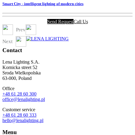
Smart City - intelligent lighting of modern cities
Send Request
Call Us
Prev
Next
Contact
Lena Lighting S.A.
Kornicka street 52
Sroda Wielkopolska
63-000, Poland
Office
+48 61 28 60 300
office@lenalighting.pl
Customer service
+48 61 28 60 333
hello@lenalighting.pl
Menu