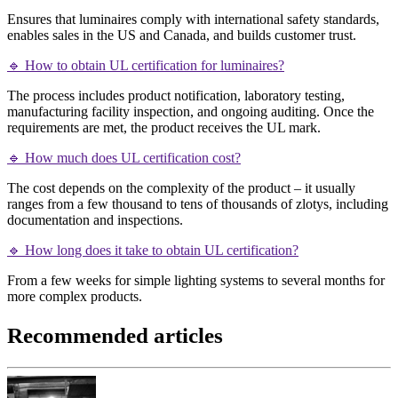
Ensures that luminaires comply with international safety standards,
enables sales in the US and Canada, and builds customer trust.
🔹 How to obtain UL certification for luminaires?
The process includes product notification, laboratory testing,
manufacturing facility inspection, and ongoing auditing. Once the
requirements are met, the product receives the UL mark.
🔹 How much does UL certification cost?
The cost depends on the complexity of the product – it usually
ranges from a few thousand to tens of thousands of zlotys, including
documentation and inspections.
🔹 How long does it take to obtain UL certification?
From a few weeks for simple lighting systems to several months for
more complex products.
Recommended articles