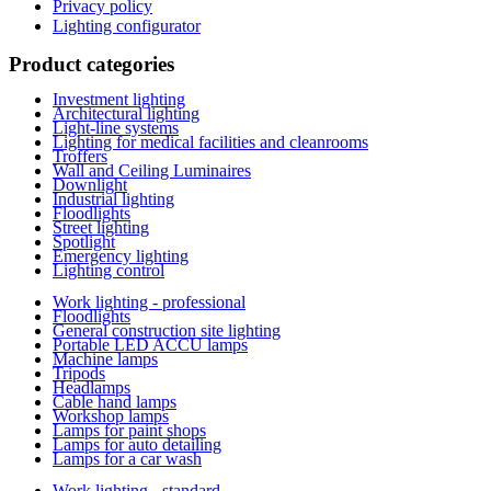
Privacy policy
Lighting configurator
Product categories
Investment lighting
Architectural lighting
Light-line systems
Lighting for medical facilities and cleanrooms
Troffers
Wall and Ceiling Luminaires
Downlight
Industrial lighting
Floodlights
Street lighting
Spotlight
Emergency lighting
Lighting control
Work lighting - professional
Floodlights
General construction site lighting
Portable LED ACCU lamps
Machine lamps
Tripods
Headlamps
Cable hand lamps
Workshop lamps
Lamps for paint shops
Lamps for auto detailing
Lamps for a car wash
Work lighting - standard