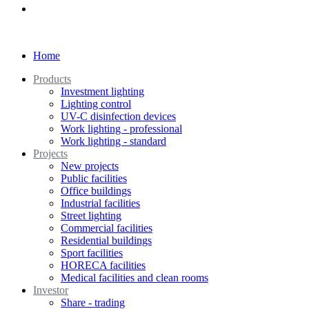
Home
Products
Investment lighting
Lighting control
UV-C disinfection devices
Work lighting - professional
Work lighting - standard
Projects
New projects
Public facilities
Office buildings
Industrial facilities
Street lighting
Commercial facilities
Residential buildings
Sport facilities
HORECA facilities
Medical facilities and clean rooms
Investor
Share - trading