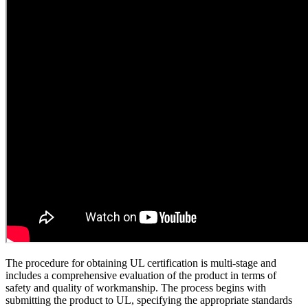
The procedure for obtaining UL certification is multi-stage and
includes a comprehensive evaluation of the product in terms of
safety and quality of workmanship. The process begins with
submitting the product to UL, specifying the appropriate standards