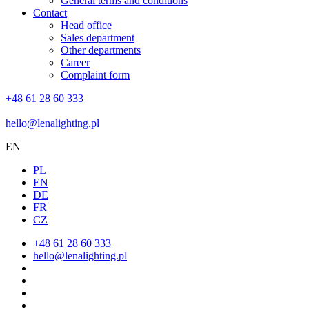
General terms and conditions
Contact
Head office
Sales department
Other departments
Career
Complaint form
+48 61 28 60 333
hello@lenalighting.pl
EN
PL
EN
DE
FR
CZ
+48 61 28 60 333
hello@lenalighting.pl