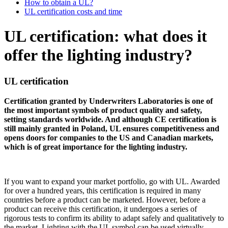
How to obtain a UL?
UL certification costs and time
UL certification: what does it
offer the lighting industry?
UL certification
Certification granted by Underwriters Laboratories is one of
the most important symbols of product quality and safety,
setting standards worldwide. And although CE certification is
still mainly granted in Poland, UL ensures competitiveness and
opens doors for companies to the US and Canadian markets,
which is of great importance for the lighting industry.
If you want to expand your market portfolio, go with UL. Awarded
for over a hundred years, this certification is required in many
countries before a product can be marketed. However, before a
product can receive this certification, it undergoes a series of
rigorous tests to confirm its ability to adapt safely and qualitatively to
the market. Lighting with the UL symbol can be used virtually