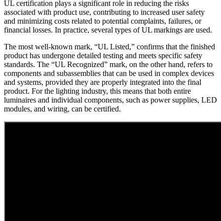
UL certification plays a significant role in reducing the risks
associated with product use, contributing to increased user safety
and minimizing costs related to potential complaints, failures, or
financial losses. In practice, several types of UL markings are used.
The most well-known mark, “UL Listed,” confirms that the finished
product has undergone detailed testing and meets specific safety
standards. The “UL Recognized” mark, on the other hand, refers to
components and subassemblies that can be used in complex devices
and systems, provided they are properly integrated into the final
product. For the lighting industry, this means that both entire
luminaires and individual components, such as power supplies, LED
modules, and wiring, can be certified.