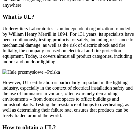
anywhere.
What is UL?
Underwriters Laboratories is an independent organization founded
by William Henry Merrill in 1894. For 131 years, its specialists have
been continuously testing products for safety, including resistance to
mechanical damage, as well as the risk of electric shock and fire.
Initially, the company focused on electrical and fire protection
equipment. Today, it covers almost all product categories, including
indoor and outdoor lighting.
However, UL certification is particularly important in the lighting
industry, especially in the context of electrical installation safety and
the use of luminaires in various, often extremely demanding
environments – from domestic spaces to office buildings and
industrial plants. Testing the resistance of lamps to overheating, as
well as determining their failure rate, ensures that products can be
freely traded around the world.
How to obtain a UL?