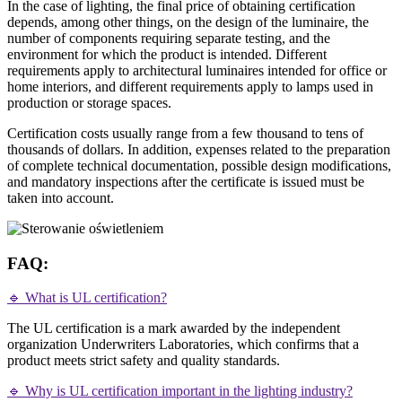
In the case of lighting, the final price of obtaining certification
depends, among other things, on the design of the luminaire, the
number of components requiring separate testing, and the
environment for which the product is intended. Different
requirements apply to architectural luminaires intended for office or
home interiors, and different requirements apply to lamps used in
production or storage spaces.
Certification costs usually range from a few thousand to tens of
thousands of dollars. In addition, expenses related to the preparation
of complete technical documentation, possible design modifications,
and mandatory inspections after the certificate is issued must be
taken into account.
FAQ:
🔹 What is UL certification?
The UL certification is a mark awarded by the independent
organization Underwriters Laboratories, which confirms that a
product meets strict safety and quality standards.
🔹 Why is UL certification important in the lighting industry?