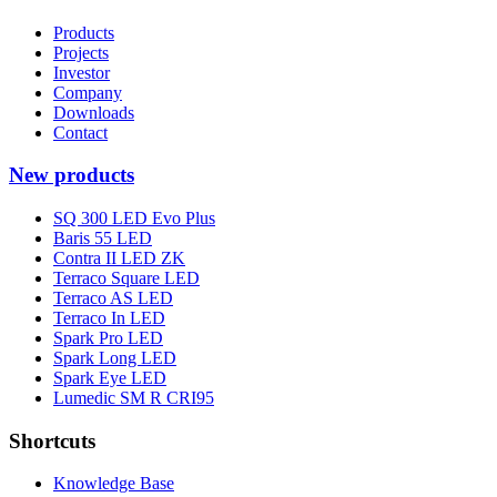
Products
Projects
Investor
Company
Downloads
Contact
New products
SQ 300 LED Evo Plus
Baris 55 LED
Contra II LED ZK
Terraco Square LED
Terraco AS LED
Terraco In LED
Spark Pro LED
Spark Long LED
Spark Eye LED
Lumedic SM R CRI95
Shortcuts
Knowledge Base