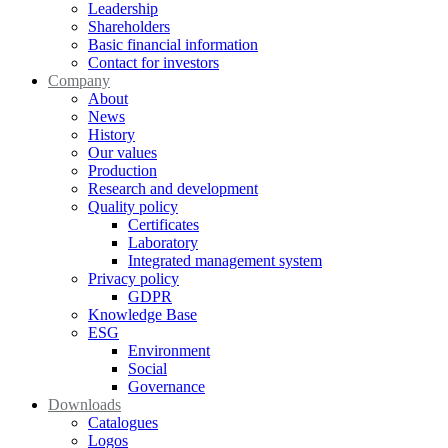
Leadership
Shareholders
Basic financial information
Contact for investors
Company
About
News
History
Our values
Production
Research and development
Quality policy
Certificates
Laboratory
Integrated management system
Privacy policy
GDPR
Knowledge Base
ESG
Environment
Social
Governance
Downloads
Catalogues
Logos