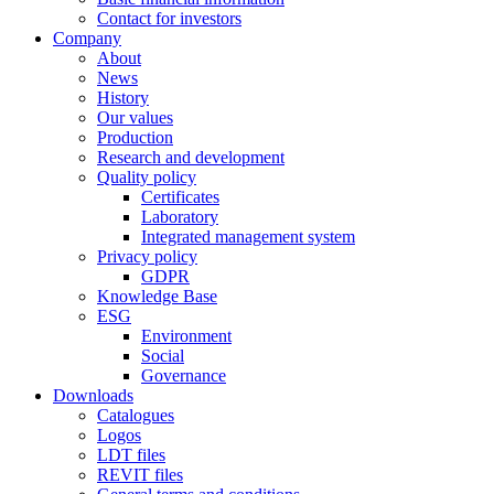
Contact for investors
Company
About
News
History
Our values
Production
Research and development
Quality policy
Certificates
Laboratory
Integrated management system
Privacy policy
GDPR
Knowledge Base
ESG
Environment
Social
Governance
Downloads
Catalogues
Logos
LDT files
REVIT files