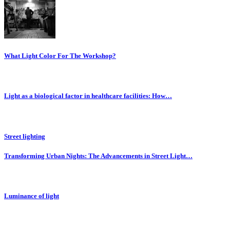
What Light Color For The Workshop?
Light as a biological factor in healthcare facilities: How…
Street lighting
Transforming Urban Nights: The Advancements in Street Light…
Luminance of light