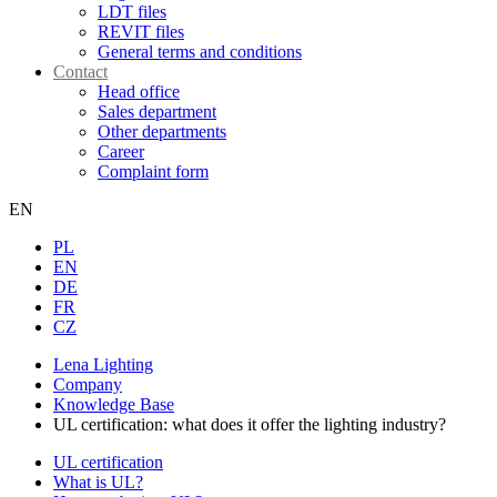
LDT files
REVIT files
General terms and conditions
Contact
Head office
Sales department
Other departments
Career
Complaint form
EN
PL
EN
DE
FR
CZ
Lena Lighting
Company
Knowledge Base
UL certification: what does it offer the lighting industry?
UL certification
What is UL?