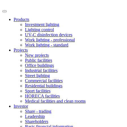
Products
Investment lighting
Lighting control
UV-C disinfection devices
Work lighting - professional
Work lighting - standard
Projects
New projects
Public facilities
Office buildings
Industrial facilities
Street lighting
Commercial facilities
Residential buildings
Sport facilities
HORECA facilities
Medical facilities and clean rooms
Investor
Share - trading
Leadership
Shareholders
Basic financial information