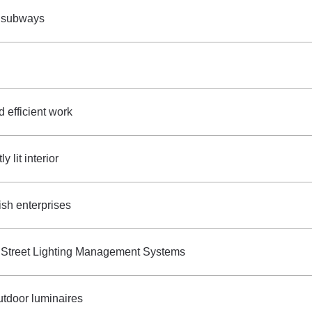
s subways
d efficient work
 lit interior
ish enterprises
 Street Lighting Management Systems
utdoor luminaires