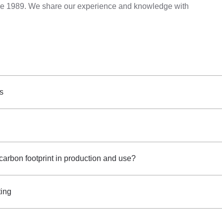
ince 1989. We share our experience and knowledge with
gs
 carbon footprint in production and use?
ting