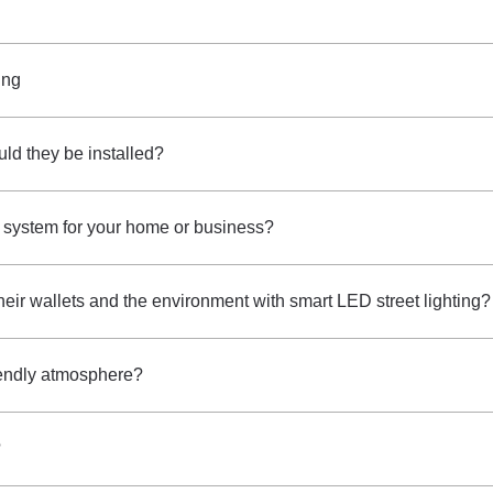
ing
ld they be installed?
 system for your home or business?
 their wallets and the environment with smart LED street lighting?
riendly atmosphere?
?