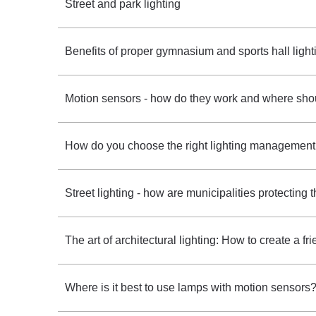
Street and park lighting
Benefits of proper gymnasium and sports hall light
Motion sensors - how do they work and where shou
How do you choose the right lighting management
Street lighting - how are municipalities protecting
The art of architectural lighting: How to create a f
Where is it best to use lamps with motion sensors