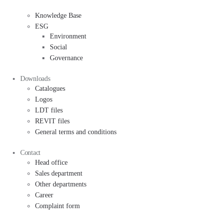
Knowledge Base
ESG
Environment
Social
Governance
Downloads
Catalogues
Logos
LDT files
REVIT files
General terms and conditions
Contact
Head office
Sales department
Other departments
Career
Complaint form