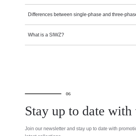
Differences between single-phase and three-phas
What is a SIWZ?
06
Stay up to date with
Join our newsletter and stay up to date with promot