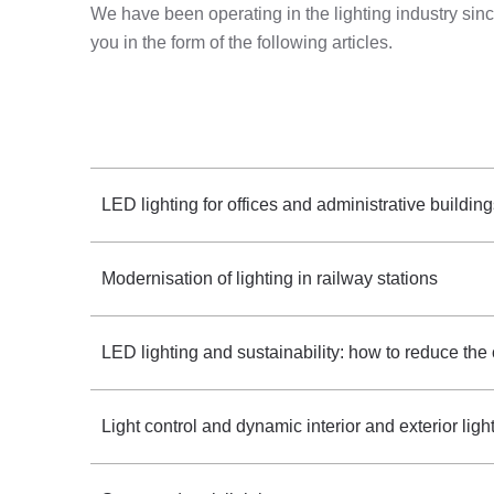
We have been operating in the lighting industry s
you in the form of the following articles.
LED lighting for offices and administrative buildin
Modernisation of lighting in railway stations
LED lighting and sustainability: how to reduce the
Light control and dynamic interior and exterior ligh