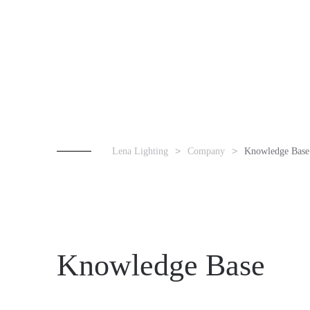
Lena Lighting
Company
Knowledge Base
Knowledge Base