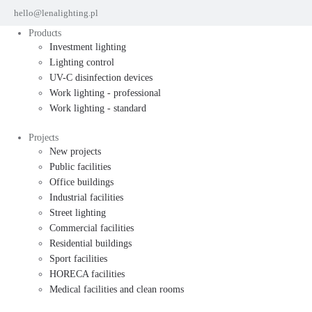
hello@lenalighting.pl
Products
Investment lighting
Lighting control
UV-C disinfection devices
Work lighting - professional
Work lighting - standard
Projects
New projects
Public facilities
Office buildings
Industrial facilities
Street lighting
Commercial facilities
Residential buildings
Sport facilities
HORECA facilities
Medical facilities and clean rooms