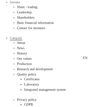
Investor
Share - trading
Leadership
Shareholders
Basic financial information
Contact for investors
Company
About
News
History
EN
Our values
Production
Research and development
Quality policy
Certificates
Laboratory
Integrated management system
Privacy policy
GDPR