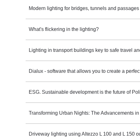
Modern lighting for bridges, tunnels and passage
What's flickering in the lighting?
Lighting in transport buildings key to safe travel an
Dialux - software that allows you to create a perfectly
ESG. Sustainable development is the future of Pol
Transforming Urban Nights: The Advancements in
Driveway lighting using Altezzo L 100 and L 150 o