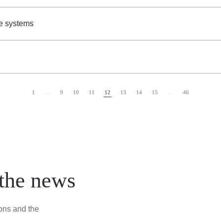
e systems
1
…
9
10
11
12
13
14
15
…
46
 the news
ions and the