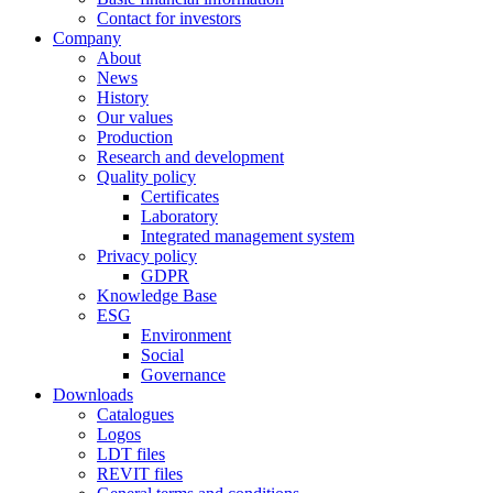
Contact for investors
Company
About
News
History
Our values
Production
Research and development
Quality policy
Certificates
Laboratory
Integrated management system
Privacy policy
GDPR
Knowledge Base
ESG
Environment
Social
Governance
Downloads
Catalogues
Logos
LDT files
REVIT files