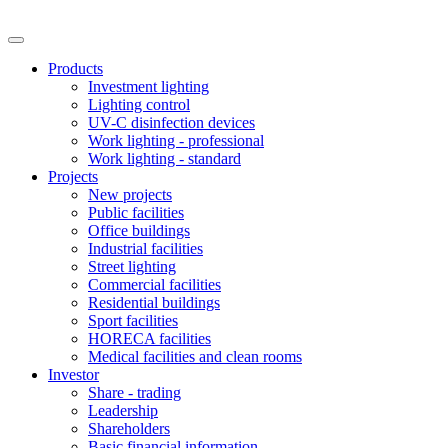
Products
Investment lighting
Lighting control
UV-C disinfection devices
Work lighting - professional
Work lighting - standard
Projects
New projects
Public facilities
Office buildings
Industrial facilities
Street lighting
Commercial facilities
Residential buildings
Sport facilities
HORECA facilities
Medical facilities and clean rooms
Investor
Share - trading
Leadership
Shareholders
Basic financial information