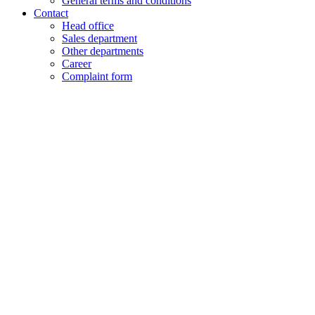
General terms and conditions
Contact
Head office
Sales department
Other departments
Career
Complaint form
+48 61 28 60 333
hello@lenalighting.pl
EN
PL
EN
DE
FR
CZ
+48 61 28 60 333
hello@lenalighting.pl