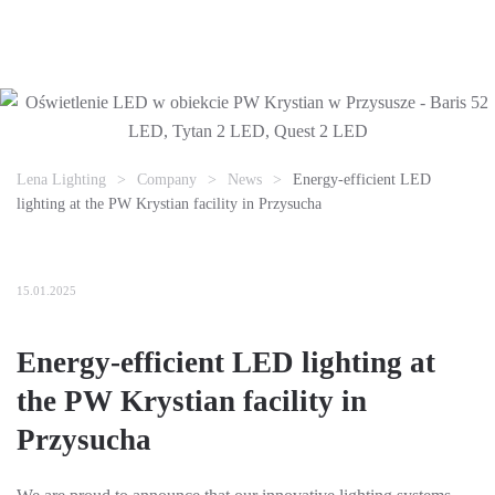
Lena Lighting
Company
News
Energy-efficient LED
lighting at the PW Krystian facility in Przysucha
15.01.2025
Energy-efficient LED lighting at
the PW Krystian facility in
Przysucha