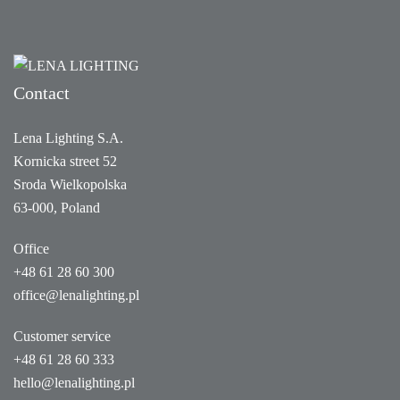
Contact
Lena Lighting S.A.
Kornicka street 52
Sroda Wielkopolska
63-000, Poland
Office
+48 61 28 60 300
office@lenalighting.pl
Customer service
+48 61 28 60 333
hello@lenalighting.pl