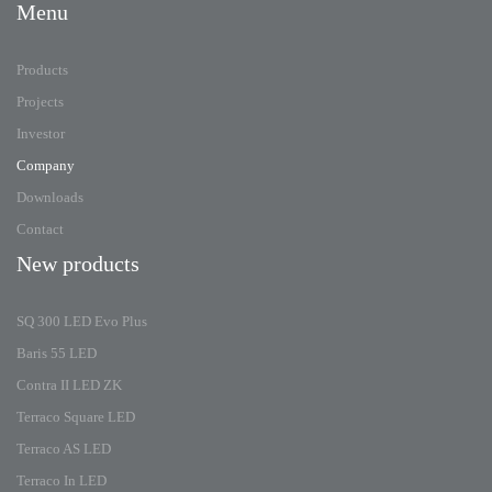
Menu
Products
Projects
Investor
Company
Downloads
Contact
New products
SQ 300 LED Evo Plus
Baris 55 LED
Contra II LED ZK
Terraco Square LED
Terraco AS LED
Terraco In LED