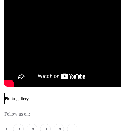
Photo gallery
Follow us on: