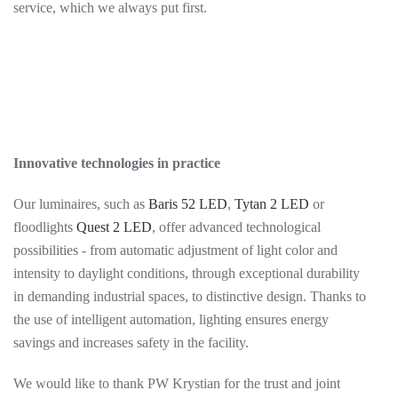
service, which we always put first.
Innovative technologies in practice
Our luminaires, such as
Baris 52 LED
,
Tytan 2 LED
or
floodlights
Quest 2 LED
, offer advanced technological
possibilities - from automatic adjustment of light color and
intensity to daylight conditions, through exceptional durability
in demanding industrial spaces, to distinctive design. Thanks to
the use of intelligent automation, lighting ensures energy
savings and increases safety in the facility.
We would like to thank PW Krystian for the trust and joint