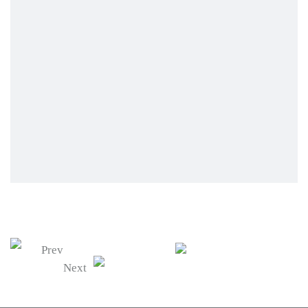
Prev
Next