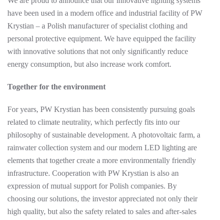
We are proud to announce that our innovative lighting systems
have been used in a modern office and industrial facility of PW
Krystian – a Polish manufacturer of specialist clothing and
personal protective equipment. We have equipped the facility
with innovative solutions that not only significantly reduce
energy consumption, but also increase work comfort.
Together for the environment
For years, PW Krystian has been consistently pursuing goals
related to climate neutrality, which perfectly fits into our
philosophy of sustainable development. A photovoltaic farm, a
rainwater collection system and our modern LED lighting are
elements that together create a more environmentally friendly
infrastructure. Cooperation with PW Krystian is also an
expression of mutual support for Polish companies. By
choosing our solutions, the investor appreciated not only their
high quality, but also the safety related to sales and after-sales