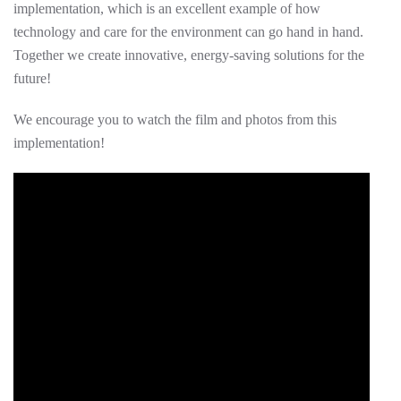
implementation, which is an excellent example of how
technology and care for the environment can go hand in hand.
Together we create innovative, energy-saving solutions for the
future!
We encourage you to watch the film and photos from this
implementation!