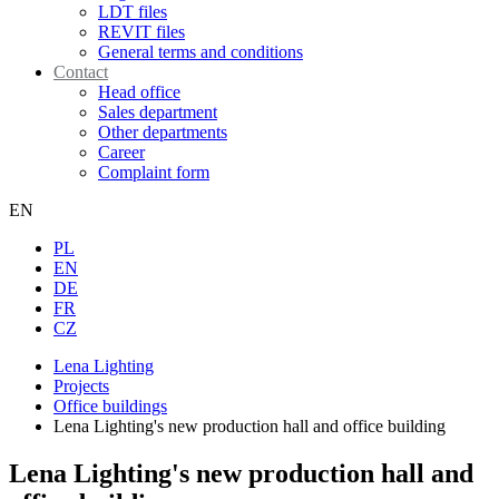
LDT files
REVIT files
General terms and conditions
Contact
Head office
Sales department
Other departments
Career
Complaint form
EN
PL
EN
DE
FR
CZ
Lena Lighting
Projects
Office buildings
Lena Lighting's new production hall and office building
Lena Lighting's new production hall and