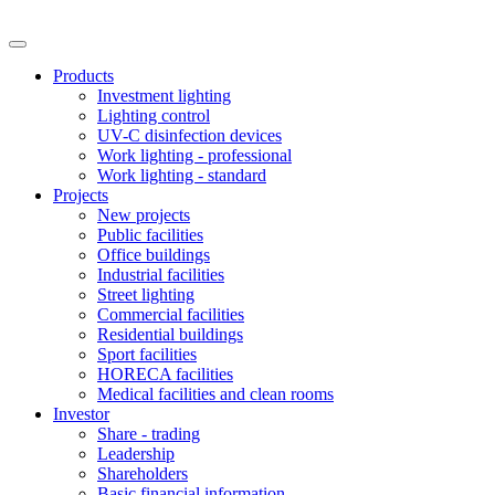
Products
Investment lighting
Lighting control
UV-C disinfection devices
Work lighting - professional
Work lighting - standard
Projects
New projects
Public facilities
Office buildings
Industrial facilities
Street lighting
Commercial facilities
Residential buildings
Sport facilities
HORECA facilities
Medical facilities and clean rooms
Investor
Share - trading
Leadership
Shareholders
Basic financial information