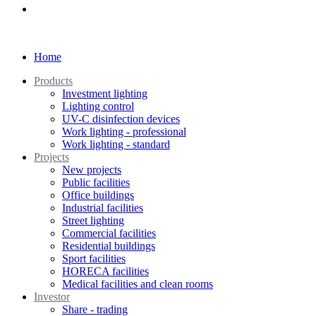
Home
Products
Investment lighting
Lighting control
UV-C disinfection devices
Work lighting - professional
Work lighting - standard
Projects
New projects
Public facilities
Office buildings
Industrial facilities
Street lighting
Commercial facilities
Residential buildings
Sport facilities
HORECA facilities
Medical facilities and clean rooms
Investor
Share - trading