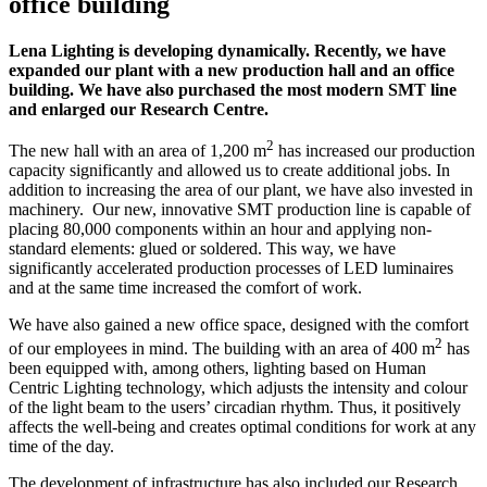
office building
Lena Lighting is developing dynamically. Recently, we have
expanded our plant with a new production hall and an office
building. We have also purchased the most modern SMT line
and enlarged our Research Centre.
2
The new hall with an area of 1,200 m
has increased our production
capacity significantly and allowed us to create additional jobs. In
addition to increasing the area of our plant, we have also invested in
machinery. Our new, innovative SMT production line is capable of
placing 80,000 components within an hour and applying non-
standard elements: glued or soldered. This way, we have
significantly accelerated production processes of LED luminaires
and at the same time increased the comfort of work.
We have also gained a new office space, designed with the comfort
2
of our employees in mind. The building with an area of 400 m
has
been equipped with, among others, lighting based on Human
Centric Lighting technology, which adjusts the intensity and colour
of the light beam to the users’ circadian rhythm. Thus, it positively
affects the well-being and creates optimal conditions for work at any
time of the day.
The development of infrastructure has also included our Research