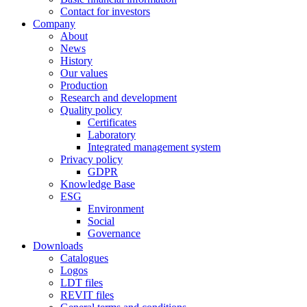
Contact for investors
Company
About
News
History
Our values
Production
Research and development
Quality policy
Certificates
Laboratory
Integrated management system
Privacy policy
GDPR
Knowledge Base
ESG
Environment
Social
Governance
Downloads
Catalogues
Logos
LDT files
REVIT files