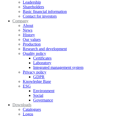
Leadership
Shareholders
Basic financial information
Contact for investors
Company
About
News
History
Our values
Production
Research and development
Quality policy
Certificates
Laboratory
Integrated management system
Privacy policy
GDPR
Knowledge Base
ESG
Environment
Social
Governance
Downloads
Catalogues
Logos