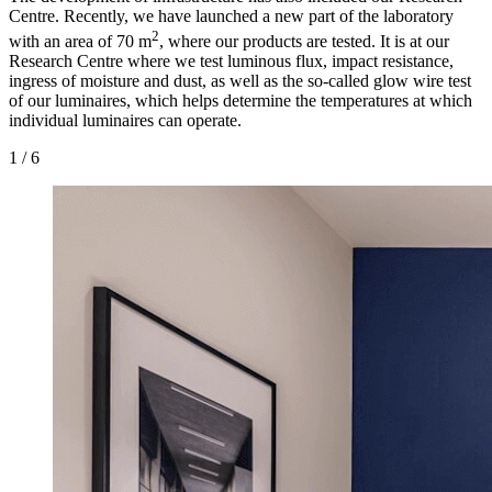
Centre. Recently, we have launched a new part of the laboratory
2
with an area of 70 m
, where our products are tested. It is at our
Research Centre where we test luminous flux, impact resistance,
ingress of moisture and dust, as well as the so-called glow wire test
of our luminaires, which helps determine the temperatures at which
individual luminaires can operate.
1
/
6