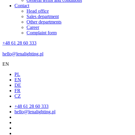
General terms and conditions
Contact
Head office
Sales department
Other departments
Career
Complaint form
+48 61 28 60 333
hello@lenalighting.pl
EN
PL
EN
DE
FR
CZ
+48 61 28 60 333
hello@lenalighting.pl