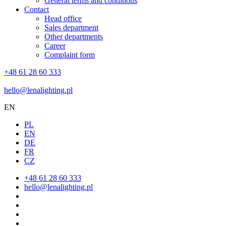
General terms and conditions
Contact
Head office
Sales department
Other departments
Career
Complaint form
+48 61 28 60 333
hello@lenalighting.pl
EN
PL
EN
DE
FR
CZ
+48 61 28 60 333
hello@lenalighting.pl