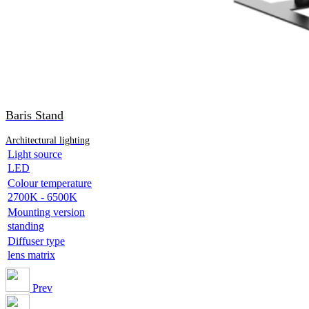
Baris Stand
Architectural lighting
Light source
LED
Colour temperature
2700K - 6500K
Mounting version
standing
Diffuser type
lens matrix
Prev