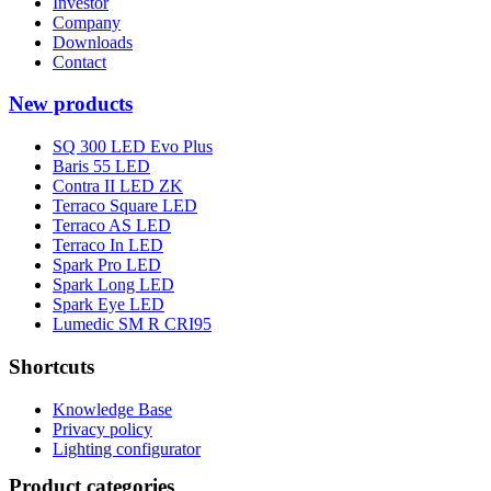
Investor
Company
Downloads
Contact
New products
SQ 300 LED Evo Plus
Baris 55 LED
Contra II LED ZK
Terraco Square LED
Terraco AS LED
Terraco In LED
Spark Pro LED
Spark Long LED
Spark Eye LED
Lumedic SM R CRI95
Shortcuts
Knowledge Base
Privacy policy
Lighting configurator
Product categories