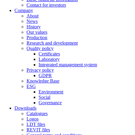
Contact for investors
Company
About
News
History
Our values
Production
Research and development
Quality policy
Certificates
Laboratory
Integrated management system
Privacy policy
GDPR
Knowledge Base
ESG
Environment
Social
Governance
Downloads
Catalogues
Logos
LDT files
REVIT files