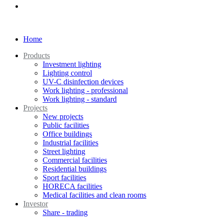
Home
Products
Investment lighting
Lighting control
UV-C disinfection devices
Work lighting - professional
Work lighting - standard
Projects
New projects
Public facilities
Office buildings
Industrial facilities
Street lighting
Commercial facilities
Residential buildings
Sport facilities
HORECA facilities
Medical facilities and clean rooms
Investor
Share - trading