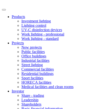
Products
Investment lighting
Lighting control
UV-C disinfection devices
Work lighting - professional
Work lighting - standard
Projects
New projects
Public facilities
Office buildings
Industrial facilities
Street lighting
Commercial facilities
Residential buildings
Sport facilities
HORECA facilities
Medical facilities and clean rooms
Investor
Share - trading
Leadership
Shareholders
Basic financial information