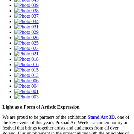
Light as a Form of Artistic Expression
We are proud to be partners of the exhibition
Stand Art 3D
, one of
the key events of this year's Poznań Art Week – a contemporary art
festival that brings together artists and audiences from all over
Poland. Our involvement in the project aligns with the principles of