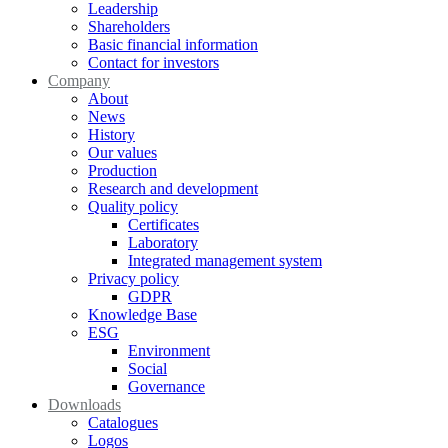
Leadership
Shareholders
Basic financial information
Contact for investors
Company
About
News
History
Our values
Production
Research and development
Quality policy
Certificates
Laboratory
Integrated management system
Privacy policy
GDPR
Knowledge Base
ESG
Environment
Social
Governance
Downloads
Catalogues
Logos