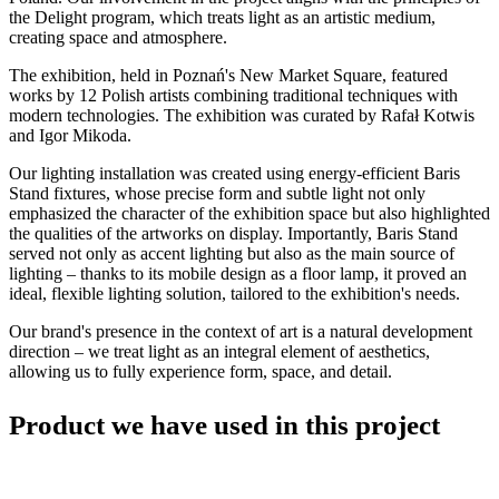
the Delight program, which treats light as an artistic medium,
creating space and atmosphere.
The exhibition, held in Poznań's New Market Square, featured
works by 12 Polish artists combining traditional techniques with
modern technologies. The exhibition was curated by Rafał Kotwis
and Igor Mikoda.
Our lighting installation was created using energy-efficient Baris
Stand fixtures, whose precise form and subtle light not only
emphasized the character of the exhibition space but also highlighted
the qualities of the artworks on display. Importantly, Baris Stand
served not only as accent lighting but also as the main source of
lighting – thanks to its mobile design as a floor lamp, it proved an
ideal, flexible lighting solution, tailored to the exhibition's needs.
Our brand's presence in the context of art is a natural development
direction – we treat light as an integral element of aesthetics,
allowing us to fully experience form, space, and detail.
Product we have used in this project