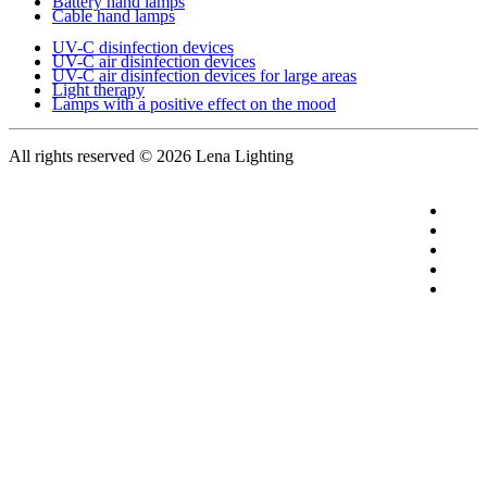
Battery hand lamps
Cable hand lamps
UV-C disinfection devices
UV-C air disinfection devices
UV-C air disinfection devices for large areas
Light therapy
Lamps with a positive effect on the mood
All rights reserved
© 2026 Lena Lighting