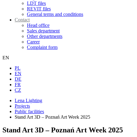
LDT files
REVIT files
General terms and conditions
Contact
Head office
Sales department
Other departments
Career
Complaint form
EN
PL
EN
DE
FR
CZ
Lena Lighting
Projects
Public facilities
Stand Art 3D – Poznań Art Week 2025
Stand Art 3D – Poznań Art Week 2025