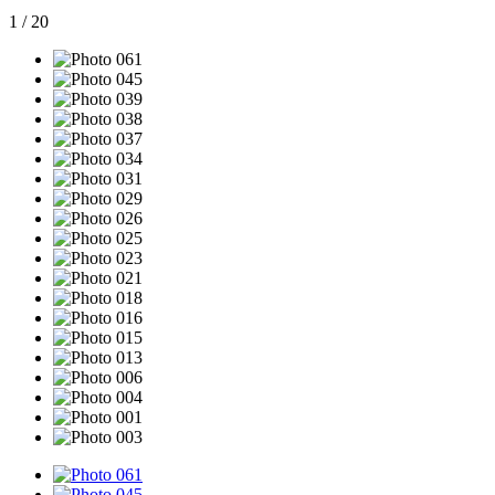
1
/
20