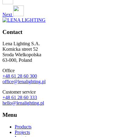
Next
Contact
Lena Lighting S.A.
Kornicka street 52
Sroda Wielkopolska
63-000, Poland
Office
+48 61 28 60 300
office@lenalighting.pl
Customer service
+48 61 28 60 333
hello@lenalighting.pl
Menu
Products
Projects