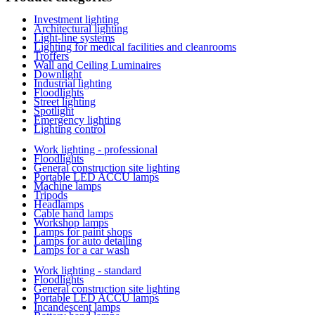
Investment lighting
Architectural lighting
Light-line systems
Lighting for medical facilities and cleanrooms
Troffers
Wall and Ceiling Luminaires
Downlight
Industrial lighting
Floodlights
Street lighting
Spotlight
Emergency lighting
Lighting control
Work lighting - professional
Floodlights
General construction site lighting
Portable LED ACCU lamps
Machine lamps
Tripods
Headlamps
Cable hand lamps
Workshop lamps
Lamps for paint shops
Lamps for auto detailing
Lamps for a car wash
Work lighting - standard
Floodlights
General construction site lighting
Portable LED ACCU lamps
Incandescent lamps