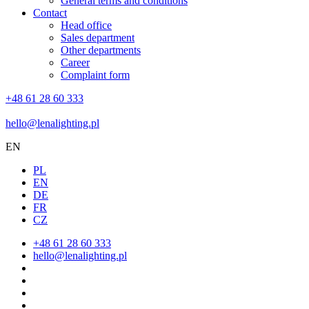
General terms and conditions
Contact
Head office
Sales department
Other departments
Career
Complaint form
+48 61 28 60 333
hello@lenalighting.pl
EN
PL
EN
DE
FR
CZ
+48 61 28 60 333
hello@lenalighting.pl