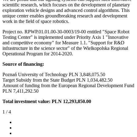
scientific research, which focuses on the development of planetary
exploration vehicle designs and advanced control algorithms. This
unique center enables groundbreaking research and development
work in the field of space robotics.
Project no. RPWP.01.01.00-30-0003/19-00 entitled "Space Robot
Testing Center" is implemented under Priority Axis 1 "Innovative
and competitive economy" for Measure 1.1. "Support for R&D
infrastructure in the science sector" of the Wielkopolska Regional
Operational Program for 2014-2020.
Source of financing:
Poznań University of Technology PLN 3,848,075.50
Target Subsidy from the State Budget PLN 1,034,482.50
Amount of funding from the European Regional Development Fund
PLN 7,411,292.50
Total investment value: PLN 12,293,850.00
1
/
4