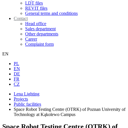
LDT files
REVIT files
General terms and conditions
Contact
Head office
Sales department
Other departments
Career
Complaint form
EN
PL
EN
DE
FR
CZ
Lena Lighting
Projects
Public facilities
Space Robot Testing Centre (OTRK) of Poznan University of
Technology at Kąkolewo Campus
Space Robot Testing Centre (OTRK) of