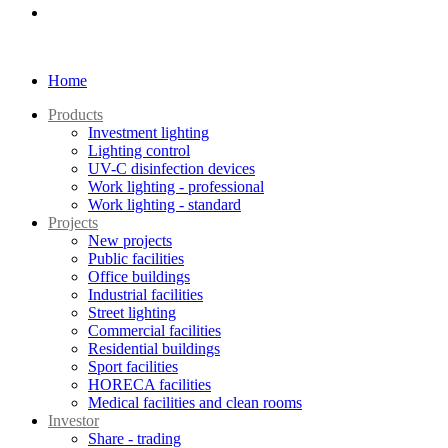
Home
Products
Investment lighting
Lighting control
UV-C disinfection devices
Work lighting - professional
Work lighting - standard
Projects
New projects
Public facilities
Office buildings
Industrial facilities
Street lighting
Commercial facilities
Residential buildings
Sport facilities
HORECA facilities
Medical facilities and clean rooms
Investor
Share - trading