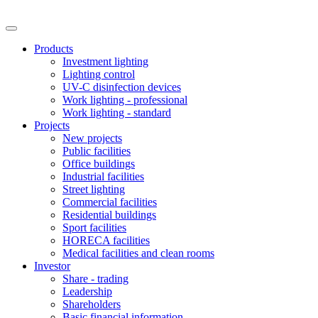
Products
Investment lighting
Lighting control
UV-C disinfection devices
Work lighting - professional
Work lighting - standard
Projects
New projects
Public facilities
Office buildings
Industrial facilities
Street lighting
Commercial facilities
Residential buildings
Sport facilities
HORECA facilities
Medical facilities and clean rooms
Investor
Share - trading
Leadership
Shareholders
Basic financial information