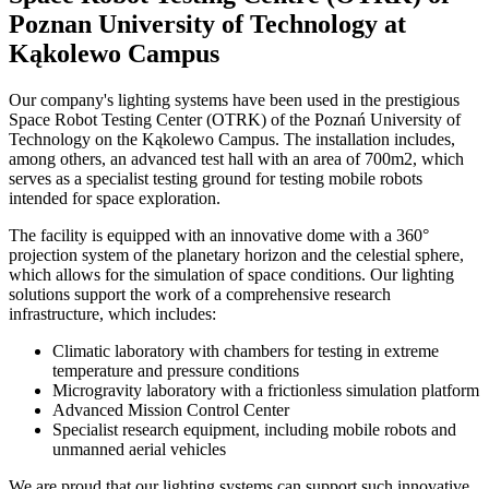
Poznan University of Technology at
Kąkolewo Campus
Our company's lighting systems have been used in the prestigious
Space Robot Testing Center (OTRK) of the Poznań University of
Technology on the Kąkolewo Campus. The installation includes,
among others, an advanced test hall with an area of ​​700m2, which
serves as a specialist testing ground for testing mobile robots
intended for space exploration.
The facility is equipped with an innovative dome with a 360°
projection system of the planetary horizon and the celestial sphere,
which allows for the simulation of space conditions. Our lighting
solutions support the work of a comprehensive research
infrastructure, which includes:
Climatic laboratory with chambers for testing in extreme
temperature and pressure conditions
Microgravity laboratory with a frictionless simulation platform
Advanced Mission Control Center
Specialist research equipment, including mobile robots and
unmanned aerial vehicles
We are proud that our lighting systems can support such innovative