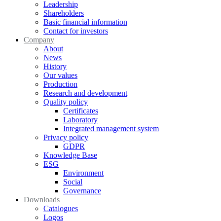
Leadership
Shareholders
Basic financial information
Contact for investors
Company
About
News
History
Our values
Production
Research and development
Quality policy
Certificates
Laboratory
Integrated management system
Privacy policy
GDPR
Knowledge Base
ESG
Environment
Social
Governance
Downloads
Catalogues
Logos