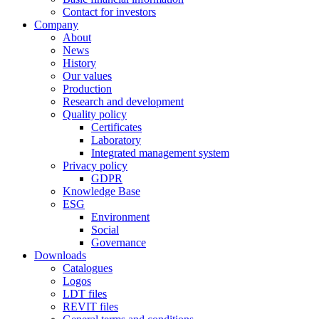
Contact for investors
Company
About
News
History
Our values
Production
Research and development
Quality policy
Certificates
Laboratory
Integrated management system
Privacy policy
GDPR
Knowledge Base
ESG
Environment
Social
Governance
Downloads
Catalogues
Logos
LDT files
REVIT files