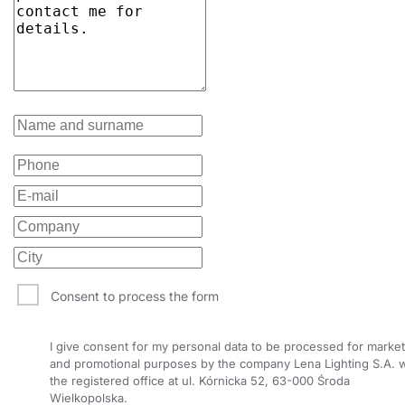
34
4000
5400
34
4000
5800
34
4000
5800
35
4000
4800
35
4000
4800
35
4000
4800
35
4000
4800
35
4000
4800
Consent to process the form
35
4000
4800
35
4000
5000
I give consent for my personal data to be processed for market
and promotional purposes by the company Lena Lighting S.A. w
35
4000
5000
the registered office at ul. Kórnicka 52, 63-000 Środa
Wielkopolska.
35
4000
5000