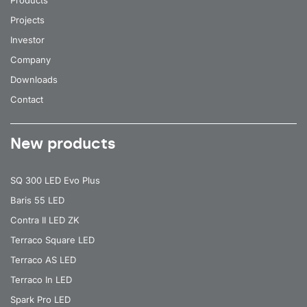
Products
35
4000
5100
Projects
Investor
35
4000
5100
Company
35
4000
5100
Downloads
35
4000
5100
Contact
35
4000
5100
New products
35
4000
5100
35
4000
5100
SQ 300 LED Evo Plus
35
4000
5100
Baris 55 LED
35
4000
5100
Contra II LED ZK
Terraco Square LED
35
4000
5100
Terraco AS LED
35
4000
5100
Terraco In LED
35
4000
5100
Spark Pro LED