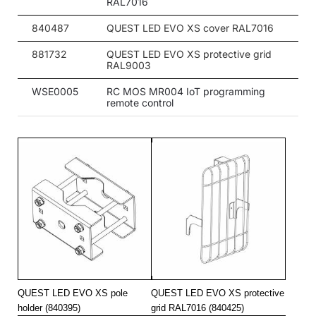
RAL7016
20
4000
3000
840487
QUEST LED EVO XS cover RAL7016
20
4000
3000
881732
QUEST LED EVO XS protective grid
RAL9003
20
4000
3000
WSE0005
RC MOS MR004 IoT programming
20
4000
3000
remote control
20
4000
3000
20
4000
3000
20
4000
3000
20
4000
3000
20
4000
3000
20
4000
3000
20
4000
3050
QUEST LED EVO XS pole
QUEST LED EVO XS protective
20
4000
3050
holder (840395)
grid RAL7016 (840425)