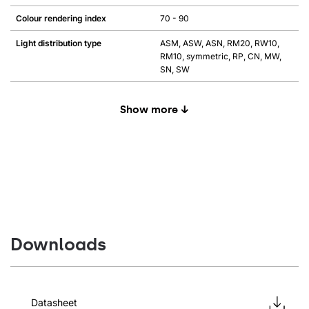
Colour rendering index
70 - 90
Light distribution type
ASM, ASW, ASN, RM20, RW10,
RM10, symmetric, RP, CN, MW,
SN, SW
Show more ↓
Downloads
Datasheet