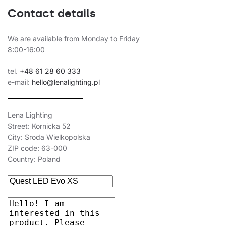
34
4000
5650
Contact details
34
4000
5650
34
4000
5650
We are available from Monday to Friday
8:00-16:00
34
4000
5650
tel.
+48 61 28 60 333
34
4000
5650
e-mail:
hello@lenalighting.pl
34
4000
5650
34
4000
5800
Lena Lighting
Street: Kornicka 52
34
4000
5800
City: Sroda Wielkopolska
ZIP code: 63-000
34
4000
5400
Country: Poland
34
4000
5400
34
4000
5800
34
4000
5800
34
4000
5400