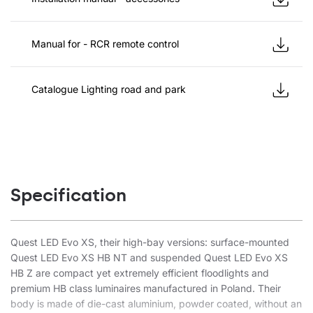
Manual for - RCR remote control
Catalogue Lighting road and park
Specification
Quest LED Evo XS, their high-bay versions: surface-mounted
Quest LED Evo XS HB NT and suspended Quest LED Evo XS
HB Z are compact yet extremely efficient floodlights and
premium HB class luminaires manufactured in Poland. Their
body is made of die-cast aluminium, powder coated, without an