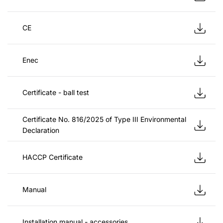
CE
Enec
Certificate - ball test
Certificate No. 816/2025 of Type III Environmental
Declaration
HACCP Certificate
Manual
Installation manual - accessories