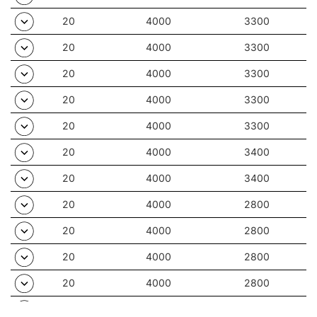
20
4000
3300
20
4000
3300
20
4000
3300
20
4000
3300
20
4000
3300
20
4000
3400
20
4000
3400
20
4000
2800
20
4000
2800
20
4000
2800
20
4000
2800
20
4000
2800