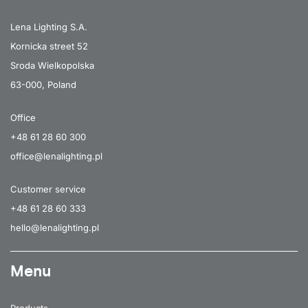
35
4000
4800
Lena Lighting S.A.
35
4000
4800
Kornicka street 52
Sroda Wielkopolska
35
4000
4800
63-000, Poland
35
4000
5000
Office
35
4000
5000
+48 61 28 60 300
35
4000
5000
office@lenalighting.pl
35
4000
5100
Customer service
35
4000
5100
+48 61 28 60 333
35
4000
5100
hello@lenalighting.pl
35
4000
5100
Menu
35
4000
5100
35
4000
5100