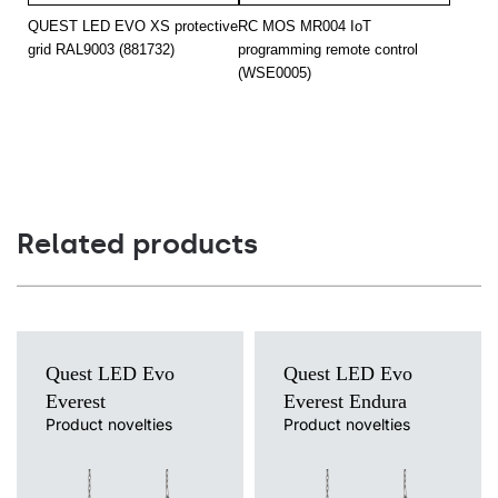
20
4000
3000
QUEST LED EVO XS protective
RC MOS MR004 IoT
grid RAL9003 (881732)
programming remote control
20
4000
3000
(WSE0005)
20
4000
3000
20
4000
3000
20
4000
3000
20
4000
3000
Related products
20
4000
3000
20
4000
3000
20
4000
3000
Quest LED Evo
Quest LED Evo
20
4000
3000
Everest
Everest Endura
Product novelties
Product novelties
20
4000
3000
Light source
Light source
LED
LED
20
4000
3000
Colour temperature
Colour temperature
3000K, 4000K, 5000K, 5700K,