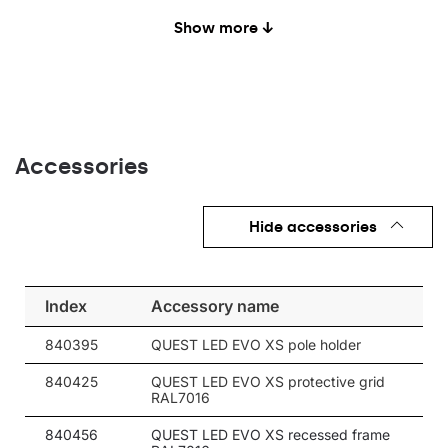
20
4000
2800
Show more ↓
20
4000
3000
20
4000
3000
20
4000
3000
Accessories
20
4000
3000
20
4000
3000
Hide accessories
20
4000
3000
20
4000
3000
Index
Accessory name
20
4000
3000
840395
QUEST LED EVO XS pole holder
20
4000
3000
840425
QUEST LED EVO XS protective grid
20
4000
3000
RAL7016
20
4000
3000
840456
QUEST LED EVO XS recessed frame