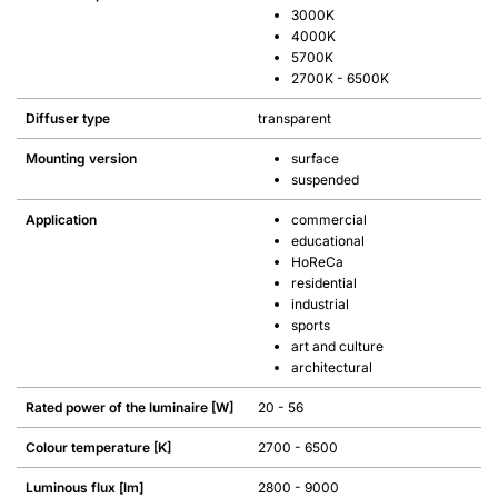
3000K
4000K
5700K
2700K - 6500K
Diffuser type
transparent
Mounting version
surface
suspended
Application
commercial
educational
HoReCa
residential
industrial
sports
art and culture
architectural
Rated power of the luminaire [W]
20 - 56
Colour temperature [K]
2700 - 6500
Luminous flux [lm]
2800 - 9000