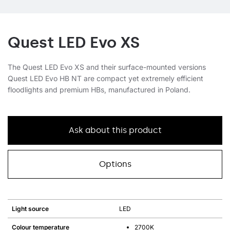
Quest LED Evo XS
The Quest LED Evo XS and their surface-mounted versions
Quest LED Evo HB NT are compact yet extremely efficient
floodlights and premium HBs, manufactured in Poland.
Ask about this product
Options
Light source
LED
Colour temperature
2700K