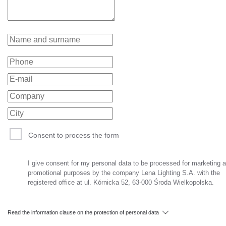
Consent to process the form
I give consent for my personal data to be processed for marketing 
promotional purposes by the company Lena Lighting S.A. with the
registered office at ul. Kórnicka 52, 63-000 Środa Wielkopolska.
Read the information clause on the protection of personal data