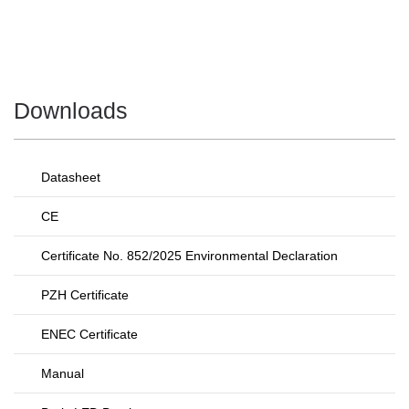
Downloads
Datasheet
CE
Certificate No. 852/2025 Environmental Declaration
PZH Certificate
ENEC Certificate
Manual