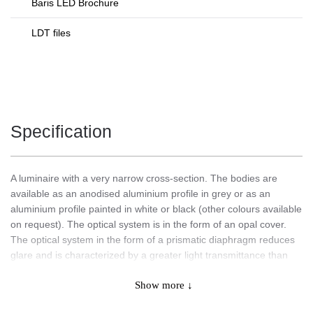
Baris LED Brochure
LDT files
Specification
A luminaire with a very narrow cross-section. The bodies are
available as an anodised aluminium profile in grey or as an
aluminium profile painted in white or black (other colours available
on request). The optical system is in the form of an opal cover.
The optical system in the form of a prismatic diaphragm reduces
glare and is characterized by a greater light transmittance than
the opal diffuser, which has a direct impact on a higher value of
Show more ↓
luminous efficacy.