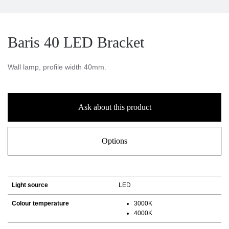
Baris 40 LED Bracket
Wall lamp, profile width 40mm.
Ask about this product
Options
Light source
LED
Colour temperature
3000K
4000K