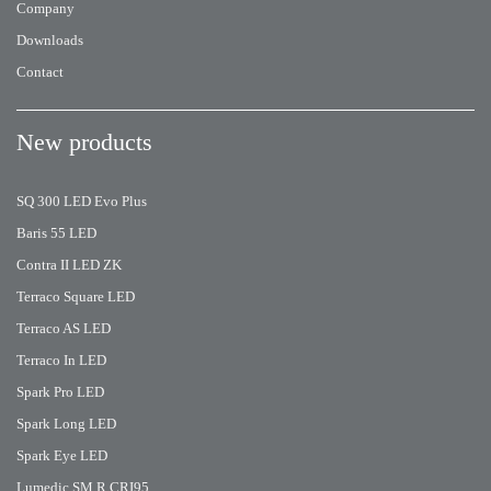
Company
Downloads
Contact
New products
SQ 300 LED Evo Plus
Baris 55 LED
Contra II LED ZK
Terraco Square LED
Terraco AS LED
Terraco In LED
Spark Pro LED
Spark Long LED
Spark Eye LED
Lumedic SM R CRI95