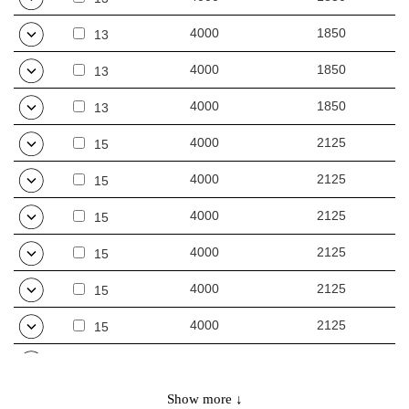
4000
1850
13
4000
1850
13
4000
1850
13
4000
2125
15
4000
2125
15
4000
2125
15
4000
2125
15
4000
2125
15
4000
2125
15
3000
2150
16
3000
2150
Show more ↓
16