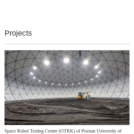
3000
2150
16
3000
2150
16
Projects
3000
2150
16
3000
2150
16
3000
2200
16
3000
2200
16
3000
2200
16
3000
2200
16
3000
2200
16
3000
2200
16
4000
2250
16
Space Robot Testing Centre (OTRK) of Poznan University of