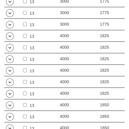
3000
1775
13
3000
1775
13
3000
1775
13
4000
1825
13
4000
1825
13
4000
1825
13
4000
1825
13
4000
1825
13
4000
1825
13
4000
1850
13
4000
1850
13
4000
1850
13