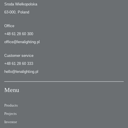
Sroda Wielkopolska
63-000, Poland
Office
+48 61 28 60 300
office@lenalighting.pl
Customer service
+48 61 28 60 333
hello@lenalighting.pl
Menu
Products
Projects
Investor