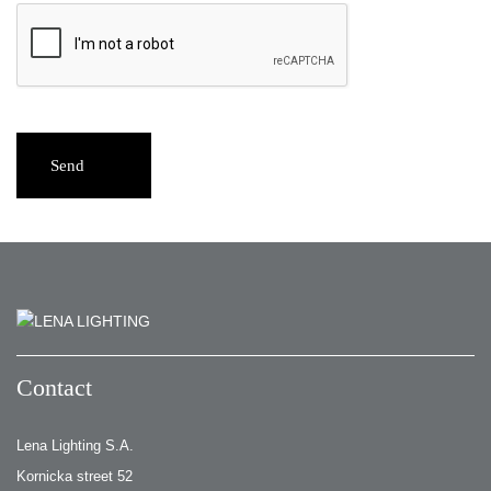
Send
Contact
Lena Lighting S.A.
Kornicka street 52