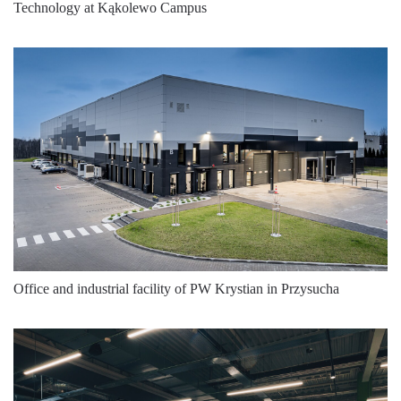
Technology at Kąkolewo Campus
4000
2250
16
4000
2250
16
4000
2250
16
4000
2250
16
4000
2250
16
4000
2275
16
4000
2275
16
4000
2275
16
Office and industrial facility of PW Krystian in Przysucha
4000
2275
16
4000
2275
16
4000
2275
16