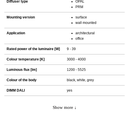
Diffuser type
OPAL
PRM
Mounting version
surface
wall mounted
Application
architectural
office
Rated power of the luminaire [W]
9 - 39
Colour temperature [K]
3000 - 4000
Luminous flux [lm]
1200 - 5525
Colour of the body
black, white, grey
DIMM DALI
yes
Show more ↓