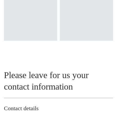
OPAL, PRM
Please leave for us your
contact information
Contact details