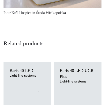
3000
5325
39
4000
5475
39
Piotr Król Hospice in Środa Wielkopolska
4000
5475
39
4000
5475
39
4000
5475
39
Related products
4000
5475
39
4000
5475
39
4000
5525
39
Baris 40 LED
Baris 40 LED UGR
Light-line systems
4000
Plus
5525
39
Light source
Light-line systems
LED
4000
Light source
5525
39
Colour temperature
LED
3000K, 4000K
Colour temperature
4000
5525
39
Mounting version
3000K, 4000K
surface, surface or suspended,
Mounting version
4000
5525
39
suspended