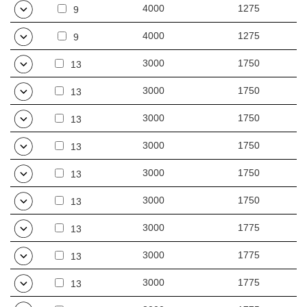
4000
1275
9
4000
1275
9
3000
1750
13
3000
1750
13
3000
1750
13
3000
1750
13
3000
1750
13
3000
1750
13
3000
1775
13
3000
1775
13
3000
1775
13