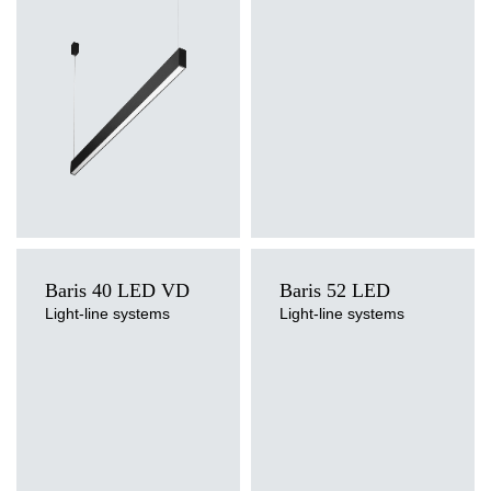
surface, suspended
Diffuser type
Diffuser type
OPAL, PRM
4000
5525
39
transparent
Baris 40 LED VD
Baris 52 LED
Light-line systems
Light-line systems
Light source
Light source
LED
LED
Colour temperature
Colour temperature
4000K
3000K, 4000K
Mounting version
Mounting version
surface, surface or suspended,
surface, suspended
suspended
Diffuser type
Diffuser type
OPAL