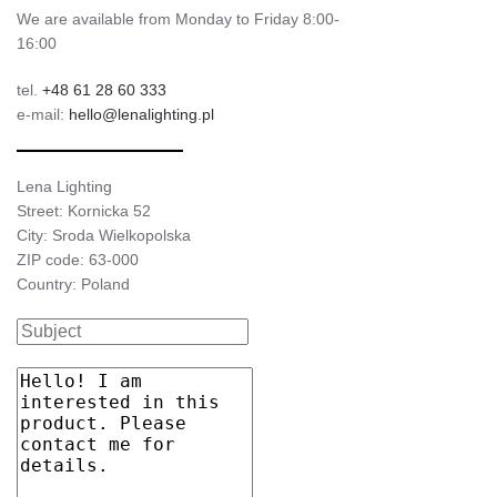
We are available from Monday to Friday 8:00-
16:00
tel.
+48 61 28 60 333
e-mail:
hello@lenalighting.pl
Lena Lighting
Street: Kornicka 52
City: Sroda Wielkopolska
ZIP code: 63-000
Country: Poland