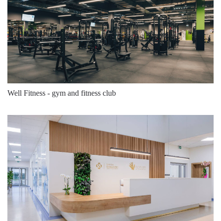
3000
5200
39
3000
5200
39
3000
5200
39
3000
5200
39
3000
5200
39
Well Fitness - gym and fitness club
3000
5200
39
3000
5325
39
3000
5325
39
3000
5325
39
3000
5325
39
3000
5325
39