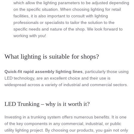
which allow the lighting parameters to be adjusted depending
on the specific situation. When choosing lighting for retail
facilities, it is also important to consult with lighting
professionals or specialists to tailor the solution to the
specific needs and nature of the shop. We look forward to
working with you!
What lighting is suitable for shops?
Quick-fit rapid assembly lighting lines
, particularly those using
LED technology, are an excellent choice and their use is
widespread across a variety of industrial and commercial sectors.
LED Trunking – why is it worth it?
Investing in a trunking system offers numerous benefits. It is one
of the key components in any commercial, industrial, or public
utility lighting project. By choosing our products, you gain not only