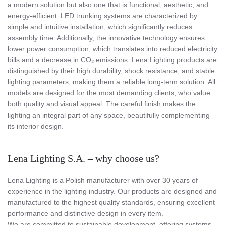
a modern solution but also one that is functional, aesthetic, and
energy-efficient. LED trunking systems are characterized by
simple and intuitive installation, which significantly reduces
assembly time. Additionally, the innovative technology ensures
lower power consumption, which translates into reduced electricity
bills and a decrease in CO₂ emissions. Lena Lighting products are
distinguished by their high durability, shock resistance, and stable
lighting parameters, making them a reliable long-term solution. All
models are designed for the most demanding clients, who value
both quality and visual appeal. The careful finish makes the
lighting an integral part of any space, beautifully complementing
its interior design.
Lena Lighting S.A. – why choose us?
Lena Lighting is a Polish manufacturer with over 30 years of
experience in the lighting industry. Our products are designed and
manufactured to the highest quality standards, ensuring excellent
performance and distinctive design in every item.
We are committed to sustainable development, offering systems