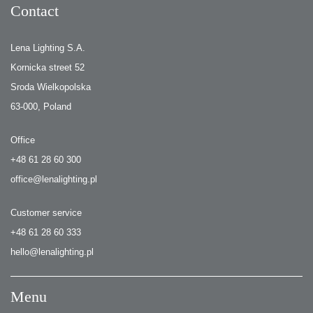
Contact
Lena Lighting S.A.
Kornicka street 52
Sroda Wielkopolska
63-000, Poland
Office
+48 61 28 60 300
office@lenalighting.pl
Customer service
+48 61 28 60 333
hello@lenalighting.pl
Menu