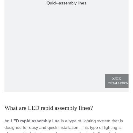
Quick-assembly lines
QUICK 
INSTALLATION
What are LED rapid assembly lines?
An
LED rapid assembly line
is a type of lighting system that is
designed for easy and quick installation. This type of lighting is