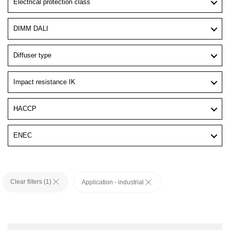
Electrical protection class
DIMM DALI
Diffuser type
Impact resistance IK
HACCP
ENEC
Clear filters (
1
)
Application - industrial