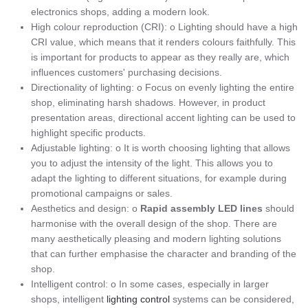
electronics shops, adding a modern look.
High colour reproduction (CRI): o Lighting should have a high
CRI value, which means that it renders colours faithfully. This
is important for products to appear as they really are, which
influences customers' purchasing decisions.
Directionality of lighting: o Focus on evenly lighting the entire
shop, eliminating harsh shadows. However, in product
presentation areas, directional accent lighting can be used to
highlight specific products.
Adjustable lighting: o It is worth choosing lighting that allows
you to adjust the intensity of the light. This allows you to
adapt the lighting to different situations, for example during
promotional campaigns or sales.
Aesthetics and design: o
Rapid assembly LED lines
should
harmonise with the overall design of the shop. There are
many aesthetically pleasing and modern lighting solutions
that can further emphasise the character and branding of the
shop.
Intelligent control: o In some cases, especially in larger
shops, intelligent
lighting control
systems can be considered,