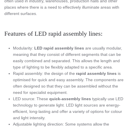
often used in industry, warehouses, production halls and other
places where there is a need to effectively illuminate areas with
different surfaces.
Features of LED rapid assembly lines:
Modularity:
LED rapid assembly lines
are usually modular,
meaning that they consist of different segments that can be
easily combined and separated. This allows the length and
type of lighting to be flexibly adapted to a specific area.
Rapid assembly: the design of the
rapid assembly lines
is
optimised for quick and easy assembly. The components are
often designed so that they can be assembled without the
need for specialist equipment.
LED source: These
quick-assembly lines
typically use LED
technology to generate light. LED light sources are energy-
efficient, long-lasting and offer a variety of options for colour
and light intensity.
Adjustable lighting direction: Some systems allow the