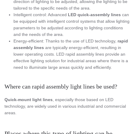
direction of lighting to be adjusted, allowing the lighting to be
tailored to the specific needs of the area.
Intelligent control: Advanced
LED
quick-assembly lines
can
be equipped with intelligent control systems that allow lighting
parameters to be adjusted according to lighting conditions
and the needs of the area.
Energy-efficient: Thanks to the use of LED technology,
rapid
assembly lines
are typically energy-efficient, resulting in
lower operating costs. LED rapid assembly lines provide an
effective lighting solution for industrial areas where there is a
need to illuminate large areas quickly and efficiently.
Where can rapid assembly light lines be used?
Quick-mount light lines
, especially those based on LED
technology, are widely used in various industrial and commercial
areas.
Places where this type of lighting can be