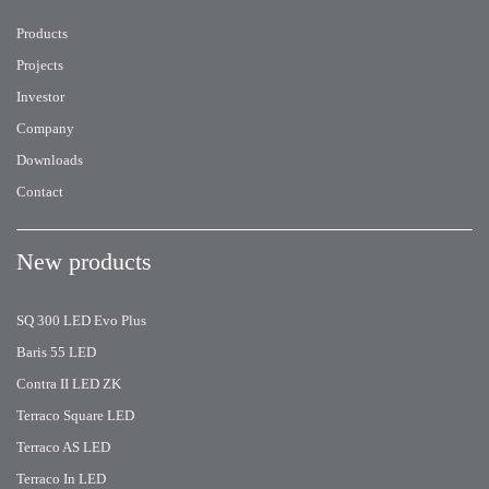
Products
Projects
Investor
Company
Downloads
Contact
New products
SQ 300 LED Evo Plus
Baris 55 LED
Contra II LED ZK
Terraco Square LED
Terraco AS LED
Terraco In LED