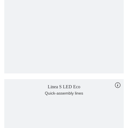
Linea S LED Eco
Quick-assembly lines