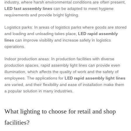
industry, where harsh environmental conditions are often present,
LED fast assembly lines
can be adapted to meet hygiene
requirements and provide bright lighting.
Logistics parks: In areas of logistics parks where goods are stored
and loading and unloading takes place,
LED rapid assembly
lines
can improve visibility and increase safety in logistics
operations.
Indoor production areas: In production facilities with diverse
production spaces, rapid assembly light lines can provide even
illumination, which affects the quality of work and the safety of
employees. The applications for
LED rapid assembly light lines
are varied, and their flexibility and ease of installation make them
a popular solution in many industries.
What lighting to choose for retail and shop
facilities?