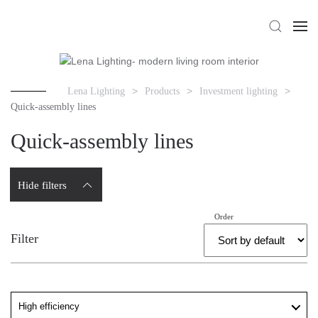
Lena Lighting
Products
Investment lighting
Quick-assembly lines
Quick-assembly lines
Hide filters
Order
Filter
High efficiency