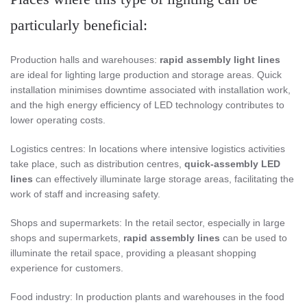
particularly beneficial:
Production halls and warehouses:
rapid assembly light lines
are ideal for lighting large production and storage areas. Quick
installation minimises downtime associated with installation work,
and the high energy efficiency of LED technology contributes to
lower operating costs.
Logistics centres: In locations where intensive logistics activities
take place, such as distribution centres,
quick-assembly LED
lines
can effectively illuminate large storage areas, facilitating the
work of staff and increasing safety.
Shops and supermarkets: In the retail sector, especially in large
shops and supermarkets,
rapid assembly lines
can be used to
illuminate the retail space, providing a pleasant shopping
experience for customers.
Food industry: In production plants and warehouses in the food