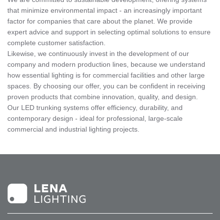
that minimize environmental impact - an increasingly important
factor for companies that care about the planet. We provide
expert advice and support in selecting optimal solutions to ensure
complete customer satisfaction.
Likewise, we continuously invest in the development of our
company and modern production lines, because we understand
how essential lighting is for commercial facilities and other large
spaces. By choosing our offer, you can be confident in receiving
proven products that combine innovation, quality, and design.
Our LED trunking systems offer efficiency, durability, and
contemporary design - ideal for professional, large-scale
commercial and industrial lighting projects.