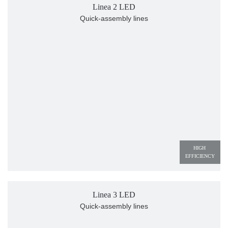
Linea 2 LED
Quick-assembly lines
HIGH 
EFFICIENCY
Linea 3 LED
Quick-assembly lines