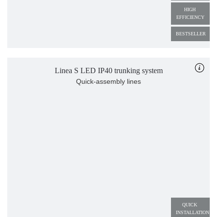
HIGH 
EFFICIENCY
BESTSELLER
Linea S LED IP40 trunking system
Quick-assembly lines
QUICK 
INSTALLATION