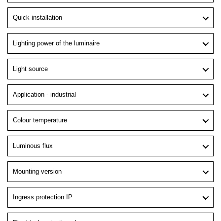
Quick installation
Lighting power of the luminaire
Light source
Application - industrial
Colour temperature
Luminous flux
Mounting version
Ingress protection IP