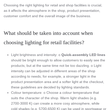
Choosing the right lighting for retail and shop facilities is crucial,
as it affects the atmosphere in the shop, product presentation,
customer comfort and the overall image of the business.
What should be taken into account when
choosing lighting for retail facilities?
Light brightness and intensity: o
Quick-assembly LED lines
should be bright enough to allow customers to easily see the
products, but at the same time not be too dazzling. o Light
intensity can be adjusted in different areas of the shop
according to needs, for example, a stronger light in the
product presentation area and a softer light at the checkout,
these guidelines are decided by lighting standards.
Colour temperature: o Choose a colour temperature that
suits the character of the shop. Warm light shades (e.g.
2700-3000 K) can create a more cosy atmosphere, while
cold shades (e.g. 5700-6500 K) can be used in sportswear or