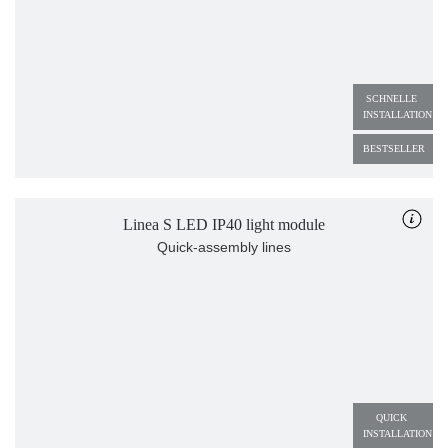
SCHNELLE 
INSTALLATION
BESTSELLER
Linea S LED IP40 light module
Quick-assembly lines
QUICK 
INSTALLATION