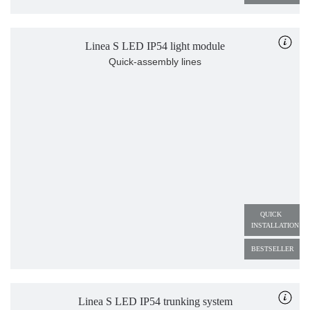
Linea S LED IP54 light module
Quick-assembly lines
QUICK 
INSTALLATION
BESTSELLER
Linea S LED IP54 trunking system