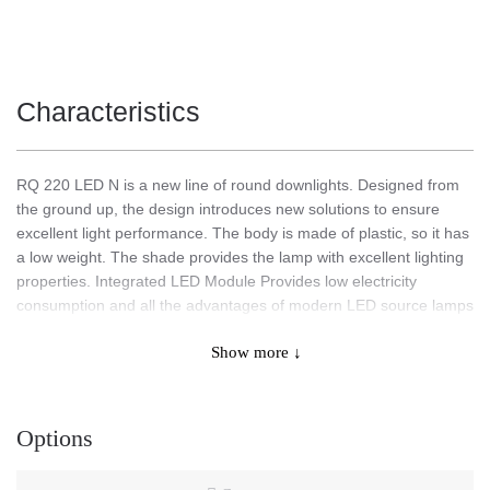
Characteristics
RQ 220 LED N is a new line of round downlights. Designed from
the ground up, the design introduces new solutions to ensure
excellent light performance. The body is made of plastic, so it has
a low weight. The shade provides the lamp with excellent lighting
properties. Integrated LED Module Provides low electricity
consumption and all the advantages of modern LED source lamps
for investment lighting.
Show more ↓
Application
Options
Designed from the ground up, the design introduces new