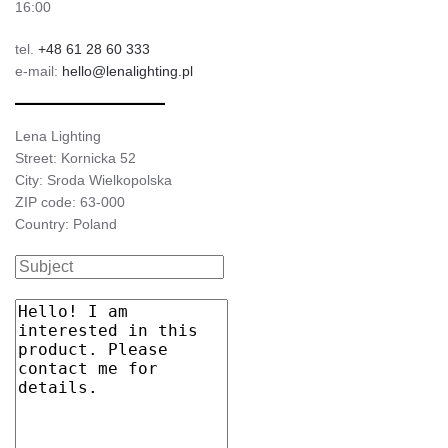
16:00
tel.
+48 61 28 60 333
e-mail:
hello@lenalighting.pl
Lena Lighting
Street: Kornicka 52
City: Sroda Wielkopolska
ZIP code: 63-000
Country: Poland