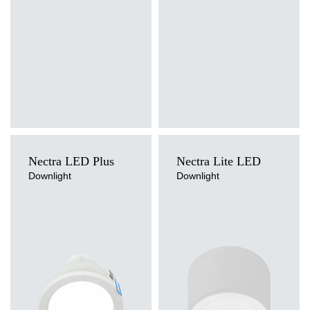
Diffuser type
Diffuser type
PRM, PRM MAT
PRM, PRM MAT
Nectra LED Plus
Nectra Lite LED
Downlight
Downlight
Light source
Light source
LED
LED
Colour temperature
Colour temperature
3000K, 4000K
4000K
Mounting version
Mounting version
recessed
recessed, surface
Diffuser type
Diffuser type
OPAL
OPAL