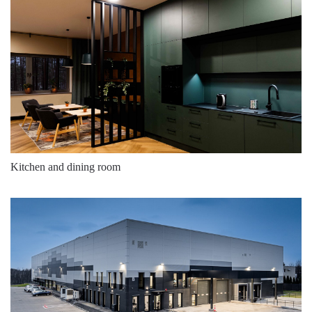
Kitchen and dining room