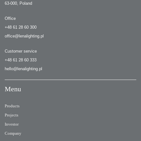
63-000, Poland
Office
+48 61 28 60 300
office@lenalighting.pl
Customer service
+48 61 28 60 333
hello@lenalighting.pl
Menu
Products
Projects
Investor
Company