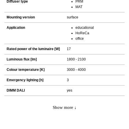
Diffuser type
PRM
MAT
Mounting version
surface
Application
educational
HoReCa
office
Rated power of the luminaire [W]
17
Luminous flux [lm]
1800 - 2100
Colour temperature [K]
3000 - 4000
Emergency lighting [h]
3
DIMM DALI
yes
Show more ↓