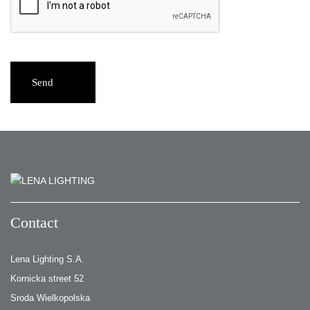
Send
Contact
Lena Lighting S.A.
Kornicka street 52
Sroda Wielkopolska