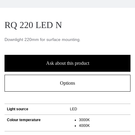
RQ 220 LED N
Downlight 220mm for surface mounting.
Ask about this product
Options
Light source
LED
Colour temperature
3000K
4000K