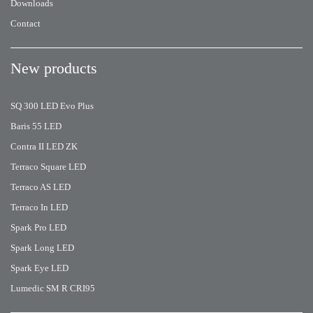
Downloads
Contact
New products
SQ 300 LED Evo Plus
Baris 55 LED
Contra II LED ZK
Terraco Square LED
Terraco AS LED
Terraco In LED
Spark Pro LED
Spark Long LED
Spark Eye LED
Lumedic SM R CRI95