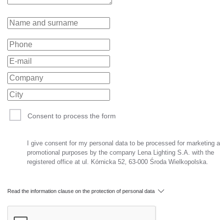
Consent to process the form
I give consent for my personal data to be processed for marketing 
promotional purposes by the company Lena Lighting S.A. with the
registered office at ul. Kórnicka 52, 63-000 Środa Wielkopolska.
Read the information clause on the protection of personal data