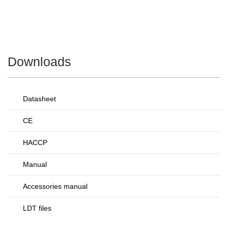
Downloads
Datasheet
CE
HACCP
Manual
Accessories manual
LDT files