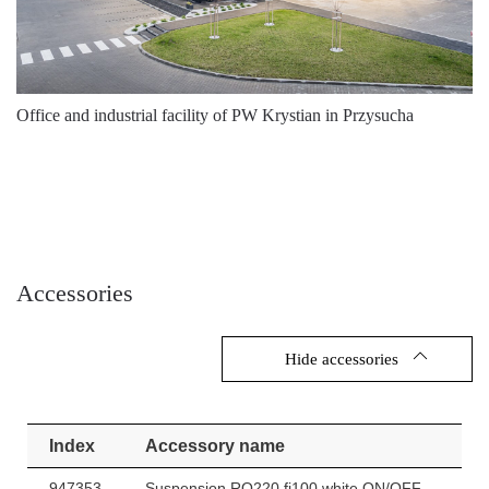
Office and industrial facility of PW Krystian in Przysucha
Accessories
Hide accessories
Index
Accessory name
947353
Suspension RQ220 fi100 white ON/OFF.