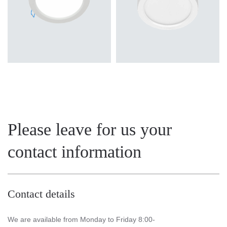
Please leave for us your
contact information
Contact details
We are available from Monday to Friday 8:00-