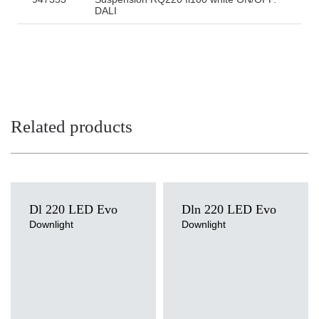
DALI
Related products
Dl 220 LED Evo
Dln 220 LED Evo
Downlight
Downlight
Light source
Light source
LED
LED
Colour temperature
Colour temperature
3000K, 4000K
4000K
Mounting version
Mounting version
recessed
surface