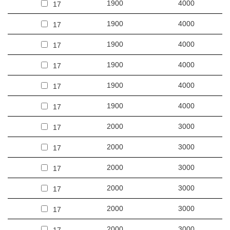
1900
4000
17
1900
4000
17
1900
4000
17
1900
4000
17
1900
4000
17
1900
4000
17
2000
3000
17
2000
3000
17
2000
3000
17
2000
3000
17
2000
3000
17
2000
3000