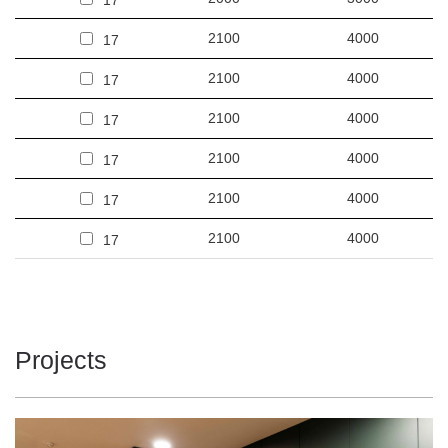
17
2100
4000
17
2100
4000
17
2100
4000
17
2100
4000
17
2100
4000
17
2100
4000
17
Projects