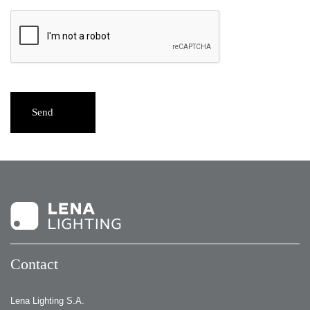
Send
Contact
Lena Lighting S.A.