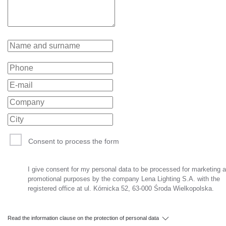
Consent to process the form
I give consent for my personal data to be processed for marketing 
promotional purposes by the company Lena Lighting S.A. with the
registered office at ul. Kórnicka 52, 63-000 Środa Wielkopolska.
Read the information clause on the protection of personal data