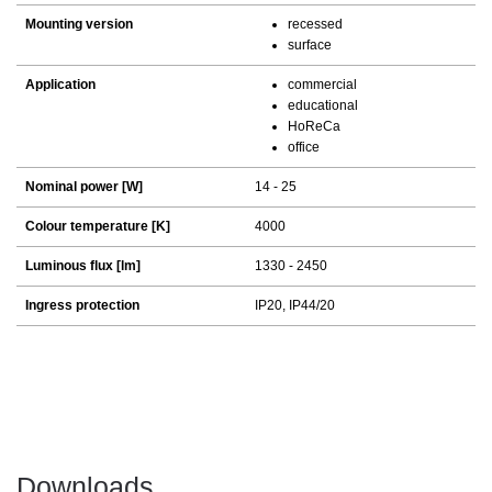
Mounting version
recessed
surface
Application
commercial
educational
HoReCa
office
Nominal power [W]
14 - 25
Colour temperature [K]
4000
Luminous flux [lm]
1330 - 2450
Ingress protection
IP20, IP44/20
Downloads