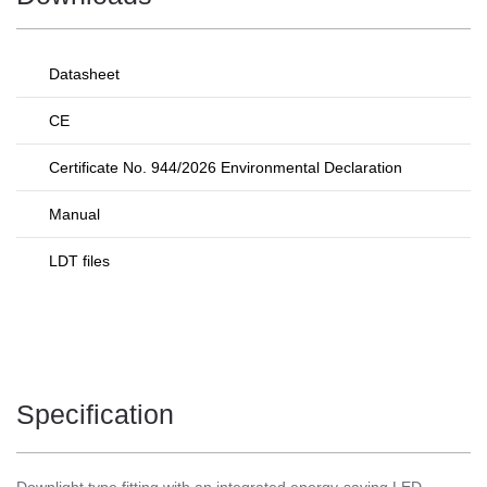
Datasheet
CE
Certificate No. 944/2026 Environmental Declaration
Manual
LDT files
Specification