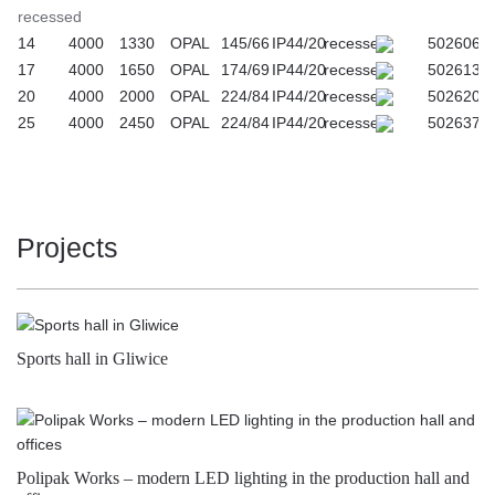
recessed
14
4000
1330
OPAL
145/66
IP44/20
recessed
502606
17
4000
1650
OPAL
174/69
IP44/20
recessed
502613
20
4000
2000
OPAL
224/84
IP44/20
recessed
502620
25
4000
2450
OPAL
224/84
IP44/20
recessed
502637
Projects
Sports hall in Gliwice
Polipak Works – modern LED lighting in the production hall and