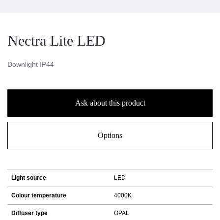
Nectra Lite LED
Downlight IP44
Ask about this product
Options
Light source
LED
Colour temperature
4000K
Diffuser type
OPAL