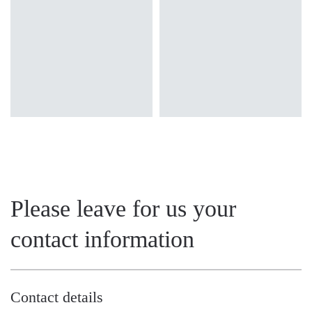
OPAL
MAT
Please leave for us your
contact information
Contact details