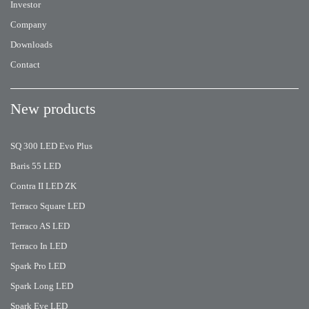
Investor
Company
Downloads
Contact
New products
SQ 300 LED Evo Plus
Baris 55 LED
Contra II LED ZK
Terraco Square LED
Terraco AS LED
Terraco In LED
Spark Pro LED
Spark Long LED
Spark Eye LED