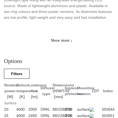
Downlight type fitting with an integrated energy-saving LED
source. Made of lightweight aluminium and plastic. Available in
two ring colours and three power versions. Its distinctive features
are low profile, light weight and very easy and fast installation.
Application
Show more ↓
Designed for indoor use in common areas, passageways or to
provide additional illumination in the office rooms. Due to equal
Options
surface illumination and high energy savings, it is especially
recommended for public buildings. Available in three power
Filters
versions and two colour options.
Nominal
Colour
Luminous
Dimensions
Diffuser
Ingress
Mounting
power
temperature
flux
(H/W/T/S)
LDT
Index
type
protection
version
[W]
[K]
[lm]
[mm]
surface
20
4000
2000
OPAL
88/228/228
IP20
surface
502644
25
4000
2450
OPAL
88/228/228
IP20
surface
502651