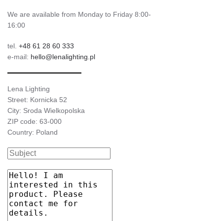
We are available from Monday to Friday 8:00-
16:00
tel.
+48 61 28 60 333
e-mail:
hello@lenalighting.pl
Lena Lighting
Street: Kornicka 52
City: Sroda Wielkopolska
ZIP code: 63-000
Country: Poland