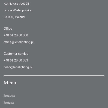
Kornicka street 52
Sroda Wielkopolska
63-000, Poland
Office
+48 61 28 60 300
office@lenalighting.pl
Customer service
+48 61 28 60 333
hello@lenalighting.pl
Menu
Products
Projects