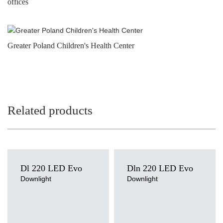
offices
Greater Poland Children's Health Center
Related products
Dl 220 LED Evo
Dln 220 LED Evo
Downlight
Downlight
Light source
Light source
LED
LED
Colour temperature
Colour temperature
3000K, 4000K
4000K