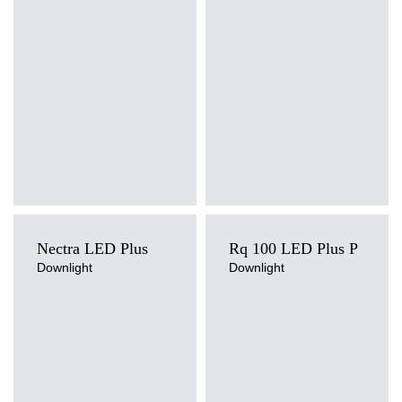
Mounting version
Mounting version
recessed
surface
Diffuser type
Diffuser type
PRM, PRM MAT
PRM, PRM MAT
Nectra LED Plus
Rq 100 LED Plus P
Downlight
Downlight
Light source
Light source
LED
LED
Colour temperature
Colour temperature
3000K, 4000K
4000K
Mounting version
Mounting version
recessed
recessed
Diffuser type
Diffuser type