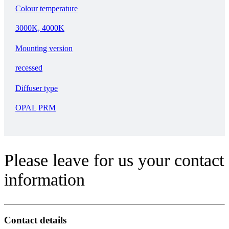
Colour temperature
3000K, 4000K
Mounting version
recessed
Diffuser type
OPAL PRM
Please leave for us your contact
information
Contact details