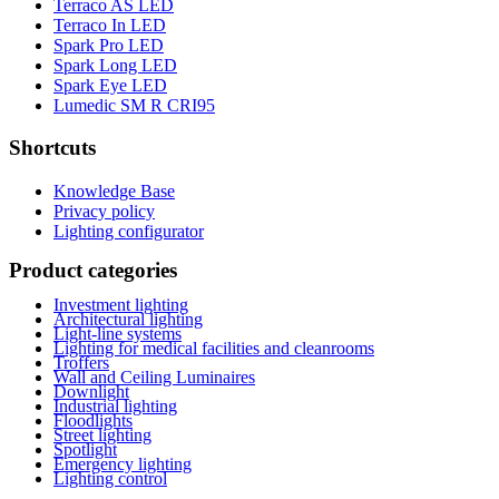
Terraco AS LED
Terraco In LED
Spark Pro LED
Spark Long LED
Spark Eye LED
Lumedic SM R CRI95
Shortcuts
Knowledge Base
Privacy policy
Lighting configurator
Product categories
Investment lighting
Architectural lighting
Light-line systems
Lighting for medical facilities and cleanrooms
Troffers
Wall and Ceiling Luminaires
Downlight
Industrial lighting
Floodlights
Street lighting
Spotlight
Emergency lighting
Lighting control