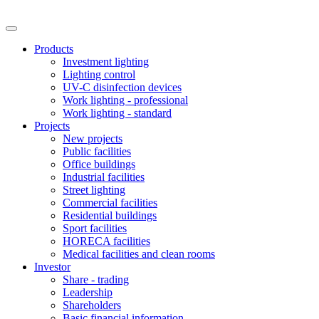
Products
Investment lighting
Lighting control
UV-C disinfection devices
Work lighting - professional
Work lighting - standard
Projects
New projects
Public facilities
Office buildings
Industrial facilities
Street lighting
Commercial facilities
Residential buildings
Sport facilities
HORECA facilities
Medical facilities and clean rooms
Investor
Share - trading
Leadership
Shareholders
Basic financial information