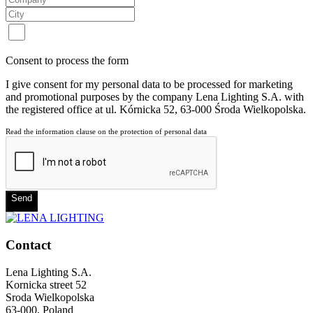
Consent to process the form
I give consent for my personal data to be processed for marketing
and promotional purposes by the company Lena Lighting S.A. with
the registered office at ul. Kórnicka 52, 63-000 Środa Wielkopolska.
Read the information clause on the protection of personal data
Send
Contact
Lena Lighting S.A.
Kornicka street 52
Sroda Wielkopolska
63-000, Poland