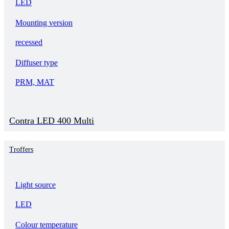
LED
Mounting version
recessed
Diffuser type
PRM, MAT
Contra LED 400 Multi
Troffers
Light source
LED
Colour temperature