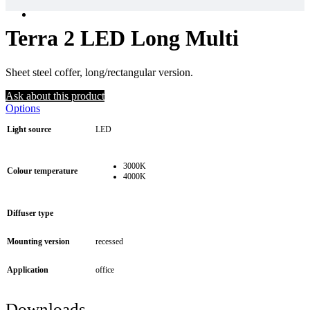
Terra 2 LED Long Multi
Sheet steel coffer, long/rectangular version.
Ask about this product
Options
Light source
LED
3000K
Colour temperature
4000K
Diffuser type
Mounting version
recessed
Application
office
Downloads