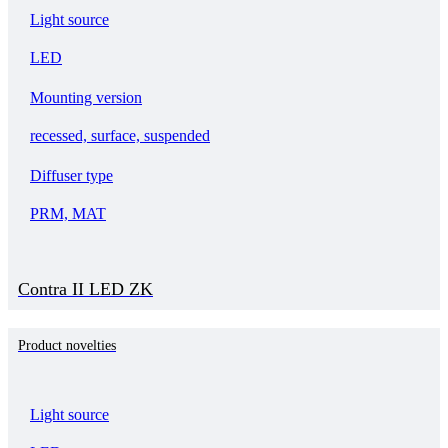
Light source
LED
Mounting version
recessed, surface, suspended
Diffuser type
PRM, MAT
Contra II LED ZK
Product novelties
Light source