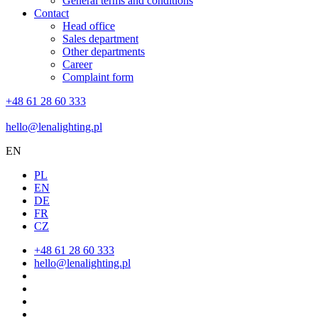
General terms and conditions
Contact
Head office
Sales department
Other departments
Career
Complaint form
+48 61 28 60 333
hello@lenalighting.pl
EN
PL
EN
DE
FR
CZ
+48 61 28 60 333
hello@lenalighting.pl