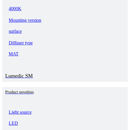
4000K
Mounting version
surface
Diffuser type
MAT
Lumedic SM
Product novelties
Light source
LED