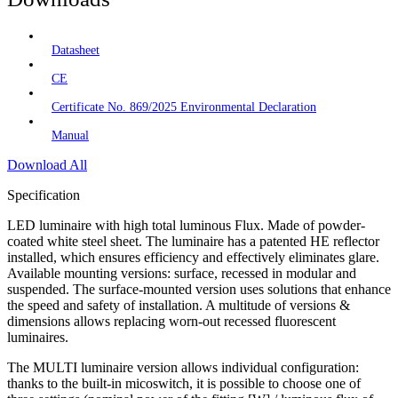
Datasheet
CE
Certificate No. 869/2025 Environmental Declaration
Manual
Download All
Specification
LED luminaire with high total luminous Flux. Made of powder-
coated white steel sheet. The luminaire has a patented HE reflector
installed, which ensures efficiency and effectively eliminates glare.
Available mounting versions: surface, recessed in modular and
suspended. The surface-mounted version uses solutions that enhance
the speed and safety of installation. A multitude of versions &
dimensions allows replacing worn-out recessed fluorescent
luminaires.
The MULTI luminaire version allows individual configuration:
thanks to the built-in micoswitch, it is possible to choose one of