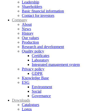
Leadership
Shareholders
Basic financial information
Contact for investors
Company
About
News
History
Our values
Production
Research and development
Quality policy
Certificates
Laboratory
Integrated management system
Privacy policy
GDPR
Knowledge Base
ESG
Environment
Social
Governance
Downloads
Catalogues
Logos