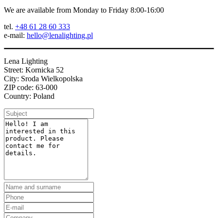
We are available from Monday to Friday 8:00-16:00
tel.
+48 61 28 60 333
e-mail:
hello@lenalighting.pl
Lena Lighting
Street: Kornicka 52
City: Sroda Wielkopolska
ZIP code: 63-000
Country: Poland