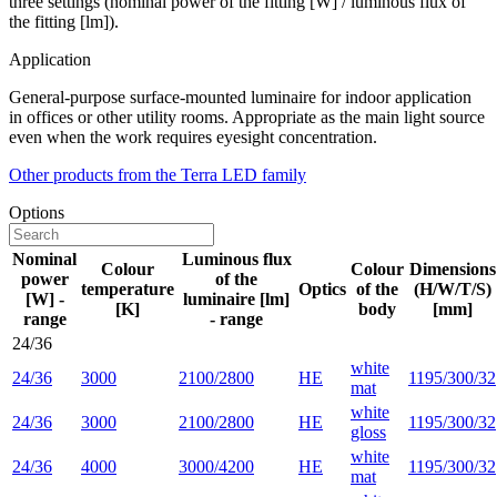
three settings (nominal power of the fitting [W] / luminous flux of
the fitting [lm]).
Application
General-purpose surface-mounted luminaire for indoor application
in offices or other utility rooms. Appropriate as the main light source
even when the work requires eyesight concentration.
Other products from the Terra LED family
Options
Nominal
Luminous flux
Colour
Colour
Dimensions
power
of the
temperature
Optics
of the
(H/W/T/S)
[W] -
luminaire [lm]
[K]
body
[mm]
range
- range
24/36
white
24/36
3000
2100/2800
HE
1195/300/32
mat
white
24/36
3000
2100/2800
HE
1195/300/32
gloss
white
24/36
4000
3000/4200
HE
1195/300/32
mat