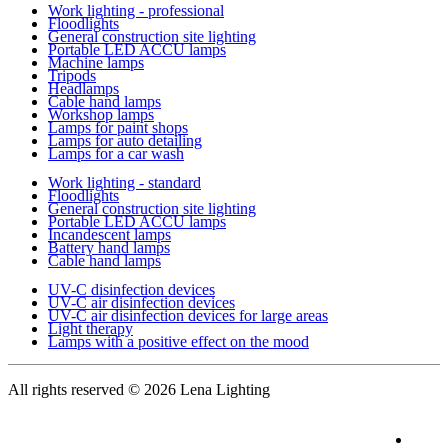
Work lighting - professional
Floodlights
General construction site lighting
Portable LED ACCU lamps
Machine lamps
Tripods
Headlamps
Cable hand lamps
Workshop lamps
Lamps for paint shops
Lamps for auto detailing
Lamps for a car wash
Work lighting - standard
Floodlights
General construction site lighting
Portable LED ACCU lamps
Incandescent lamps
Battery hand lamps
Cable hand lamps
UV-C disinfection devices
UV-C air disinfection devices
UV-C air disinfection devices for large areas
Light therapy
Lamps with a positive effect on the mood
All rights reserved
© 2026 Lena Lighting