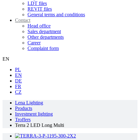
LDT files
REVIT files
General terms and conditions
Contact
Head office
Sales department
Other departments
Career
Complaint form
EN
PL
EN
DE
FR
CZ
Lena Lighting
Products
Investment lighting
Troffers
Terra 2 LED Long Multi