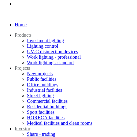
Home
Products
Investment lighting
Lighting control
UV-C disinfection devices
Work lighting - professional
Work lighting - standard
Projects
New projects
Public facilities
Office buildings
Industrial facilities
Street lighting
Commercial facilities
Residential buildings
Sport facilities
HORECA facilities
Medical facilities and clean rooms
Investor
Share - trading