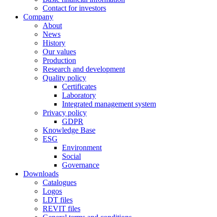
Contact for investors
Company
About
News
History
Our values
Production
Research and development
Quality policy
Certificates
Laboratory
Integrated management system
Privacy policy
GDPR
Knowledge Base
ESG
Environment
Social
Governance
Downloads
Catalogues
Logos
LDT files
REVIT files