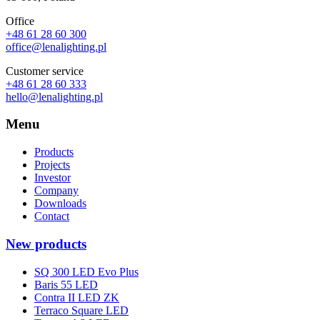
Office
+48 61 28 60 300
office@lenalighting.pl
Customer service
+48 61 28 60 333
hello@lenalighting.pl
Menu
Products
Projects
Investor
Company
Downloads
Contact
New products
SQ 300 LED Evo Plus
Baris 55 LED
Contra II LED ZK
Terraco Square LED