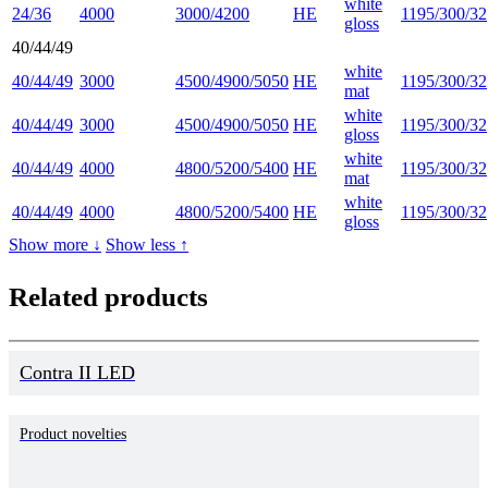
white
24/36
4000
3000/4200
HE
1195/300/32
gloss
40/44/49
white
40/44/49
3000
4500/4900/5050
HE
1195/300/32
mat
white
40/44/49
3000
4500/4900/5050
HE
1195/300/32
gloss
white
40/44/49
4000
4800/5200/5400
HE
1195/300/32
mat
white
40/44/49
4000
4800/5200/5400
HE
1195/300/32
gloss
Show more ↓
Show less ↑
Related products
Contra II LED
Product novelties