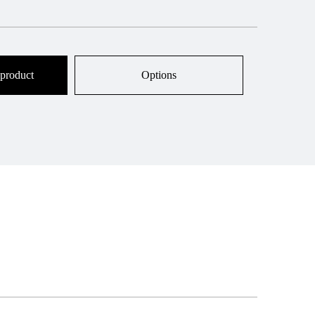
 product
Options