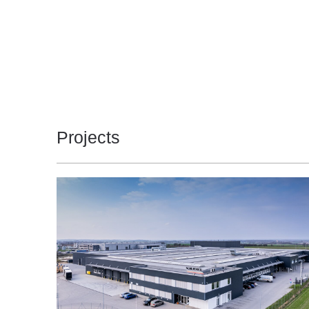
Projects