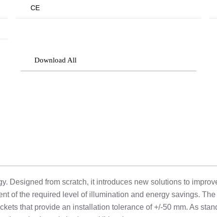
CE
Download All
 Designed from scratch, it introduces new solutions to improve l
t of the required level of illumination and energy savings. T
ackets that provide an installation tolerance of +/-50 mm. As stan