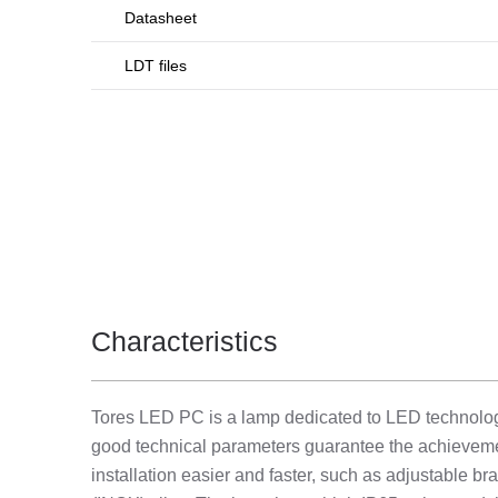
Datasheet
LDT files
Characteristics
Tores LED PC is a lamp dedicated to LED technology.
good technical parameters guarantee the achievemen
installation easier and faster, such as adjustable br