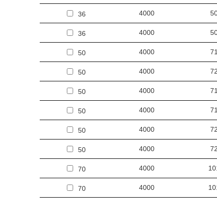
4000
5
36
4000
5
36
4000
7
50
4000
7
50
4000
7
50
4000
7
50
4000
7
50
4000
7
50
4000
10
70
4000
10
70
4000
10
70