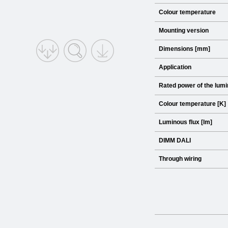
Colour temperature
Mounting version
Dimensions [mm]
Application
Rated power of the lumi
Colour temperature [K]
Luminous flux [lm]
DIMM DALI
Through wiring