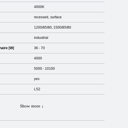
4000K
recessed
surface
1200/85/80; 1500/85/80
industrial
naire [W]
36 - 70
4000
5000 - 10100
yes
LS2
Show more ↓