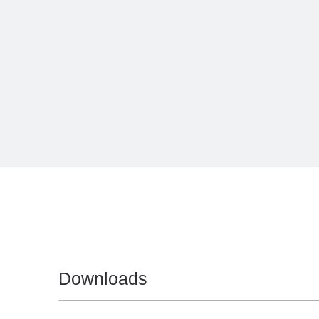
Downloads