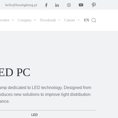
hello@lenalighting.pl
nvestor
Company
Downloads
Contact
EN
LED PC
amp dedicated to LED technology. Designed from
roduces new solutions to improve light distribution
ance.
LED