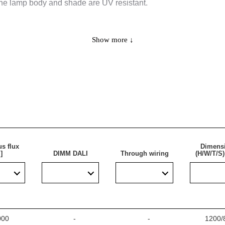
the lamp body and shade are UV resistant.
Show more ↓
d for use in areas with high requirements for dust- and waterpr
houses, parking lots (underground and multi-level), sports stadiu
ing traditional fluorescent fixtures with energy-efficient LED solu
s flux
Dimens
]
DIMM DALI
Through wiring
(H/W/T/S
000
-
-
1200/