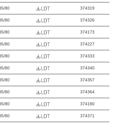
85/80
374319
85/80
374326
85/80
374173
85/80
374227
85/80
374333
85/80
374340
85/80
374357
85/80
374364
85/80
374180
85/80
374371
85/80
374388