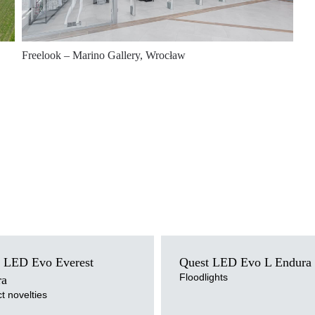
Freelook – Marino Gallery, Wrocław
ce
Light source
 LED Evo Everest
Quest LED Evo L Endura
LED
perature
Colour temperature
Floodlights
ra
4000K
t novelties
ersion
Mounting version
d
surface