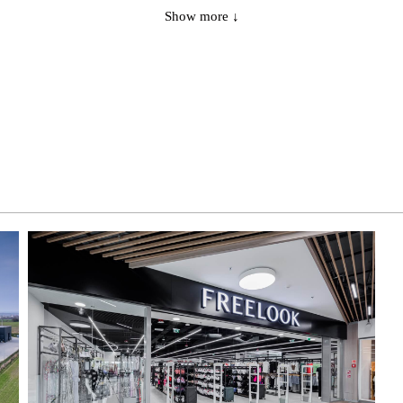
Show more ↓