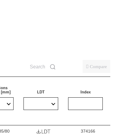
oofing. Particularly recommended for illuminating
ms, transport terminals and underpasses. The lamp is
tions.
Compare
ions
) [mm]
LDT
Index
85/80
374166