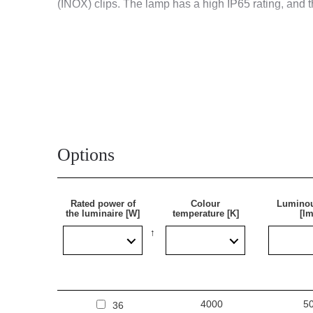
(INOX) clips. The lamp has a high IP65 rating, and 
Application
Multifunctional surface-mounted LED lamp is designe
industrial facilities (factories, laboratories), ware
ideal for new lighting applications, as well as replac
Options
Rated power of
Colour
Luminou
the luminaire [W]
temperature [K]
[lm
4000
5
36