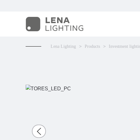
Lena Lighting
Products
Investment lighti