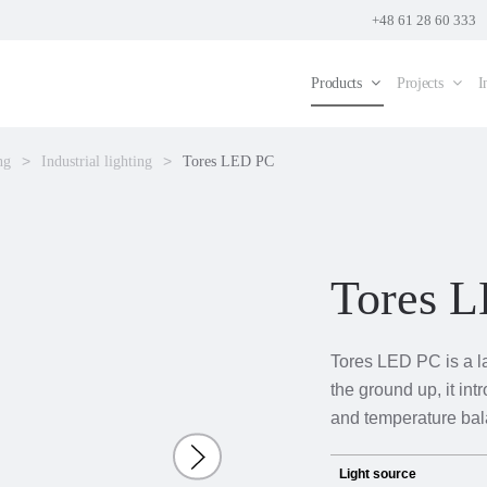
+48 61 28 60 333
Products
Projects
I
ng
Industrial lighting
Tores LED PC
Tores 
Tores LED PC is a l
the ground up, it int
and temperature bal
Light source