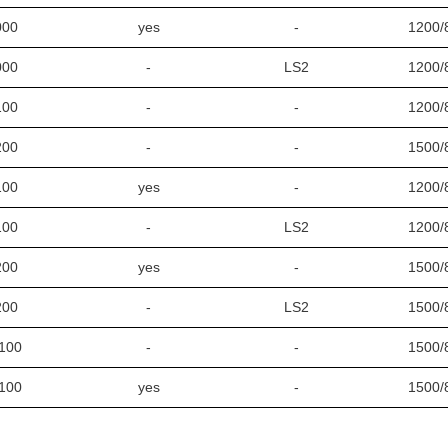
000
yes
-
1200/
000
-
LS2
1200/
100
-
-
1200/
200
-
-
1500/
100
yes
-
1200/
100
-
LS2
1200/
200
yes
-
1500/
200
-
LS2
1500/
100
-
-
1500/
100
yes
-
1500/
100
-
LS2
1500/