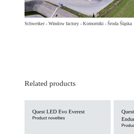
Schweiker - Window factory - Komorniki - Środa Śląska
Related products
Light source
Light sour
Quest LED Evo Everest
Quest
LED
LED
Colour temperature
Colour tem
Product novelties
Endu
3000K, 4000K, 5000K, 5700K, 6500K
4000K
Produc
Mounting version
Mounting v
suspended
suspende