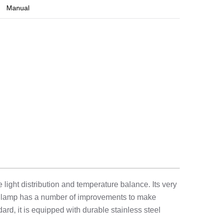
Manual
ight distribution and temperature balance. Its very
he lamp has a number of improvements to make
dard, it is equipped with durable stainless steel