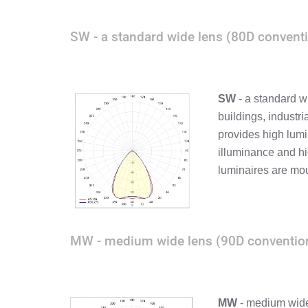
SW - a standard wide lens (80D conventi
SW
- a standard w
buildings, industri
provides high lumi
illuminance and hi
luminaires are mou
MW - medium wide lens (90D convention
MW
- medium wide 