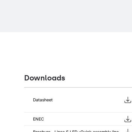
Downloads
Datasheet
ENEC
Brochure - Linea S LED -Quick assembly line