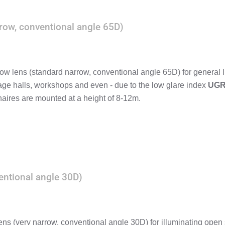
row, conventional angle 65D)
ow lens (standard narrow, conventional angle 65D) for general l
rage halls, workshops and even - due to the low glare index
UGR
aires are mounted at a height of 8-12m.
entional angle 30D)
ens (very narrow, conventional angle 30D) for illuminating open s