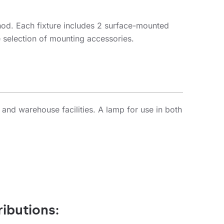
hod. Each fixture includes 2 surface-mounted
e selection of mounting accessories.
 and warehouse facilities. A lamp for use in both
ributions: