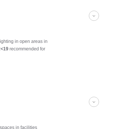
ighting in open areas in
<19
recommended for
paces in facilities