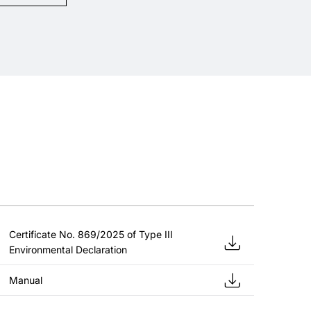
Certificate No. 869/2025 of Type III
Environmental Declaration
Manual