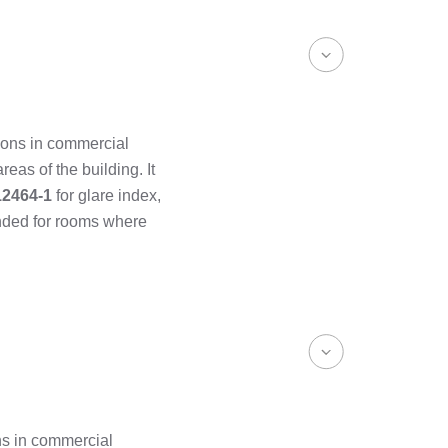
ions in commercial
areas of the building. It
12464-1
for glare index,
ended for rooms where
ns in commercial