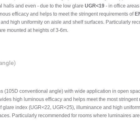
al halls and even - due to the low glare
UGR<19
- in office areas 
nous efficacy and helps to meet the stringent requirements of
E
 and high uniformity on aisle and shelf surfaces. Particularly 
are mounted at heights of 3-6m.
angle)
ns (105D conventional angle) with wide application in open spa
vides high luminous efficacy and helps meet the most stringent
of glare index (UGR<22, UGR<25), illuminance and high uniform
paces. Particularly recommended for rooms where luminaires are