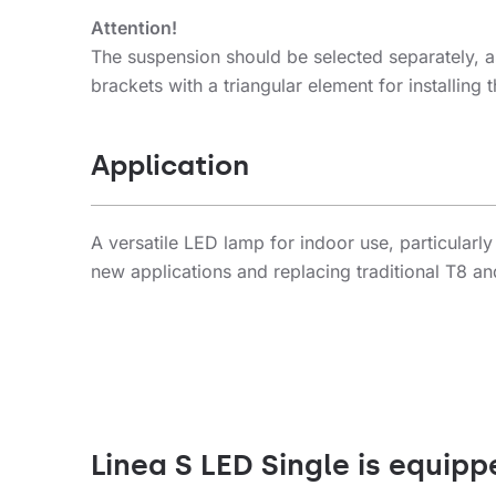
Attention!
The suspension should be selected separately, a
brackets with a triangular element for installin
Application
A versatile LED lamp for indoor use, particularly
new applications and replacing traditional T8 an
Linea S LED Single is equipp