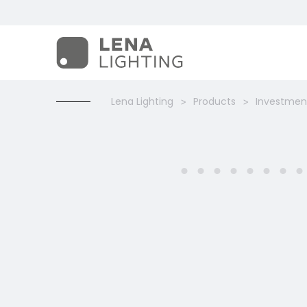
Lena Lighting
Products
Investment