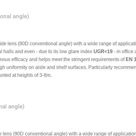
onal angle)
ide lens (80D conventional angle) with a wide range of applicat
al halls and even - due to its low glare index
UGR<19
- in office 
nous efficacy and helps meet the stringent requirements of
EN 
gh uniformity on aisle and shelf surfaces. Particularly recomm
nted at heights of 3-8m.
al angle)
lens (90D conventional angle) with a wide range of applicatio