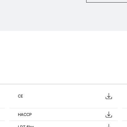
CE
HACCP
LDT files