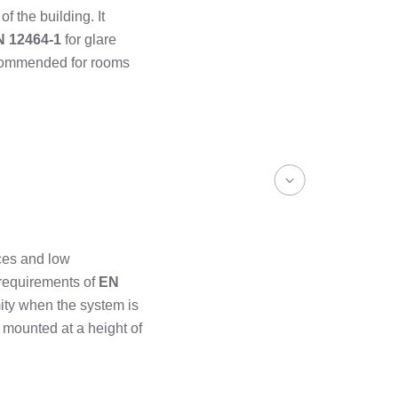
of the building. It
N 12464-1
for glare
recommended for rooms
ces and low
 requirements of
EN
ity when the system is
 mounted at a height of