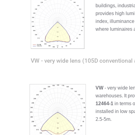
buildings, industri
provides high lumi
index, illuminance
where luminaires 
VW - very wide lens (105D conventional 
VW
- very wide le
warehouses. It pro
12464-1
in terms 
installed in low s
2.5-5m.