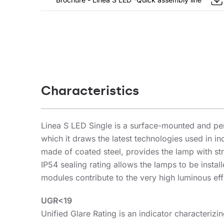
Characteristics
Linea S LED Single is a surface-mounted and pen
which it draws the latest technologies used in i
made of coated steel, provides the lamp with str
IP54 sealing rating allows the lamps to be inst
modules contribute to the very high luminous eff
UGR<19
Unified Glare Rating is an indicator characterizi