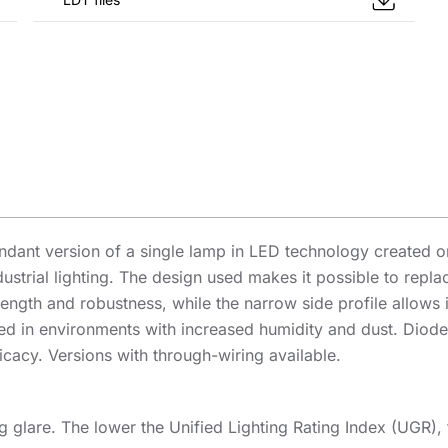
dant version of a single lamp in LED technology created on 
ndustrial lighting. The design used makes it possible to rep
ength and robustness, while the narrow side profile allows i
alled in environments with increased humidity and dust. D
icacy. Versions with through-wiring available.
ng glare. The lower the Unified Lighting Rating Index (UGR), 