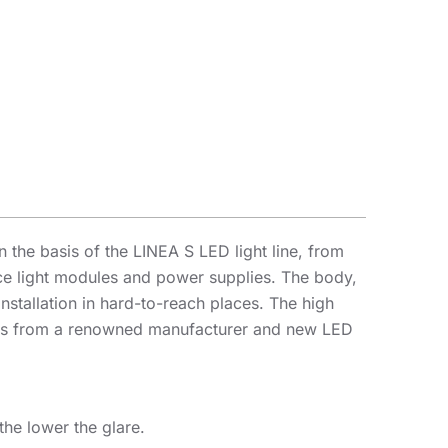
the basis of the LINEA S LED light line, from
lace light modules and power supplies. The body,
nstallation in hard-to-reach places. The high
iodes from a renowned manufacturer and new LED
the lower the glare.