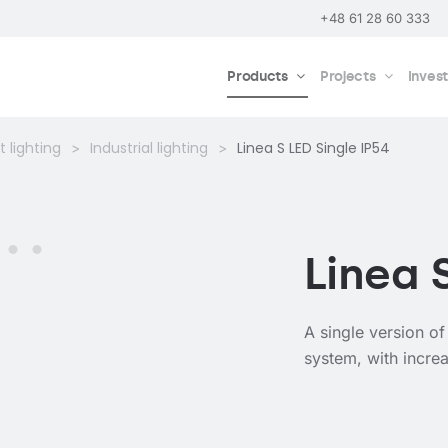
+48 61 28 60 333
Products
Projects
Inves
 lighting
Industrial lighting
Linea S LED Single IP54
Linea 
A single version of
system, with increa