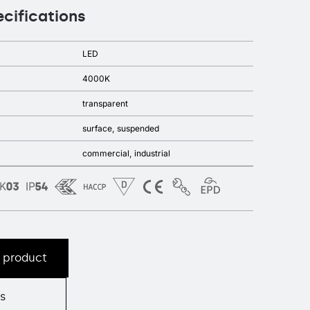
ecifications
LED
4000K
transparent
surface
suspended
commercial
industrial
s product
s