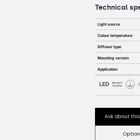
Technical sp
Light source
Colour temperature
Diffuser type
Mounting version
Application
Ask about thi
Option