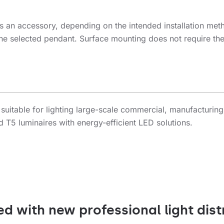
s an accessory, depending on the intended installation met
g the selected pendant. Surface mounting does not require th
 suitable for lighting large-scale commercial, manufacturing
d T5 luminaires with energy-efficient LED solutions.
ed with new professional light dist