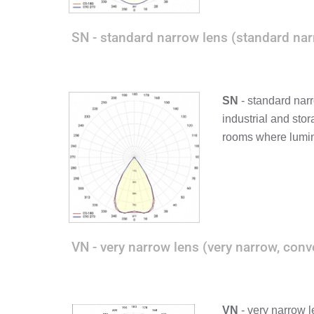
SN - standard narrow lens (standard nar
SN
- standard narr
industrial and sto
rooms where lumin
VN - very narrow lens (very narrow, conv
VN
- very narrow l