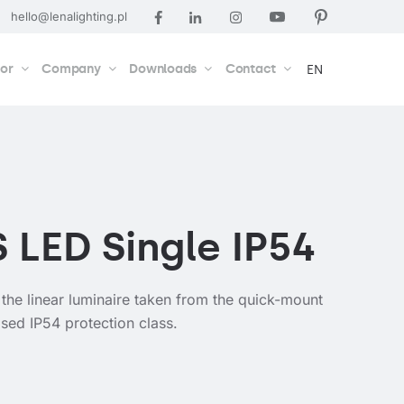
hello@lenalighting.pl
tor
Company
Downloads
Contact
EN
S LED Single IP54
 the linear luminaire taken from the quick-mount
sed IP54 protection class.