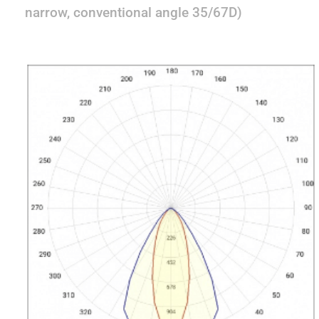
narrow, conventional angle 35/67D)