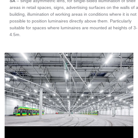
SA
– single asymmetric lens, for single-sided illumination of shelf
areas in retail spaces, signs, advertising surfaces on the walls of 
building, illumination of working areas in conditions where it is not
possible to position luminaires directly above them. Particularly
suitable for spaces where luminaires are mounted at heights of 3-
4.5m.