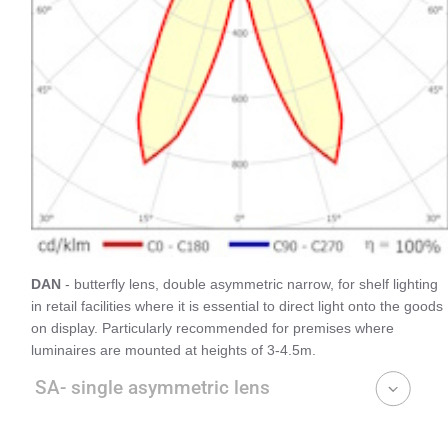
DAN
- butterfly lens, double asymmetric narrow, for shelf lighting
in retail facilities where it is essential to direct light onto the goods
on display. Particularly recommended for premises where
luminaires are mounted at heights of 3-4.5m.
SA- single asymmetric lens