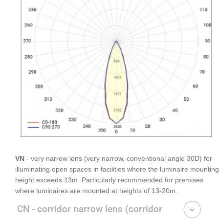
VN
- very narrow lens (very narrow, conventional angle 30D) for
illuminating open spaces in facilities where the luminaire mounting
height exceeds 13m. Particularly recommended for premises
where luminaires are mounted at heights of 13-20m.
CN - corridor narrow lens (corridor