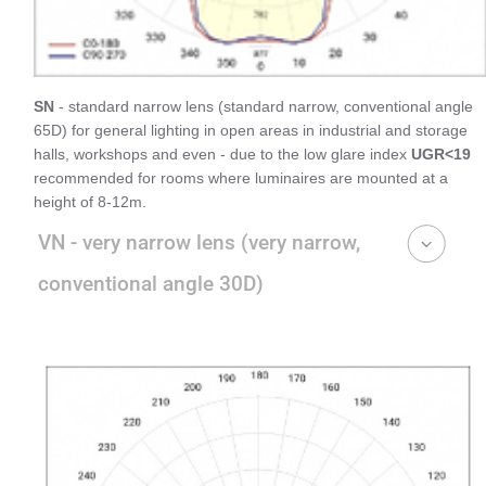
SN
- standard narrow lens (standard narrow, conventional angle
65D) for general lighting in open areas in industrial and storage
halls, workshops and even - due to the low glare index
UGR<19
recommended for rooms where luminaires are mounted at a
height of 8-12m.
VN - very narrow lens (very narrow,
conventional angle 30D)