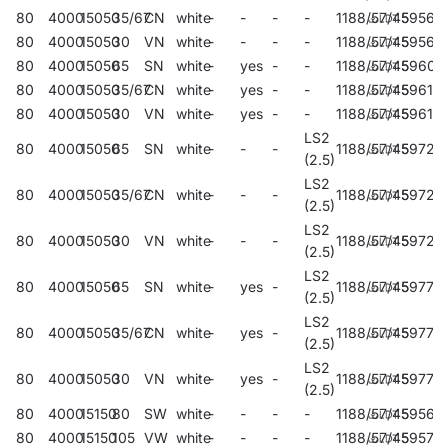
80
4000
15050
35/67
CN
white
-
-
-
-
1188/57/45
59560
80
4000
15050
30
VN
white
-
-
-
-
1188/57/45
59564
80
4000
15050
65
SN
white
-
yes
-
-
1188/57/45
59608
80
4000
15050
35/67
CN
white
-
yes
-
-
1188/57/45
59610
80
4000
15050
30
VN
white
-
yes
-
-
1188/57/45
59612
LS2
80
4000
15050
65
SN
white
-
-
-
1188/57/45
59720
(2.5)
LS2
80
4000
15050
35/67
CN
white
-
-
-
1188/57/45
59724
(2.5)
LS2
80
4000
15050
30
VN
white
-
-
-
1188/57/45
59728
(2.5)
LS2
80
4000
15050
65
SN
white
-
yes
-
1188/57/45
59772
(2.5)
LS2
80
4000
15050
35/67
CN
white
-
yes
-
1188/57/45
59774
(2.5)
LS2
80
4000
15050
30
VN
white
-
yes
-
1188/57/45
59776
(2.5)
80
4000
15150
80
SW
white
-
-
-
-
1188/57/45
59568
80
4000
15150
105
VW
white
-
-
-
-
1188/57/45
59572