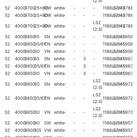
(2.5)
52
4000
9700
25x80
CW
white
-
-
-
-
1188/57/45
27885
52
4000
9700
25x80
CW
white
-
-
-
-
1188/57/45
27883
LS2
52
4000
9700
25x80
CW
white
-
-
-
1188/57/45
27884
(2.5)
52
4000
9850
65
SN
white
-
-
-
-
1188/57/45
59559
52
4000
9850
35/67
CN
white
-
-
-
-
1188/57/45
59563
52
4000
9850
30
VN
white
-
-
-
-
1188/57/45
59567
52
4000
9850
65
SN
white
-
-
3
-
1188/57/45
59634
52
4000
9850
35/67
CN
white
-
-
3
-
1188/57/45
59635
52
4000
9850
30
VN
white
-
-
3
-
1188/57/45
59636
LS2
52
4000
9850
65
SN
white
-
-
-
1188/57/45
59723
(2.5)
LS2
52
4000
9850
35/67
CN
white
-
-
-
1188/57/45
59727
(2.5)
LS2
52
4000
9850
30
VN
white
-
-
-
1188/57/45
59731
(2.5)
52
4000
9900
80
SW
white
-
-
-
-
1188/57/45
59571
52
4000
9900
105
VW
white
-
-
-
-
1188/57/45
59575