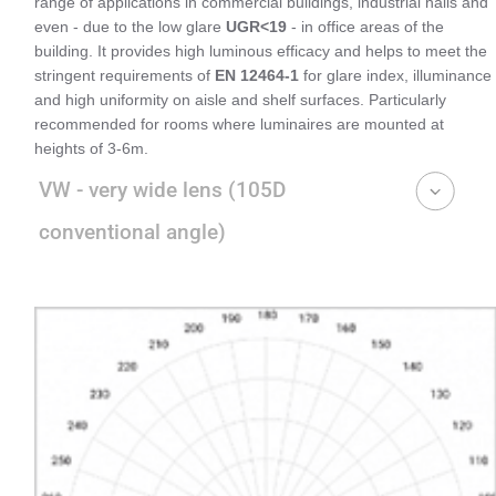
range of applications in commercial buildings, industrial halls and
even - due to the low glare
UGR<19
- in office areas of the
building. It provides high luminous efficacy and helps to meet the
stringent requirements of
EN 12464-1
for glare index, illuminance
and high uniformity on aisle and shelf surfaces. Particularly
recommended for rooms where luminaires are mounted at
heights of 3-6m.
VW - very wide lens (105D
conventional angle)