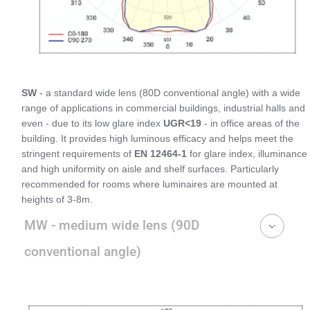
SW
- a standard wide lens (80D conventional angle) with a wide
range of applications in commercial buildings, industrial halls and
even - due to its low glare index
UGR<19
- in office areas of the
building. It provides high luminous efficacy and helps meet the
stringent requirements of
EN 12464-1
for glare index, illuminance
and high uniformity on aisle and shelf surfaces. Particularly
recommended for rooms where luminaires are mounted at
heights of 3-8m.
MW - medium wide lens (90D
conventional angle)