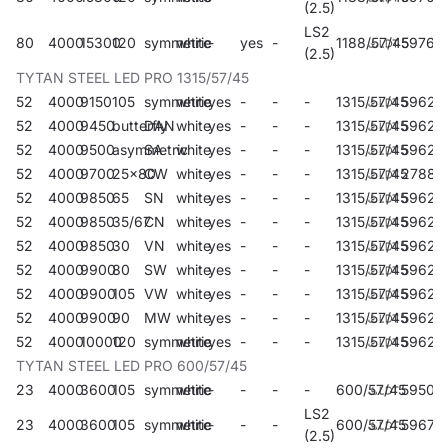
(2.5)
LS2
80
4000
15300
120
symmetric
white
-
yes
-
1188/57/45
59764
(2.5)
TYTAN STEEL LED PRO 1315/57/45
52
4000
9150
105
symmetric
white
yes
-
-
-
1315/57/45
59621
52
4000
9450
butterfly
DAN
white
yes
-
-
-
1315/57/45
59622
52
4000
9500
asymmetric
SA
white
yes
-
-
-
1315/57/45
59623
52
4000
9700
25x80
CW
white
yes
-
-
-
1315/57/45
27882
52
4000
9850
65
SN
white
yes
-
-
-
1315/57/45
59624
52
4000
9850
35/67
CN
white
yes
-
-
-
1315/57/45
59625
52
4000
9850
30
VN
white
yes
-
-
-
1315/57/45
59626
52
4000
9900
80
SW
white
yes
-
-
-
1315/57/45
59627
52
4000
9900
105
VW
white
yes
-
-
-
1315/57/45
59628
52
4000
9900
90
MW
white
yes
-
-
-
1315/57/45
59629
52
4000
10000
120
symmetric
white
yes
-
-
-
1315/57/45
59620
TYTAN STEEL LED PRO 600/57/45
23
4000
3600
105
symmetric
white
-
-
-
-
600/57/45
59507
LS2
23
4000
3600
105
symmetric
white
-
-
-
600/57/45
596711
(2.5)