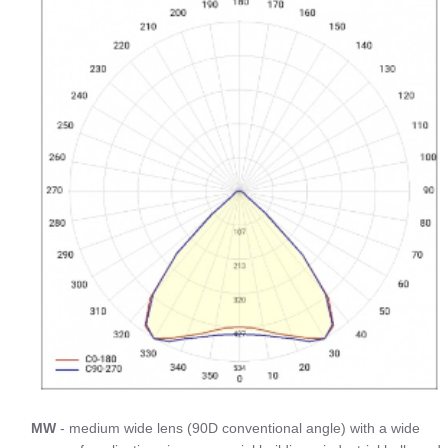
MW
- medium wide lens (90D conventional angle) with a wide