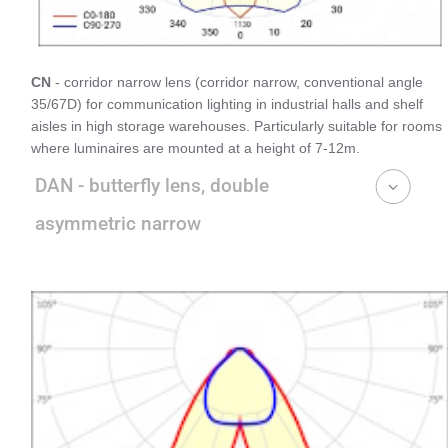
CN
- corridor narrow lens (corridor narrow, conventional angle
35/67D) for communication lighting in industrial halls and shelf
aisles in high storage warehouses. Particularly suitable for rooms
where luminaires are mounted at a height of 7-12m.
DAN - butterfly lens, double
asymmetric narrow