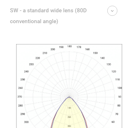
SW - a standard wide lens (80D
conventional angle)