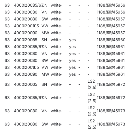
63
4000
12000
35/67
CN
white
-
-
-
-
1188/57/45
59562
63
4000
12000
30
VN
white
-
-
-
-
1188/57/45
59566
63
4000
12000
80
SW
white
-
-
-
-
1188/57/45
59570
63
4000
12000
105
VW
white
-
-
-
-
1188/57/45
59574
63
4000
12000
90
MW
white
-
-
-
-
1188/57/45
59578
63
4000
12000
65
SN
white
-
yes
-
-
1188/57/45
59609
63
4000
12000
35/67
CN
white
-
yes
-
-
1188/57/45
596117
63
4000
12000
30
VN
white
-
yes
-
-
1188/57/45
596131
63
4000
12000
80
SW
white
-
yes
-
-
1188/57/45
59615
63
4000
12000
105
VW
white
-
yes
-
-
1188/57/45
59617
63
4000
12000
90
MW
white
-
yes
-
-
1188/57/45
59619
LS2
63
4000
12000
65
SN
white
-
-
-
1188/57/45
59722
(2.5)
LS2
63
4000
12000
35/67
CN
white
-
-
-
1188/57/45
59726
(2.5)
LS2
63
4000
12000
30
VN
white
-
-
-
1188/57/45
59730
(2.5)
LS2
63
4000
12000
80
SW
white
-
-
-
1188/57/45
59734
(2.5)