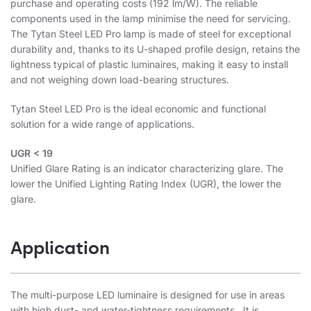
purchase and operating costs (192 lm/W). The reliable
components used in the lamp minimise the need for servicing.
The Tytan Steel LED Pro lamp is made of steel for exceptional
durability and, thanks to its U-shaped profile design, retains the
lightness typical of plastic luminaires, making it easy to install
and not weighing down load-bearing structures.
Tytan Steel LED Pro is the ideal economic and functional
solution for a wide range of applications.
UGR < 19
Unified Glare Rating is an indicator characterizing glare. The
lower the Unified Lighting Rating Index (UGR), the lower the
glare.
Application
The multi-purpose LED luminaire is designed for use in areas
with high dust- and water-tightness requirements. It is