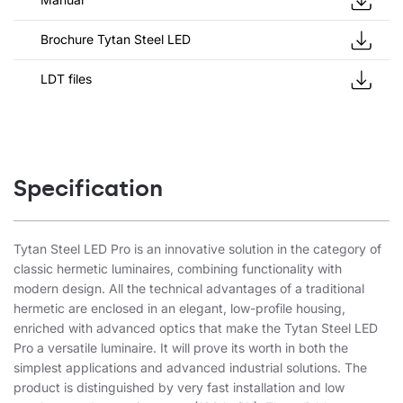
Brochure Tytan Steel LED
LDT files
Specification
Tytan Steel LED Pro is an innovative solution in the category of
classic hermetic luminaires, combining functionality with
modern design. All the technical advantages of a traditional
hermetic are enclosed in an elegant, low-profile housing,
enriched with advanced optics that make the Tytan Steel LED
Pro a versatile luminaire. It will prove its worth in both the
simplest applications and advanced industrial solutions. The
product is distinguished by very fast installation and low