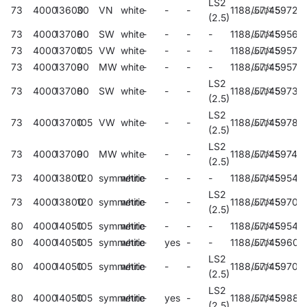
LS2
73
4000
13600
30
VN
white
-
-
-
1188/57/45
59729
(2.5)
73
4000
13700
80
SW
white
-
-
-
-
1188/57/45
59569
73
4000
13700
105
VW
white
-
-
-
-
1188/57/45
59573
73
4000
13700
90
MW
white
-
-
-
-
1188/57/45
59577
LS2
73
4000
13700
80
SW
white
-
-
-
1188/57/45
59733
(2.5)
LS2
73
4000
13700
105
VW
white
-
-
-
1188/57/45
59788
(2.5)
LS2
73
4000
13700
90
MW
white
-
-
-
1188/57/45
597411
(2.5)
73
4000
13800
120
symmetric
white
-
-
-
-
1188/57/45
59541
LS2
73
4000
13800
120
symmetric
white
-
-
-
1188/57/45
59705
(2.5)
80
4000
14050
105
symmetric
white
-
-
-
-
1188/57/45
59544
80
4000
14050
105
symmetric
white
-
yes
-
-
1188/57/45
59602
LS2
80
4000
14050
105
symmetric
white
-
-
-
1188/57/45
59708
(2.5)
LS2
80
4000
14050
105
symmetric
white
-
yes
-
1188/57/45
59882
(2.5)