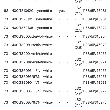
(2.5)
LS2
63
4000
12100
120
symmetric
white
-
yes
-
1188/57/45
59881
(2.5)
73
4000
12700
105
symmetric
white
-
-
-
-
1188/57/45
59545
LS2
73
4000
12700
105
symmetric
white
-
-
-
1188/57/45
59709
(2.5)
73
4000
13000
butterfly
DAN
white
-
-
-
-
1188/57/45
59549
LS2
73
4000
13000
butterfly
DAN
white
-
-
-
1188/57/45
59785
(2.5)
73
4000
13200
asymmetric
SA
white
-
-
-
-
1188/57/45
59553
LS2
73
4000
13200
asymmetric
SA
white
-
-
-
1188/57/45
59717
(2.5)
73
4000
13600
65
SN
white
-
-
-
-
1188/57/45
59557
73
4000
13600
35/67
CN
white
-
-
-
-
1188/57/45
59561
73
4000
13600
30
VN
white
-
-
-
-
1188/57/45
59565
LS2
73
4000
13600
65
SN
white
-
-
-
1188/57/45
59721
(2.5)
LS2
73
4000
13600
35/67
CN
white
-
-
-
1188/57/45
59725
(2.5)