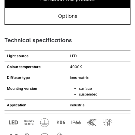
Options
Technical specifications
Light source
LED
Colour temperature
4000K
Diffuser type
lens matrix
Mounting version
surface
suspended
Application
industrial