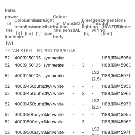
Rated
power
Colour
Colour
Luminous
Beam
Light
Emergency
Dimensions
of
of
Motion
DIMM
Through
temperature
flux
angle
distribution
lighting
(H/W/T/S)
LDT
Index
the
the
sensor
DALI
wiring
[K]
[lm]
[°]
type
[h]
[mm]
luminaire
body
[W]
TYTAN STEEL LED PRO 1188/57/45
52
4000
9150
105
symmetric
white
-
-
-
-
1188/57/45
59547
52
4000
9150
105
symmetric
white
-
-
3
-
1188/57/45
59631
LS2
52
4000
9150
105
symmetric
white
-
-
-
1188/57/45
597114
(2.5)
52
4000
9450
butterfly
DAN
white
-
-
-
-
1188/57/45
59551
52
4000
9450
butterfly
DAN
white
-
-
3
-
1188/57/45
59632
LS2
52
4000
9450
butterfly
DAN
white
-
-
-
1188/57/45
59786
(2.5)
52
4000
9500
asymmetric
SA
white
-
-
-
-
1188/57/45
59555
52
4000
9500
asymmetric
SA
white
-
-
3
-
1188/57/45
59633
LS2
52
4000
9500
asymmetric
SA
white
-
-
-
1188/57/45
59719