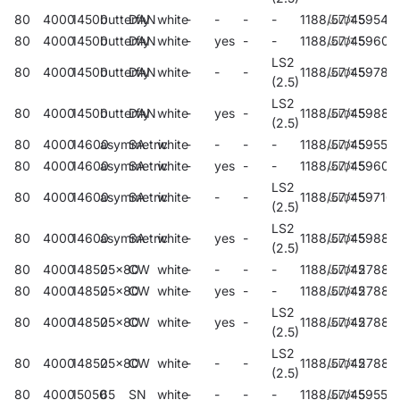
80
4000
14500
butterfly
DAN
white
-
-
-
-
1188/57/45
59548
80
4000
14500
butterfly
DAN
white
-
yes
-
-
1188/57/45
59604
LS2
80
4000
14500
butterfly
DAN
white
-
-
-
1188/57/45
59784
(2.5)
LS2
80
4000
14500
butterfly
DAN
white
-
yes
-
1188/57/45
59883
(2.5)
80
4000
14600
asymmetric
SA
white
-
-
-
-
1188/57/45
59552
80
4000
14600
asymmetric
SA
white
-
yes
-
-
1188/57/45
59606
LS2
80
4000
14600
asymmetric
SA
white
-
-
-
1188/57/45
59716
(2.5)
LS2
80
4000
14600
asymmetric
SA
white
-
yes
-
1188/57/45
59885
(2.5)
80
4000
14850
25x80
CW
white
-
-
-
-
1188/57/45
27886
80
4000
14850
25x80
CW
white
-
yes
-
-
1188/57/45
27889
LS2
80
4000
14850
25x80
CW
white
-
yes
-
1188/57/45
27887
(2.5)
LS2
80
4000
14850
25x80
CW
white
-
-
-
1188/57/45
27888
(2.5)
80
4000
15050
65
SN
white
-
-
-
-
1188/57/45
59556