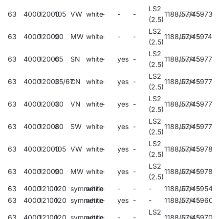
LS2
63
4000
12000
105
VW
white
-
-
-
1188/57/45
59738
(2.5)
LS2
63
4000
12000
90
MW
white
-
-
-
1188/57/45
59742
(2.5)
LS2
63
4000
12000
65
SN
white
-
yes
-
1188/57/45
59773
(2.5)
LS2
63
4000
12000
35/67
CN
white
-
yes
-
1188/57/45
59775
(2.5)
LS2
63
4000
12000
30
VN
white
-
yes
-
1188/57/45
59777
(2.5)
LS2
63
4000
12000
80
SW
white
-
yes
-
1188/57/45
59779
(2.5)
LS2
63
4000
12000
105
VW
white
-
yes
-
1188/57/45
59781
(2.5)
LS2
63
4000
12000
90
MW
white
-
yes
-
1188/57/45
59783
(2.5)
63
4000
12100
120
symmetric
white
-
-
-
-
1188/57/45
59542
63
4000
12100
120
symmetric
white
-
yes
-
-
1188/57/45
59601
LS2
63
4000
12100
120
symmetric
white
-
-
-
1188/57/45
59706