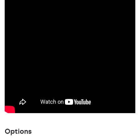
Options