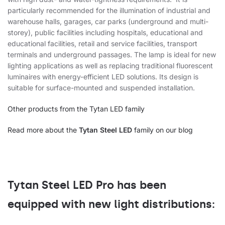
particularly recommended for the illumination of industrial and
warehouse halls, garages, car parks (underground and multi-
storey), public facilities including hospitals, educational and
educational facilities, retail and service facilities, transport
terminals and underground passages. The lamp is ideal for new
lighting applications as well as replacing traditional fluorescent
luminaires with energy-efficient LED solutions. Its design is
suitable for surface-mounted and suspended installation.
Other products from the Tytan LED family
Read more about the
Tytan Steel LED
family on our blog
Tytan Steel LED Pro has been
equipped with new light distributions: