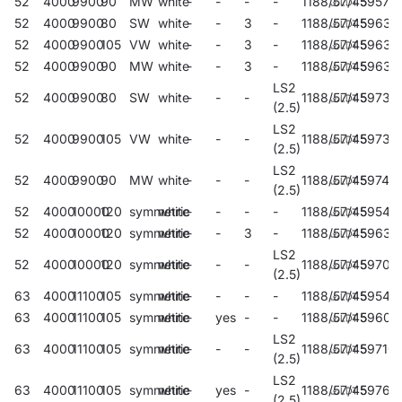
52
4000
9900
90
MW
white
-
-
-
-
1188/57/45
59579
52
4000
9900
80
SW
white
-
-
3
-
1188/57/45
59637
52
4000
9900
105
VW
white
-
-
3
-
1188/57/45
59638
52
4000
9900
90
MW
white
-
-
3
-
1188/57/45
59639
LS2
52
4000
9900
80
SW
white
-
-
-
1188/57/45
59735
(2.5)
LS2
52
4000
9900
105
VW
white
-
-
-
1188/57/45
59739
(2.5)
LS2
52
4000
9900
90
MW
white
-
-
-
1188/57/45
59743
(2.5)
52
4000
10000
120
symmetric
white
-
-
-
-
1188/57/45
59543
52
4000
10000
120
symmetric
white
-
-
3
-
1188/57/45
59630
LS2
52
4000
10000
120
symmetric
white
-
-
-
1188/57/45
59707
(2.5)
63
4000
11100
105
symmetric
white
-
-
-
-
1188/57/45
59546
63
4000
11100
105
symmetric
white
-
yes
-
-
1188/57/45
59603
LS2
63
4000
11100
105
symmetric
white
-
-
-
1188/57/45
59710
(2.5)
LS2
63
4000
11100
105
symmetric
white
-
yes
-
1188/57/45
59767
(2.5)