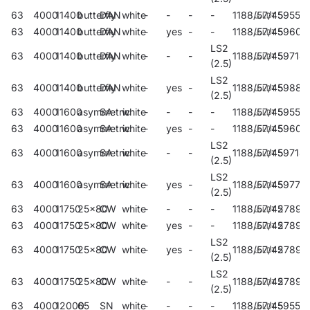
63
4000
11400
butterfly
DAN
white
-
-
-
-
1188/57/45
59550
63
4000
11400
butterfly
DAN
white
-
yes
-
-
1188/57/45
59605
LS2
63
4000
11400
butterfly
DAN
white
-
-
-
1188/57/45
59714
(2.5)
LS2
63
4000
11400
butterfly
DAN
white
-
yes
-
1188/57/45
59884
(2.5)
63
4000
11600
asymmetric
SA
white
-
-
-
-
1188/57/45
59554
63
4000
11600
asymmetric
SA
white
-
yes
-
-
1188/57/45
59607
LS2
63
4000
11600
asymmetric
SA
white
-
-
-
1188/57/45
59718
(2.5)
LS2
63
4000
11600
asymmetric
SA
white
-
yes
-
1188/57/45
59771
(2.5)
63
4000
11750
25x80
CW
white
-
-
-
-
1188/57/45
27890
63
4000
11750
25x80
CW
white
-
yes
-
-
1188/57/45
27893
LS2
63
4000
11750
25x80
CW
white
-
yes
-
1188/57/45
27892
(2.5)
LS2
63
4000
11750
25x80
CW
white
-
-
-
1188/57/45
27891
(2.5)
63
4000
12000
65
SN
white
-
-
-
-
1188/57/45
59558