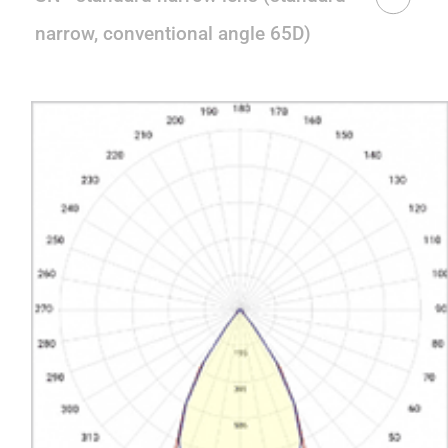
narrow, conventional angle 65D)