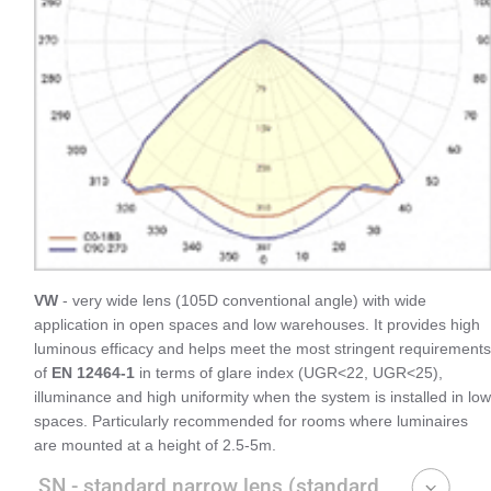
VW
- very wide lens (105D conventional angle) with wide
application in open spaces and low warehouses. It provides high
luminous efficacy and helps meet the most stringent requirements
of
EN 12464-1
in terms of glare index (UGR<22, UGR<25),
illuminance and high uniformity when the system is installed in low
spaces. Particularly recommended for rooms where luminaires
are mounted at a height of 2.5-5m.
SN - standard narrow lens (standard