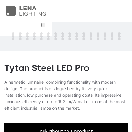
Tytan Steel LED Pro
A hermetic luminaire, combining functionality with modern
design. The product is distinguished by its very quick
installation, low purchase and operating costs. Its impressive
luminous efficiency of up to 192 lm/W makes it one of the most
efficient industrial lamps on the market.
Ask about this product