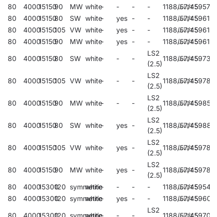
80
4000
15150
90
MW
white
-
-
-
-
1188/57/45
59576
80
4000
15150
80
SW
white
-
yes
-
-
1188/57/45
59614
80
4000
15150
105
VW
white
-
yes
-
-
1188/57/45
59616
80
4000
15150
90
MW
white
-
yes
-
-
1188/57/45
59618
LS2
80
4000
15150
80
SW
white
-
-
-
1188/57/45
59732
(2.5)
LS2
80
4000
15150
105
VW
white
-
-
-
1188/57/45
59787
(2.5)
LS2
80
4000
15150
90
MW
white
-
-
-
1188/57/45
59850
(2.5)
LS2
80
4000
15150
80
SW
white
-
yes
-
1188/57/45
59886
(2.5)
LS2
80
4000
15150
105
VW
white
-
yes
-
1188/57/45
59780
(2.5)
LS2
80
4000
15150
90
MW
white
-
yes
-
1188/57/45
59782
(2.5)
80
4000
15300
120
symmetric
white
-
-
-
-
1188/57/45
59540
80
4000
15300
120
symmetric
white
-
yes
-
-
1188/57/45
59600
LS2
80
4000
15300
120
symmetric
white
-
-
-
1188/57/45
59704