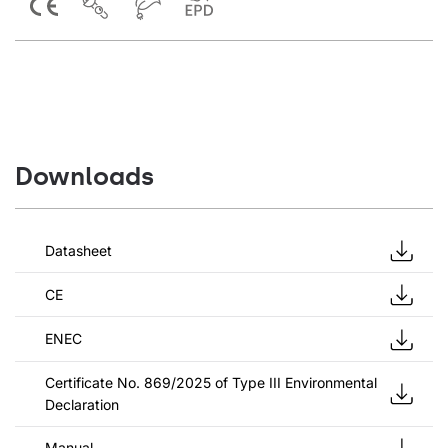
Downloads
Datasheet
CE
ENEC
Certificate No. 869/2025 of Type III Environmental
Declaration
Manual