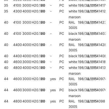
35
4100
3000
H20.120
60
-
PC
white
198/38/1115
414176
35
4300
4000
H20.120
60
-
PC
white
198/38/1115
414121
maroon
40
4100
3000
H20.120
60
-
PC
RAL
198/38/1115
414237
3005
40
4100
3000
H20.120
60
-
PC
black
198/38/1115
414039
maroon
40
4400
4000
H20.120
60
-
PC
RAL
198/38/1115
414282
3005
40
4400
4000
H20.120
60
-
PC
black
198/38/1115
414084
40
4600
3000
H20.120
60
-
PC
white
198/38/1115
414183
40
4800
4000
H20.120
60
-
PC
white
198/38/1115
414138
maroon
44
4600
3000
H20.120
60
yes
PC
RAL
198/38/1115
40978
3005
44
4600
3000
H20.120
60
yes
PC
black
198/38/1115
409707
maroon
44
4800
4000
H20.120
60
yes
PC
RAL
198/38/1115
40980
3005