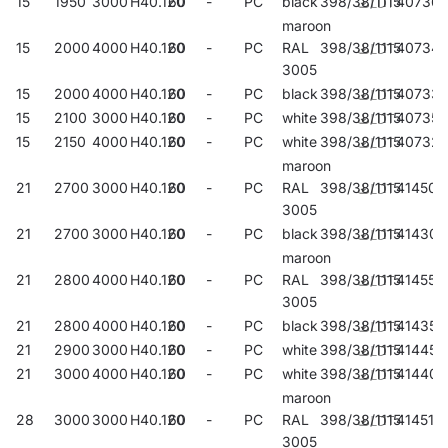
15
1950
3000
H40.120
60
-
PC
black
398/38/1115
40736
maroon
15
2000
4000
H40.120
60
-
PC
RAL
398/38/1115
407345
3005
15
2000
4000
H40.120
60
-
PC
black
398/38/1115
40733
15
2100
3000
H40.120
60
-
PC
white
398/38/1115
407352
15
2150
4000
H40.120
60
-
PC
white
398/38/1115
407321
maroon
21
2700
3000
H40.120
60
-
PC
RAL
398/38/1115
414503
3005
21
2700
3000
H40.120
60
-
PC
black
398/38/1115
414305
maroon
21
2800
4000
H40.120
60
-
PC
RAL
398/38/1115
414558
3005
21
2800
4000
H40.120
60
-
PC
black
398/38/1115
414350
21
2900
3000
H40.120
60
-
PC
white
398/38/1115
414459
21
3000
4000
H40.120
60
-
PC
white
398/38/1115
414404
maroon
28
3000
3000
H40.120
60
-
PC
RAL
398/38/1115
414510
3005