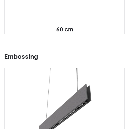
60 cm
Embossing