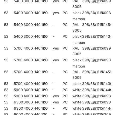
53
5400
3000
H40.120
60
yes
PC
RAL
398/38/1115
409912
3005
53
5400
3000
H40.120
60
yes
PC
black
398/38/1115
40983
maroon
53
5400
3000
H40.120
60
-
PC
RAL
398/38/1115
414541
3005
53
5400
3000
H40.120
60
-
PC
black
398/38/1115
414343
maroon
53
5700
4000
H40.120
60
yes
PC
RAL
398/38/1115
40993
3005
53
5700
4000
H40.120
60
yes
PC
black
398/38/1115
409851
maroon
53
5700
4000
H40.120
60
-
PC
RAL
398/38/1115
414596
3005
53
5700
4000
H40.120
60
-
PC
black
398/38/1115
414398
53
5900
3000
H40.120
60
-
PC
white
398/38/1115
414497
53
5900
4000
H40.120
60
yes
PC
white
398/38/1115
40989
53
6300
3000
H40.120
60
yes
PC
white
398/38/1115
409875
53
6300
4000
H40.120
60
-
PC
white
398/38/1115
414442
53
6000
4000
H40.120
70
-
PC
white
398/38/1115
420917