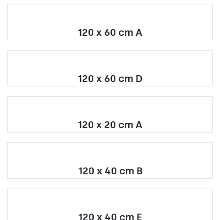
120 x 60 cm A
120 x 60 cm D
120 x 20 cm A
120 x 40 cm B
120 x 40 cm E