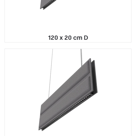
120 x 20 cm D