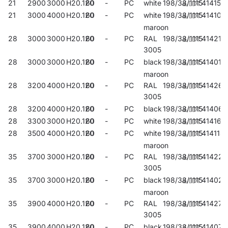
21
2900
3000
H20.120
60
-
PC
white
198/38/1115
414152
21
3000
4000
H20.120
60
-
PC
white
198/38/1115
414107
maroon
28
3000
3000
H20.120
60
-
PC
RAL
198/38/1115
414213
3005
28
3000
3000
H20.120
60
-
PC
black
198/38/1115
414015
maroon
28
3200
4000
H20.120
60
-
PC
RAL
198/38/1115
414268
3005
28
3200
4000
H20.120
60
-
PC
black
198/38/1115
414060
28
3300
3000
H20.120
60
-
PC
white
198/38/1115
414169
28
3500
4000
H20.120
60
-
PC
white
198/38/1115
414114
maroon
35
3700
3000
H20.120
60
-
PC
RAL
198/38/1115
414220
3005
35
3700
3000
H20.120
60
-
PC
black
198/38/1115
414022
maroon
35
3900
4000
H20.120
60
-
PC
RAL
198/38/1115
414275
3005
35
3900
4000
H20.120
60
-
PC
black
198/38/1115
414077