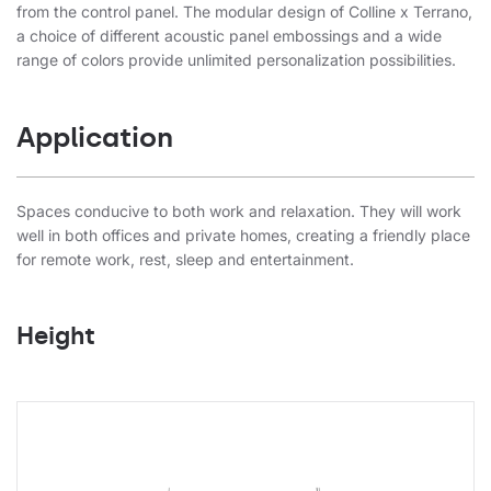
from the control panel. The modular design of Colline x Terrano,
a choice of different acoustic panel embossings and a wide
range of colors provide unlimited personalization possibilities.
Application
Spaces conducive to both work and relaxation. They will work
well in both offices and private homes, creating a friendly place
for remote work, rest, sleep and entertainment.
Height