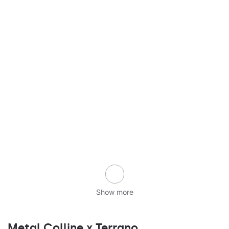
Show more
Metal Colline x Terrano