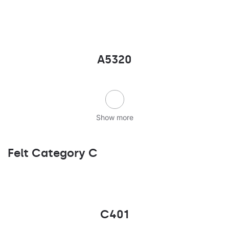
A5320
Show more
Felt Category C
C401