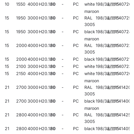
10
1550
4000
H20.120
60
-
PC
white
198/38/1115
40726
maroon
15
1950
3000
H20.120
60
-
PC
RAL
198/38/1115
407253
3005
15
1950
3000
H20.120
60
-
PC
black
198/38/1115
40724
maroon
15
2000
4000
H20.120
60
-
PC
RAL
198/38/1115
40722
3005
15
2000
4000
H20.120
60
-
PC
black
198/38/1115
407215
15
2100
3000
H20.120
60
-
PC
white
198/38/1115
40723
15
2150
4000
H20.120
60
-
PC
white
198/38/1115
40720
maroon
21
2700
3000
H20.120
60
-
PC
RAL
198/38/1115
414206
3005
21
2700
3000
H20.120
60
-
PC
black
198/38/1115
414008
maroon
21
2800
4000
H20.120
60
-
PC
RAL
198/38/1115
414251
3005
21
2800
4000
H20.120
60
-
PC
black
198/38/1115
414053