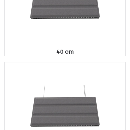
40 cm