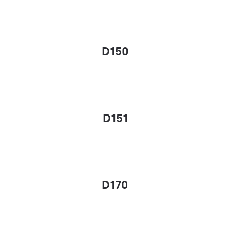
D150
D151
D170