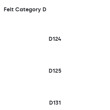
Felt Category D
D124
D125
D131