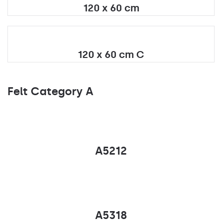
120 x 60 cm
120 x 60 cm C
Felt Category A
A5212
A5318