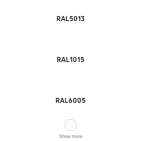
RAL5013
RAL1015
RAL6005
Show more