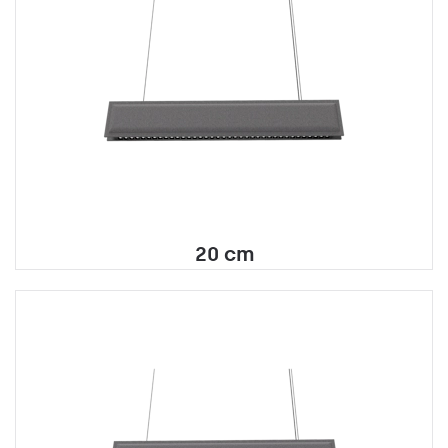
20 cm