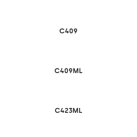
C409
C409ML
C423ML