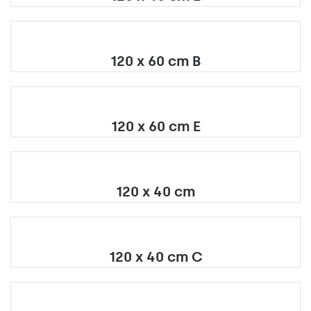
120 x 60 cm B
120 x 60 cm E
120 x 40 cm
120 x 40 cm C