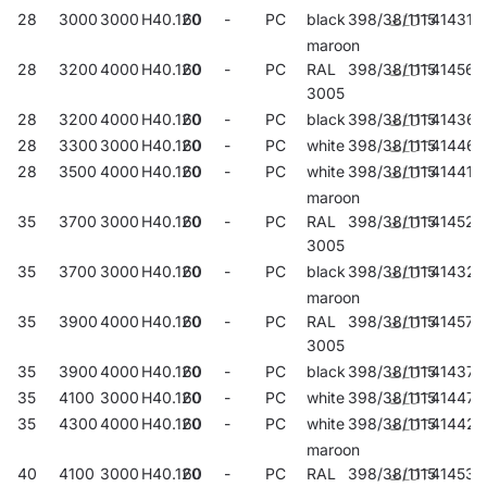
28
3000
3000
H40.120
60
-
PC
black
398/38/1115
414312
maroon
28
3200
4000
H40.120
60
-
PC
RAL
398/38/1115
414565
3005
28
3200
4000
H40.120
60
-
PC
black
398/38/1115
414367
28
3300
3000
H40.120
60
-
PC
white
398/38/1115
414466
28
3500
4000
H40.120
60
-
PC
white
398/38/1115
414411
maroon
35
3700
3000
H40.120
60
-
PC
RAL
398/38/1115
414527
3005
35
3700
3000
H40.120
60
-
PC
black
398/38/1115
414329
maroon
35
3900
4000
H40.120
60
-
PC
RAL
398/38/1115
414572
3005
35
3900
4000
H40.120
60
-
PC
black
398/38/1115
414374
35
4100
3000
H40.120
60
-
PC
white
398/38/1115
414473
35
4300
4000
H40.120
60
-
PC
white
398/38/1115
414428
maroon
40
4100
3000
H40.120
60
-
PC
RAL
398/38/1115
414534