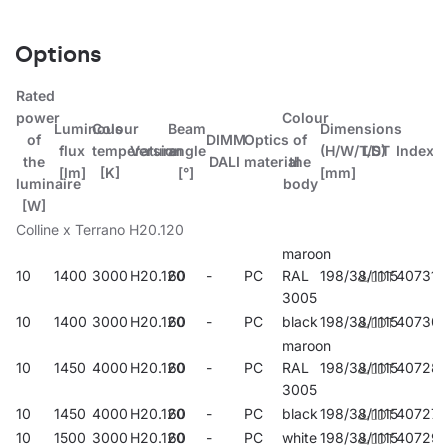
Options
Rated
power
Colour
Luminous
Colour
Beam
Dimensions
of
DIMM
Optics
of
flux
temperature
Version
angle
(H/W/T/S)
LDT
Index
the
DALI
material
the
[lm]
[K]
[°]
[mm]
luminaire
body
[W]
Colline x Terrano H20.120
maroon
10
1400
3000
H20.120
60
-
PC
RAL
198/38/1115
407314
3005
10
1400
3000
H20.120
60
-
PC
black
198/38/1115
407307
maroon
10
1450
4000
H20.120
60
-
PC
RAL
198/38/1115
40728
3005
10
1450
4000
H20.120
60
-
PC
black
198/38/1115
407277
10
1500
3000
H20.120
60
-
PC
white
198/38/1115
407291