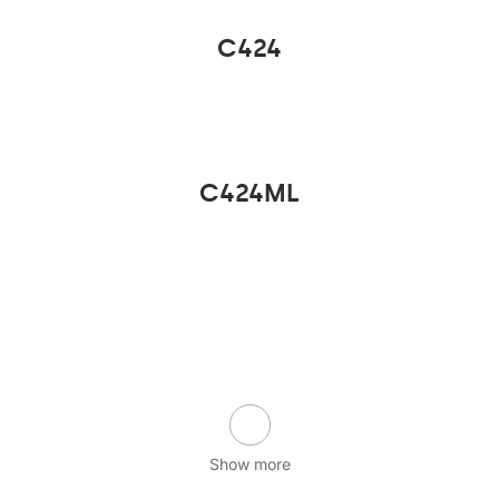
C424
C424ML
Show more