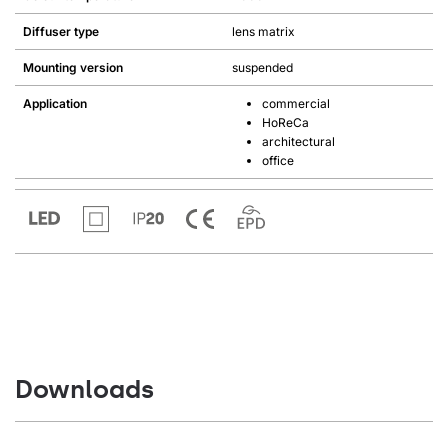
Diffuser type
lens matrix
Mounting version
suspended
Application
commercial
HoReCa
architectural
office
Downloads