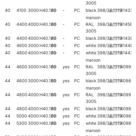
3005
40
4100
3000
H40.120
60
-
PC
black
398/38/1115
414336
maroon
40
4400
4000
H40.120
60
-
PC
RAL
398/38/1115
414589
3005
40
4400
4000
H40.120
60
-
PC
black
398/38/1115
414381
40
4600
3000
H40.120
60
-
PC
white
398/38/1115
414480
40
4800
4000
H40.120
60
-
PC
white
398/38/1115
414435
maroon
44
4600
3000
H40.120
60
yes
PC
RAL
398/38/1115
40990
3005
44
4600
3000
H40.120
60
yes
PC
black
398/38/1115
40982
maroon
44
4800
4000
H40.120
60
yes
PC
RAL
398/38/1115
40992
3005
44
4800
4000
H40.120
60
yes
PC
black
398/38/1115
40984
44
5000
4000
H40.120
60
yes
PC
white
398/38/1115
40988
44
5300
3000
H40.120
60
yes
PC
white
398/38/1115
40986
maroon