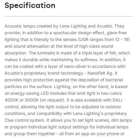
Specification
Acoustic lamps created by Lena Lighting and Acustio. They
provide, in addition to a spectacular design effect, glare-free
lighting that is friendly to the senses (UGR ranges from 12 - 19)
and sound attenuation at the level of high-class sound
absorption. The luminaire is made of a triple layer of felt, which
makes it durable while maintaining its softness. In addition, it
can be coated with a layer of nano-silver in accordance with
Acustio's proprietary brand technology - NanoFelt Ag. It
provides high protection against the deposition of bacterial
particles on the surface. Lighting, on the other hand, is based
on energy-saving LED modules that emit light in two colors
4000K or 3000K (on request). It is also available with DALI
control, allowing the light output to be adjusted to outdoor
conditions, and compatibility with Lena Lighting's proprietary
Clue control system. It allows you to set light scenes, dim lamps
or program individual light output settings for individual lamps
and group them together - all from an app on your phone or