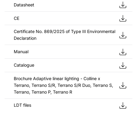
Datasheet
CE
Certificate No. 869/2025 of Type III Environmental
Declaration
Manual
Catalogue
Brochure Adaptive linear lighting - Colline x
Terrano, Terrano S/R, Terrano S/R Duo, Terrano S,
Terrano, Terrano P, Terrano R
LDT files