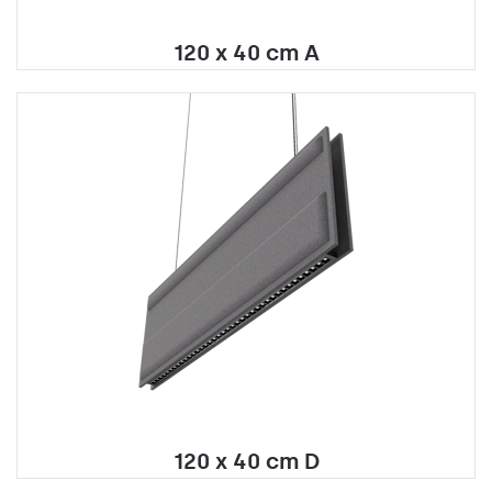
120 x 40 cm A
120 x 40 cm D