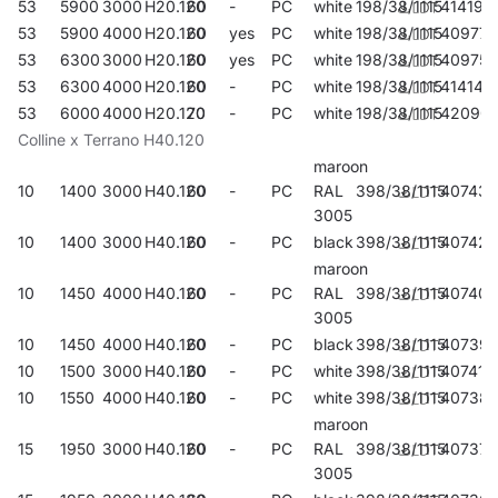
53
5900
3000
H20.120
60
-
PC
white
198/38/1115
414190
53
5900
4000
H20.120
60
yes
PC
white
198/38/1115
409776
53
6300
3000
H20.120
60
yes
PC
white
198/38/1115
409752
53
6300
4000
H20.120
60
-
PC
white
198/38/1115
414145
53
6000
4000
H20.120
70
-
PC
white
198/38/1115
42090
Colline x Terrano H40.120
maroon
10
1400
3000
H40.120
60
-
PC
RAL
398/38/1115
407437
3005
10
1400
3000
H40.120
60
-
PC
black
398/38/1115
407420
maroon
10
1450
4000
H40.120
60
-
PC
RAL
398/38/1115
407406
3005
10
1450
4000
H40.120
60
-
PC
black
398/38/1115
40739
10
1500
3000
H40.120
60
-
PC
white
398/38/1115
407413
10
1550
4000
H40.120
60
-
PC
white
398/38/1115
40738
maroon
15
1950
3000
H40.120
60
-
PC
RAL
398/38/1115
407376
3005