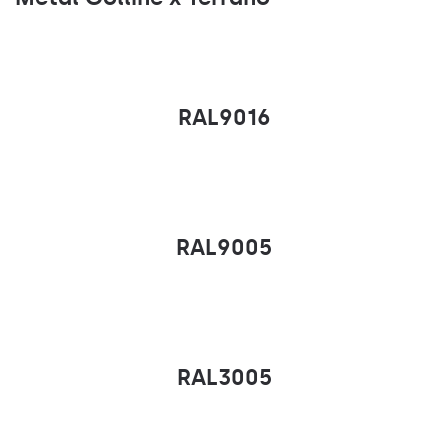
RAL9016
RAL9005
RAL3005