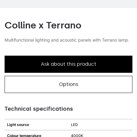
Colline x Terrano
Multifunctional lighting and acoustic panels with Terrano lamp.
Ask about this product
Options
Technical specifications
Light source
LED
Colour temperature
4000K