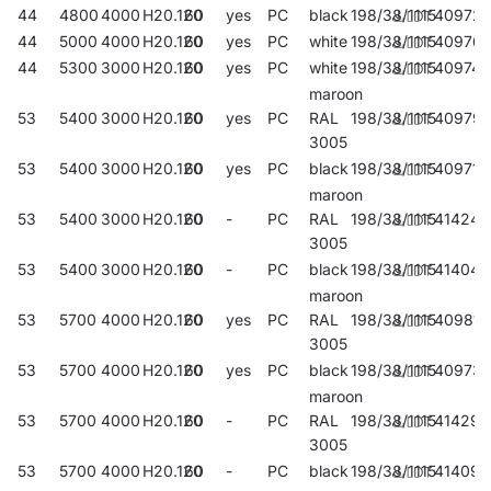
44
4800
4000
H20.120
60
yes
PC
black
198/38/1115
409721
44
5000
4000
H20.120
60
yes
PC
white
198/38/1115
40976
44
5300
3000
H20.120
60
yes
PC
white
198/38/1115
409745
maroon
53
5400
3000
H20.120
60
yes
PC
RAL
198/38/1115
40979
3005
53
5400
3000
H20.120
60
yes
PC
black
198/38/1115
409714
maroon
53
5400
3000
H20.120
60
-
PC
RAL
198/38/1115
414244
3005
53
5400
3000
H20.120
60
-
PC
black
198/38/1115
414046
maroon
53
5700
4000
H20.120
60
yes
PC
RAL
198/38/1115
409813
3005
53
5700
4000
H20.120
60
yes
PC
black
198/38/1115
40973
maroon
53
5700
4000
H20.120
60
-
PC
RAL
198/38/1115
414299
3005
53
5700
4000
H20.120
60
-
PC
black
198/38/1115
414091