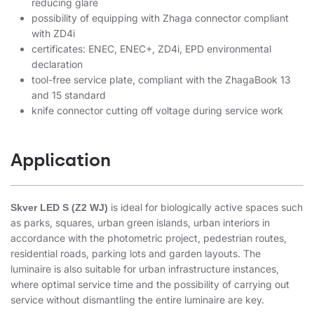
reducing glare
possibility of equipping with Zhaga connector compliant
with ZD4i
certificates: ENEC, ENEC+, ZD4i, EPD environmental
declaration
tool-free service plate, compliant with the ZhagaBook 13
and 15 standard
knife connector cutting off voltage during service work
Application
is ideal for biologically active spaces such
Skver LED S (Z2 WJ)
as parks, squares, urban green islands, urban interiors in
accordance with the photometric project, pedestrian routes,
residential roads, parking lots and garden layouts. The
luminaire is also suitable for urban infrastructure instances,
where optimal service time and the possibility of carrying out
service without dismantling the entire luminaire are key.