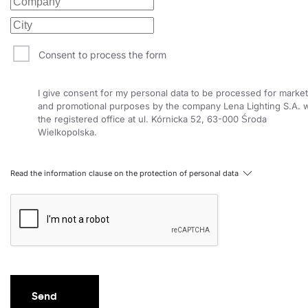
6800
141
50
6800
141
50
Consent to process the form
7175
149
50
I give consent for my personal data to be processed for market
7175
149
50
and promotional purposes by the company Lena Lighting S.A. w
the registered office at ul. Kórnicka 52, 63-000 Środa
7000
140
52
Wielkopolska.
7000
140
52
Read the information clause on the protection of personal data
7450
149
52
7450
149
52
7225
139
54
7225
139
54
7650
147
54
Send