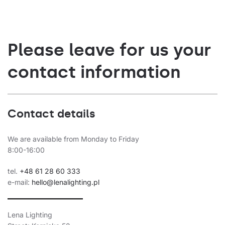
5475
162
35
5475
162
35
Please leave for us your
5150
149
36
contact information
5150
149
36
5600
162
36
Contact details
5600
162
36
5350
150
We are available from Monday to Friday
37
8:00-16:00
5350
150
37
tel.
+48 61 28 60 333
5750
162
37
e-mail:
hello@lenalighting.pl
5750
162
37
Lena Lighting
5650
151
39