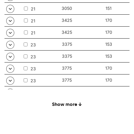
3050
151
21
3425
170
21
3425
170
21
3375
153
23
3375
153
23
3775
170
23
3775
170
23
3525
152
24
3525
152
Show more ↓
24
3925
170
24
3925
170
24