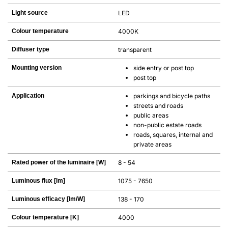
Light source
LED
Colour temperature
4000K
Diffuser type
transparent
Mounting version
side entry or post top
post top
Application
parkings and bicycle paths
streets and roads
public areas
non-public estate roads
roads, squares, internal and
private areas
Rated power of the luminaire [W]
8 - 54
Luminous flux [lm]
1075 - 7650
Luminous efficacy [lm/W]
138 - 170
Colour temperature [K]
4000