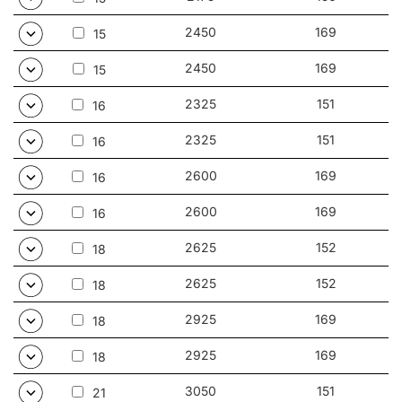
2450
169
15
2450
169
15
2325
151
16
2325
151
16
2600
169
16
2600
169
16
2625
152
18
2625
152
18
2925
169
18
2925
169
18
3050
151
21