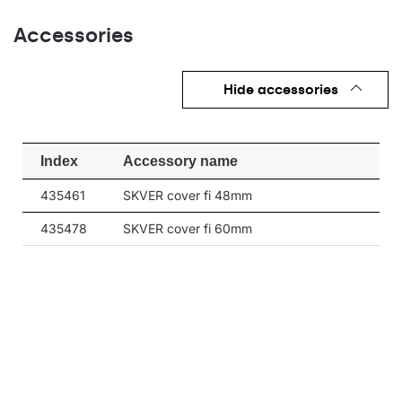
3675
152
25
Accessories
3675
152
25
4075
Hide accessories
169
25
4075
169
25
Index
Accessory name
3800
152
26
435461
SKVER cover fi 48mm
3800
152
26
435478
SKVER cover fi 60mm
4225
169
26
4225
169
26
4075
151
28
4075
151
28
4525
168
28