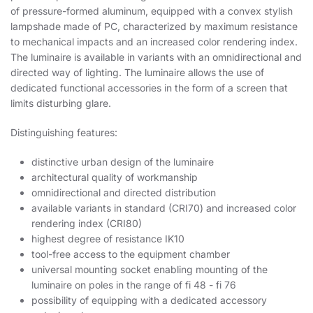
of pressure-formed aluminum, equipped with a convex stylish
lampshade made of PC, characterized by maximum resistance
to mechanical impacts and an increased color rendering index.
The luminaire is available in variants with an omnidirectional and
directed way of lighting. The luminaire allows the use of
dedicated functional accessories in the form of a screen that
limits disturbing glare.
Distinguishing features:
distinctive urban design of the luminaire
architectural quality of workmanship
omnidirectional and directed distribution
available variants in standard (CRI70) and increased color
rendering index (CRI80)
highest degree of resistance IK10
tool-free access to the equipment chamber
universal mounting socket enabling mounting of the
luminaire on poles in the range of fi 48 - fi 76
possibility of equipping with a dedicated accessory