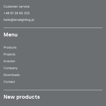
Customer service
+48 61 28 60 333
hello@lenalighting.pl
Menu
Products
Projects
Investor
Company
Downloads
Contact
New products