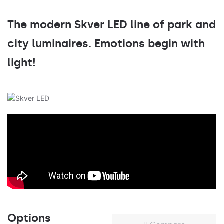
The modern Skver LED line of park and
city luminaires. Emotions begin with
light!
Options