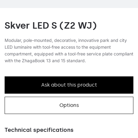
Skver LED S (Z2 WJ)
Modular, pole-mounted, decorative, innovative park and city
LED luminaire with tool-free access to the equipment
compartment, equipped with a tool-free service plate compliant
with the ZhagaBook 13 and 15 standard.
Ask about this product
Options
Technical specifications