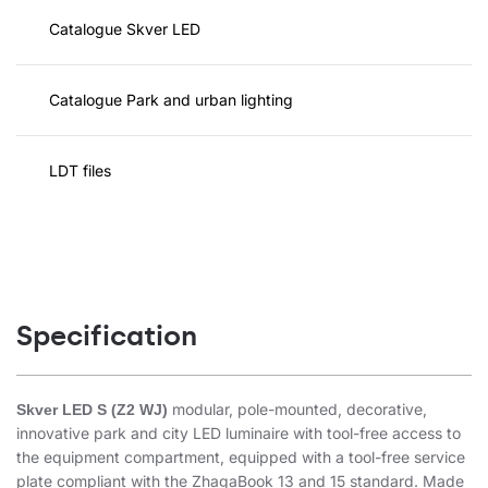
Catalogue Skver LED
Catalogue Park and urban lighting
LDT files
Specification
modular, pole-mounted, decorative,
Skver LED S (Z2 WJ)
innovative park and city LED luminaire with tool-free access to
the equipment compartment, equipped with a tool-free service
plate compliant with the ZhagaBook 13 and 15 standard. Made