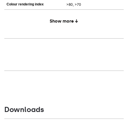
Colour rendering index
>80, >70
Show more ↓
Downloads