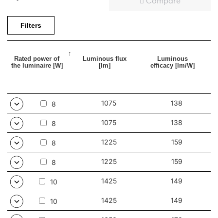
Compare
Filters
Rated power of
Luminous flux
Luminous
the luminaire [W]
[lm]
efficacy [lm/W]
1075
138
8
1075
138
8
1225
159
8
1225
159
8
1425
149
10
1425
149
10