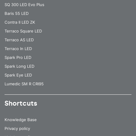
SQ 300 LED Evo Plus
Baris 55 LED
Contra II LED ZK
Terraco Square LED
Terraco AS LED
Terraco In LED
Spark Pro LED
Spark Long LED
Spark Eye LED
Lumedic SM R CRI95
Shortcuts
Knowledge Base
Privacy policy