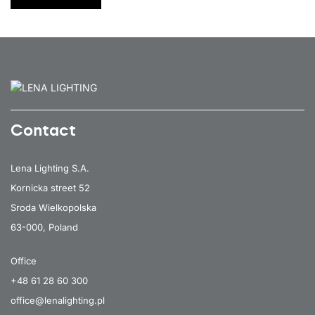
7650
147
54
Contact
Lena Lighting S.A.
Kornicka street 52
Sroda Wielkopolska
63-000, Poland
Office
+48 61 28 60 300
office@lenalighting.pl