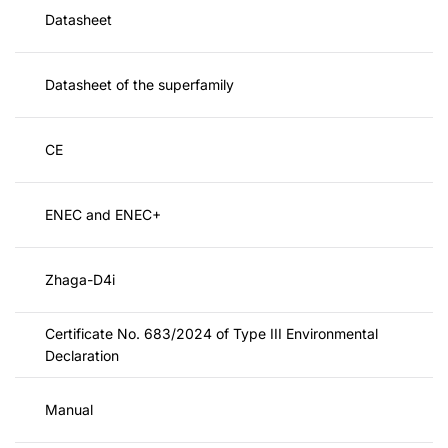
Datasheet
Datasheet of the superfamily
CE
ENEC and ENEC+
Zhaga-D4i
Certificate No. 683/2024 of Type III Environmental
Declaration
Manual