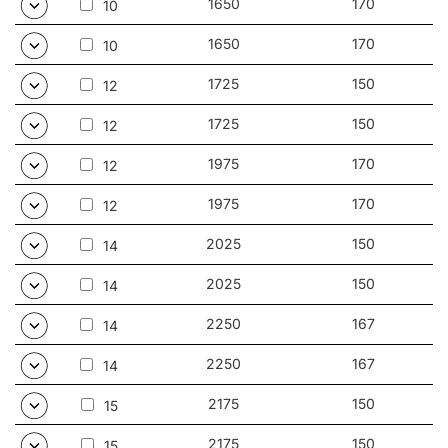
1650
170
10
1650
170
10
1725
150
12
1725
150
12
1975
170
12
1975
170
12
2025
150
14
2025
150
14
2250
167
14
2250
167
14
2175
150
15
2175
150
15