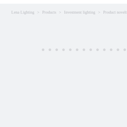
Lena Lighting
Products
Investment lighting
Product novelt