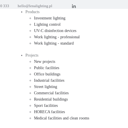
60 333
hello@lenalighting.pl
Products
Investment lighting
Lighting control
UV-C disinfection devices
Work lighting - professional
Work lighting - standard
Projects
New projects
Public facilities
Office buildings
Industrial facilities
Street lighting
Commercial facilities
Residential buildings
Sport facilities
HORECA facilities
Medical facilities and clean rooms