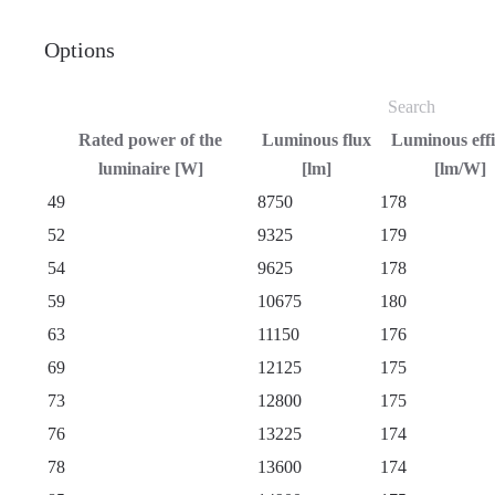
Options
Rated power of the
Luminous flux
Luminous eff
luminaire [W]
[lm]
[lm/W]
49
8750
178
52
9325
179
54
9625
178
59
10675
180
63
11150
176
69
12125
175
73
12800
175
76
13225
174
78
13600
174