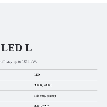
2 LED L
 efficacy up to 181lm/W.
LED
3000K
4000K
side entry
post top
870/122/262