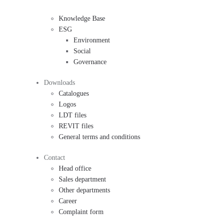
Knowledge Base
ESG
Environment
Social
Governance
Downloads
Catalogues
Logos
LDT files
REVIT files
General terms and conditions
Contact
Head office
Sales department
Other departments
Career
Complaint form