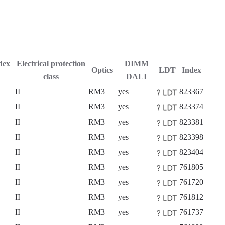
dex
Electrical protection
DIMM
Optics
LDT
Index
class
DALI
II
RM3
yes
823367
II
RM3
yes
823374
II
RM3
yes
823381
II
RM3
yes
823398
II
RM3
yes
823404
II
RM3
yes
761805
II
RM3
yes
761720
II
RM3
yes
761812
II
RM3
yes
761737