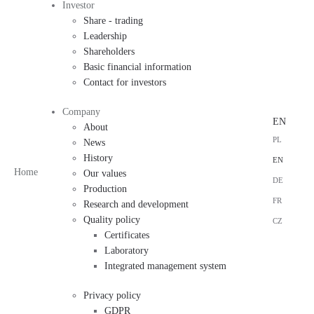
Investor
Share - trading
Leadership
Shareholders
Basic financial information
Contact for investors
Company
EN
About
PL
News
History
EN
Home
Our values
DE
Production
FR
Research and development
Quality policy
CZ
Certificates
Laboratory
Integrated management system
Privacy policy
GDPR