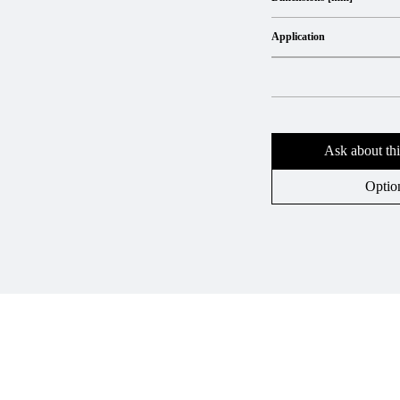
Application
Ask about thi
Optio