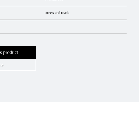
streets and roads
s product
ns