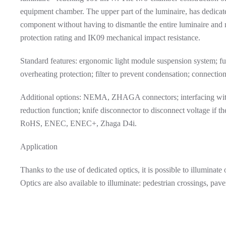
equipment chamber. The upper part of the luminaire, has dedicate
component without having to dismantle the entire luminaire and
protection rating and IK09 mechanical impact resistance.
Standard features: ergonomic light module suspension system;
overheating protection; filter to prevent condensation; connection
Additional options: NEMA, ZHAGA connectors; interfacing with
reduction function; knife disconnector to disconnect voltage if t
RoHS, ENEC, ENEC+, Zhaga D4i.
Application
Thanks to the use of dedicated optics, it is possible to illuminat
Optics are also available to illuminate: pedestrian crossings, pav