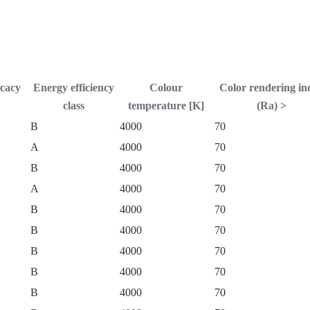
icacy
Energy efficiency
Colour
Color rendering in
class
temperature [K]
(Ra) >
B
4000
70
A
4000
70
B
4000
70
A
4000
70
B
4000
70
B
4000
70
B
4000
70
B
4000
70
B
4000
70