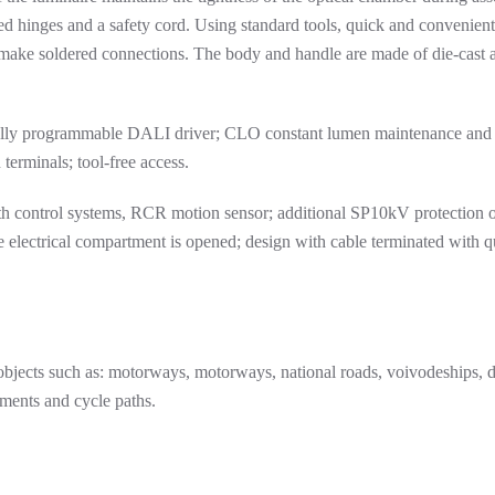
d hinges and a safety cord. Using standard tools, quick and convenient 
 make soldered connections. The body and handle are made of die-cast
 fully programmable DALI driver; CLO constant lumen maintenance and
 terminals; tool-free access.
 control systems, RCR motion sensor; additional SP10kV protection o
he electrical compartment is opened; design with cable terminated with 
e objects such as: motorways, motorways, national roads, voivodeships, di
ements and cycle paths.