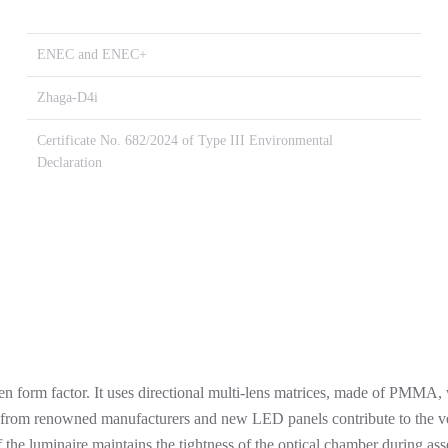
ENEC and ENEC+
Zhaga-D4i
Certificate No. 682/2024 of Type III Environmental
Declaration
 form factor. It uses directional multi-lens matrices, made of PMMA, w
 from renowned manufacturers and new LED panels contribute to the ver
he luminaire maintains the tightness of the optical chamber during asse