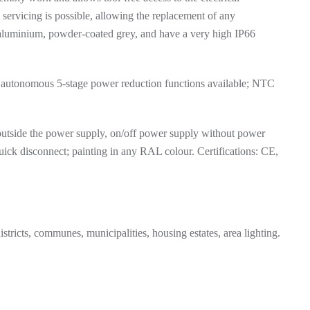
servicing is possible, allowing the replacement of any
 aluminium, powder-coated grey, and have a very high IP66
 autonomous 5-stage power reduction functions available; NTC
utside the power supply, on/off power supply without power
quick disconnect; painting in any RAL colour. Certifications: CE,
stricts, communes, municipalities, housing estates, area lighting.