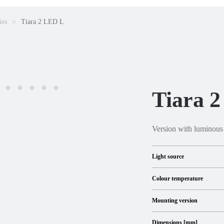
ies
Tiara 2 LED L
Tiara 
Version with luminous
Light source
Colour temperature
Mounting version
Dimensions [mm]