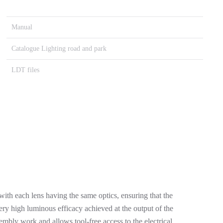
Manual
Catalogue Lighting road and park
LDT files
ith each lens having the same optics, ensuring that the
y high luminous efficacy achieved at the output of the
mbly work and allows tool-free access to the electrical