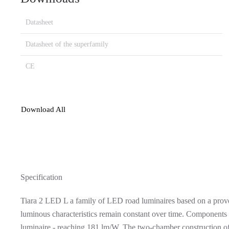
Datasheet
Datasheet of the superfamily
CE
Download All
Specification
Tiara 2 LED L a family of LED road luminaires based on a proven
luminous characteristics remain constant over time. Components
luminaire - reaching 181 lm/W. The two-chamber construction of t