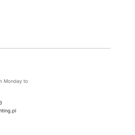
om Monday to
3
hting.pl