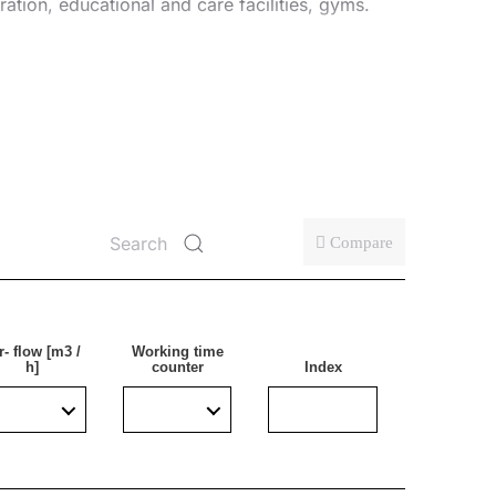
tration, educational and care facilities, gyms.
Compare
r- flow [m3 /
Working time
h]
counter
Index