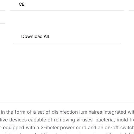
CE
Download All
n the form of a set of disinfection luminaires integrated wi
ective devices capable of removing viruses, bacteria, mold 
 equipped with a 3-meter power cord and an on-off switch