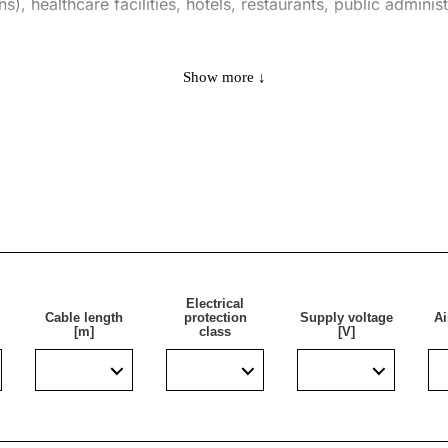
s), healthcare facilities, hotels, restaurants, public adminis
Show more ↓
Electrical
 to be flow disinfected is approx.:
Cable length
protection
Supply voltage
Ai
[m]
class
[V]