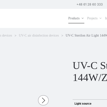
+48 61 28 60 333
Products
Projects
I
n devices
UV-C air disinfection devices
UV-C Sterilon Air Light 144
UV-C St
144W/
Light source