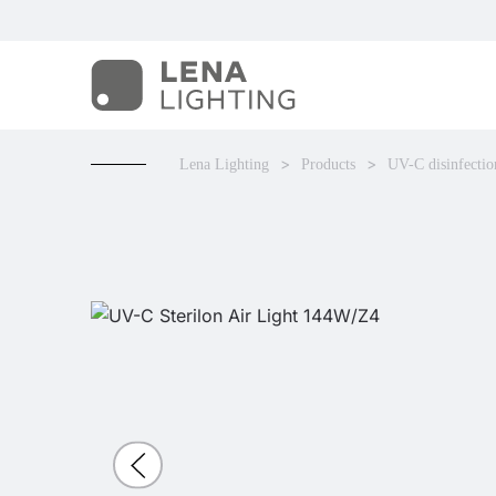
Lena Lighting
Products
UV-C disinfectio