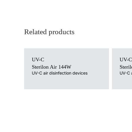
Related products
Light source
Light sour
UV-C
UV-C
UV-C
UV-C
Mounting version
Mounting 
Sterilon Air 144W
Steri
free-standing with cable, free-standing on a trolley /
free-stand
UV-C air disinfection devices
UV-C a
wheels, wall without cable, wall mounted with cable