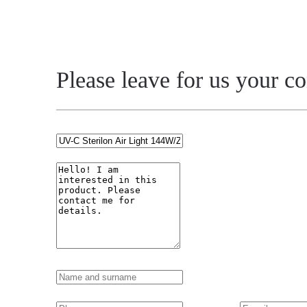
Please leave for us your c