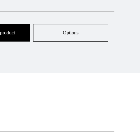
 product
Options