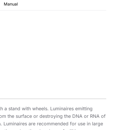
Manual
th a stand with wheels. Luminaires emitting
from the surface or destroying the DNA or RNA of
. Luminaires are recommended for use in large