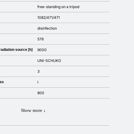
free-standing on a tripod
1082/471/471
disinfection
576
 radiation source [h]
9000
UNI-SCHUKO
3
ass
I
800
Show more ↓