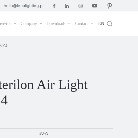
hello@lenalighting.pl
nvestor
Company
Downloads
Contact
EN
W/Z4
erilon Air Light
Z4
UV-C