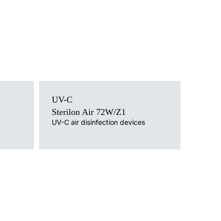
Light source
UV-C
UV-C
Mounting version
Sterilon Air 72W/Z1
a trolley /
free-standing on a tripod
UV-C air disinfection devices
ith cable