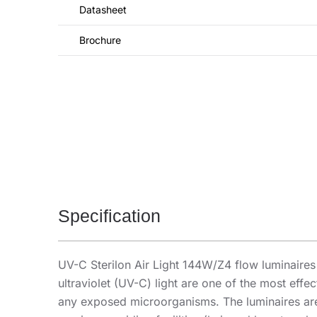
Datasheet
Brochure
Specification
UV-C Sterilon Air Light 144W/Z4 flow luminaires i
ultraviolet (UV-C) light are one of the most eff
any exposed microorganisms. The luminaires are