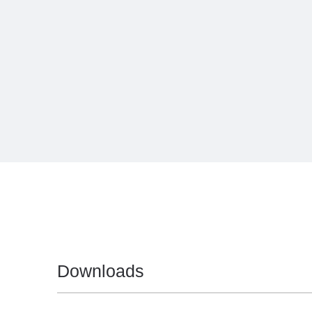
Downloads