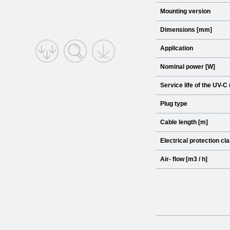
Mounting version
Dimensions [mm]
Application
Nominal power [W]
Service life of the UV-C
Plug type
Cable length [m]
Electrical protection cl
Air- flow [m3 / h]