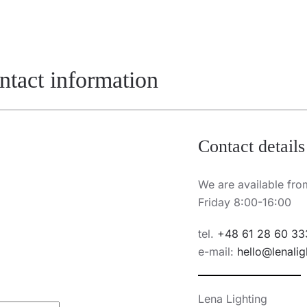
ontact information
Contact details
We are available fr
Friday 8:00-16:00
tel.
+48 61 28 60 33
e-mail:
hello@lenalig
Lena Lighting