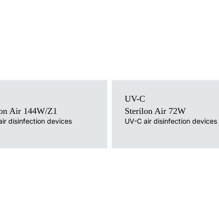
Light source
ce
UV-C
UV-C
Mounting version
version
lon Air 144W/Z1
Sterilon Air 72W
free-standing with cable, free-standing on 
ing on a tripod
ir disinfection devices
UV-C air disinfection devices
wheels, wall without cable, wall mounted w