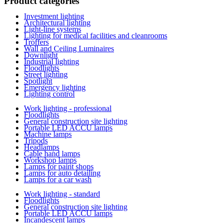
Product categories
Investment lighting
Architectural lighting
Light-line systems
Lighting for medical facilities and cleanrooms
Troffers
Wall and Ceiling Luminaires
Downlight
Industrial lighting
Floodlights
Street lighting
Spotlight
Emergency lighting
Lighting control
Work lighting - professional
Floodlights
General construction site lighting
Portable LED ACCU lamps
Machine lamps
Tripods
Headlamps
Cable hand lamps
Workshop lamps
Lamps for paint shops
Lamps for auto detailing
Lamps for a car wash
Work lighting - standard
Floodlights
General construction site lighting
Portable LED ACCU lamps
Incandescent lamps