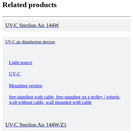
Related products
UV-C Sterilon Air 144W
UV-C air disinfection devices
Light source
UV-C
Mounting version
free-standing with cable, free-standing on a trolley / wheels,
wall without cable, wall mounted with cable
UV-C Sterilon Air 144W/Z1