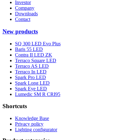
Investor
Company
Downloads
Contact
New products
SQ 300 LED Evo Plus
Baris 55 LED
Contra II LED ZK
Terraco Square LED
Terraco AS LED
Terraco In LED
Spark Pro LED
Spark Long LED
Spark Eye LED
Lumedic SM R CRI95
Shortcuts
Knowledge Base
Privacy policy
Lighting configurator