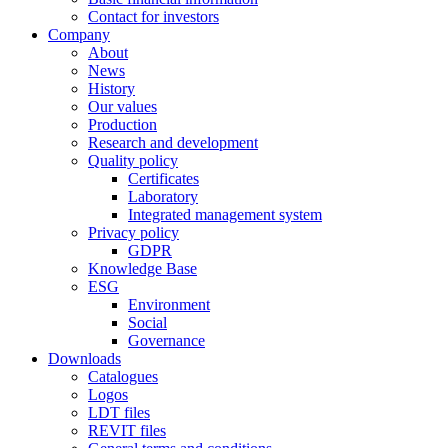
Contact for investors
Company
About
News
History
Our values
Production
Research and development
Quality policy
Certificates
Laboratory
Integrated management system
Privacy policy
GDPR
Knowledge Base
ESG
Environment
Social
Governance
Downloads
Catalogues
Logos
LDT files
REVIT files