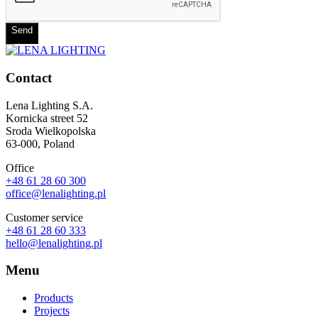
Send
Contact
Lena Lighting S.A.
Kornicka street 52
Sroda Wielkopolska
63-000, Poland
Office
+48 61 28 60 300
office@lenalighting.pl
Customer service
+48 61 28 60 333
hello@lenalighting.pl
Menu
Products
Projects