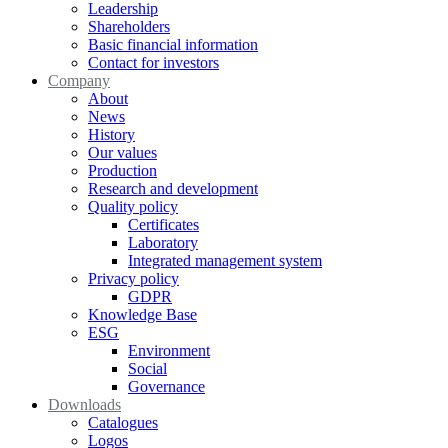
Leadership
Shareholders
Basic financial information
Contact for investors
Company
About
News
History
Our values
Production
Research and development
Quality policy
Certificates
Laboratory
Integrated management system
Privacy policy
GDPR
Knowledge Base
ESG
Environment
Social
Governance
Downloads
Catalogues
Logos