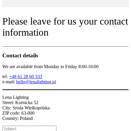
Please leave for us your contact
information
Contact details
We are available from Monday to Friday 8:00-16:00
tel.
+48 61 28 60 333
e-mail:
hello@lenalighting.pl
Lena Lighting
Street: Kornicka 52
City: Sroda Wielkopolska
ZIP code: 63-000
Country: Poland