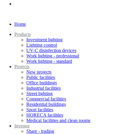
Home
Products
Investment lighting
Lighting control
UV-C disinfection devices
Work lighting - professional
Work lighting - standard
Projects
New projects
Public facilities
Office buildings
Industrial facilities
Street lighting
Commercial facilities
Residential buildings
Sport facilities
HORECA facilities
Medical facilities and clean rooms
Investor
Share - trading