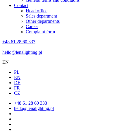
General terms and conditions
Contact
Head office
Sales department
Other departments
Career
Complaint form
+48 61 28 60 333
hello@lenalighting.pl
EN
PL
EN
DE
FR
CZ
+48 61 28 60 333
hello@lenalighting.pl