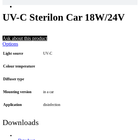
UV-C Sterilon Car 18W/24V
Ask about this product
Options
Light source
UV-C
Colour temperature
Diffuser type
Mounting version
in a car
Application
disinfection
Downloads