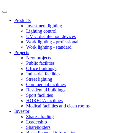
Products
Investment lighting
Lighting control
UV-C disinfection devices
Work lighting - professional
Work lighting - standard
Projects
New projects
Public facilities
Office buildings
Industrial facilities
Street lighting
Commercial facilities
Residential buildings
Sport facilities
HORECA facilities
Medical facilities and clean rooms
Investor
Share - trading
Leadership
Shareholders
Basic financial information