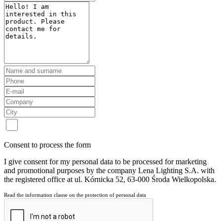
Consent to process the form
I give consent for my personal data to be processed for marketing
and promotional purposes by the company Lena Lighting S.A. with
the registered office at ul. Kórnicka 52, 63-000 Środa Wielkopolska.
Read the information clause on the protection of personal data