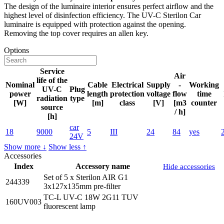
The design of the luminaire interior ensures perfect airflow and the
highest level of disinfection efficiency. The UV-C Sterilon Car
luminaire is equipped with protection against the opening.
Removing the top cover requires an allen key.
Options
Service
Air
life of the
Nominal
Cable
Electrical
Supply
-
Working
UV-C
Plug
power
length
protection
voltage
flow
time
radiation
type
[W]
[m]
class
[V]
[m3
counter
source
/ h]
[h]
car
18
9000
5
III
24
84
yes
24V
Show more ↓
Show less ↑
Accessories
Index
Accessory name
Hide accessories
Set of 5 x Sterilon AIR G1
244339
3x127x135mm pre-filter
TC-L UV-C 18W 2G11 TUV
160UV003
fluorescent lamp