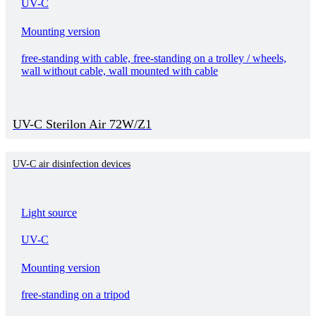
UV-C
Mounting version
free-standing with cable, free-standing on a trolley / wheels,
wall without cable, wall mounted with cable
UV-C Sterilon Air 72W/Z1
UV-C air disinfection devices
Light source
UV-C
Mounting version
free-standing on a tripod