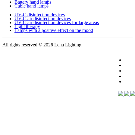
Battery hand lamps
Cable hand lamps
UV-C disinfection devices
UV-C air disinfection devices
UV-C air disinfection devices for large areas
Light therapy
Lamps with a positive effect on the mood
All rights reserved
© 2026 Lena Lighting