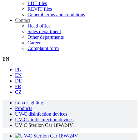
LDT files
REVIT files
General terms and conditions
Contact
Head office
Sales department
Other departments
Career
Complaint form
EN
PL
EN
DE
FR
CZ
Lena Lighting
Products
UV-C disinfection devices
UV-C air disinfection devices
UV-C Sterilon Car 18W/24V