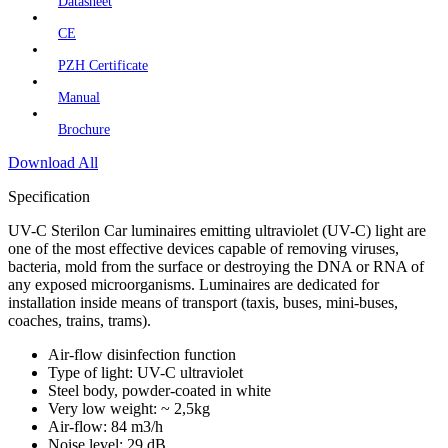
Datasheet
CE
PZH Certificate
Manual
Brochure
Download All
Specification
UV-C Sterilon Car luminaires emitting ultraviolet (UV-C) light are
one of the most effective devices capable of removing viruses,
bacteria, mold from the surface or destroying the DNA or RNA of
any exposed microorganisms. Luminaires are dedicated for
installation inside means of transport (taxis, buses, mini-buses,
coaches, trains, trams).
Air-flow disinfection function
Type of light: UV-C ultraviolet
Steel body, powder-coated in white
Very low weight: ~ 2,5kg
Air-flow: 84 m3/h
Noise level: 29 dB