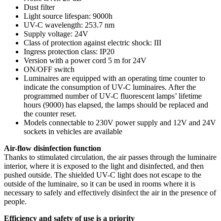
Dust filter
Light source lifespan: 9000h
UV-C wavelength: 253.7 nm
Supply voltage: 24V
Class of protection against electric shock: III
Ingress protection class: IP20
Version with a power cord 5 m for 24V
ON/OFF switch
Luminaires are equipped with an operating time counter to
indicate the consumption of UV-C luminaires. After the
programmed number of UV-C fluorescent lamps’ lifetime
hours (9000) has elapsed, the lamps should be replaced and
the counter reset.
Models connectable to 230V power supply and 12V and 24V
sockets in vehicles are available
Air-flow disinfection function
Thanks to stimulated circulation, the air passes through the luminaire
interior, where it is exposed to the light and disinfected, and then
pushed outside. The shielded UV-C light does not escape to the
outside of the luminaire, so it can be used in rooms where it is
necessary to safely and effectively disinfect the air in the presence of
people.
Efficiency and safety of use is a priority