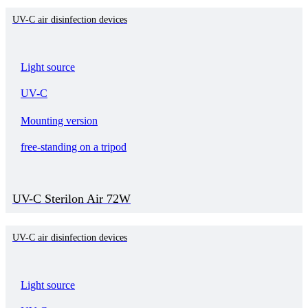
UV-C air disinfection devices
Light source
UV-C
Mounting version
free-standing on a tripod
UV-C Sterilon Air 72W
UV-C air disinfection devices
Light source