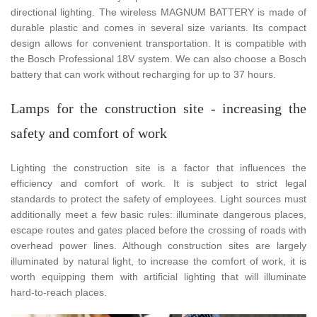
directional lighting. The wireless MAGNUM BATTERY is made of
durable plastic and comes in several size variants. Its compact
design allows for convenient transportation. It is compatible with
the Bosch Professional 18V system. We can also choose a Bosch
battery that can work without recharging for up to 37 hours.
Lamps for the construction site - increasing the
safety and comfort of work
Lighting the construction site is a factor that influences the
efficiency and comfort of work. It is subject to strict legal
standards to protect the safety of employees. Light sources must
additionally meet a few basic rules: illuminate dangerous places,
escape routes and gates placed before the crossing of roads with
overhead power lines. Although construction sites are largely
illuminated by natural light, to increase the comfort of work, it is
worth equipping them with artificial lighting that will illuminate
hard-to-reach places.