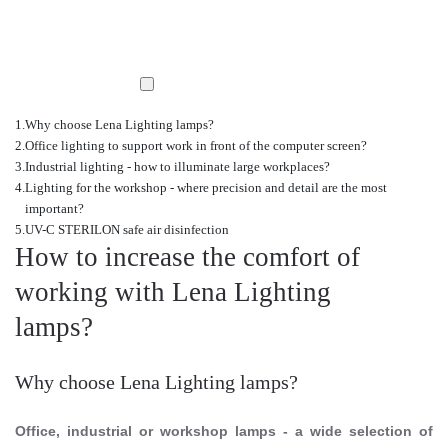
Why choose Lena Lighting lamps?
Office lighting to support work in front of the computer screen?
Industrial lighting - how to illuminate large workplaces?
Lighting for the workshop - where precision and detail are the most
important?
UV-C STERILON safe air disinfection
How to increase the comfort of
working with Lena Lighting
lamps?
Why choose Lena Lighting lamps?
Office, industrial or workshop lamps - a wide selection of