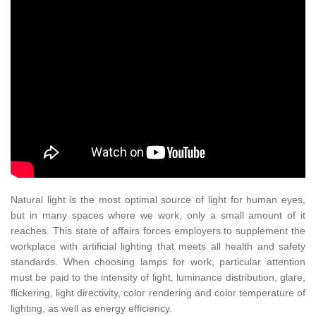
Natural light is the most optimal source of light for human eyes,
but in many spaces where we work, only a small amount of it
reaches. This state of affairs forces employers to supplement the
workplace with artificial lighting that meets all health and safety
standards. When choosing lamps for work, particular attention
must be paid to the intensity of light, luminance distribution, glare,
flickering, light directivity, color rendering and color temperature of
lighting, as well as energy efficiency.