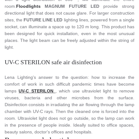
room.
Floodlights
MAGNUM FUTURE LED
provide strong
directional light that does not cause glare. For larger construction
sites, the
FUTURE LINE LED
lighting lines, powered from a single
socket, can illuminate a space up to 120 m long. This product has
been designed for quick installation, even in the most unusual
places. The light beam can be freely adjusted within the string of
light.
UV-C STERILON safe air disinfection
Lena Lighting's answer to the question: how to increase the
comfort of work in such difficult pandemic times have become
lamps
UV-C STERILON
, which use ultraviolet light to remove
viruses, bacteria and other microbes from the surface.
Disinfection consists in irradiating the air flowing through the lamp
chamber with UV-C rays. Then the cleaned one is forced into the
room. Ultraviolet light does not go outside, so the lamp can work
in the presence of people inside. Ideally suited to office spaces,
beauty salons, doctor's offices and hospitals.