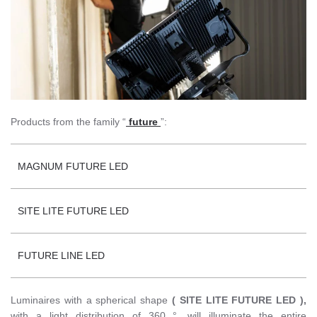
Products from the family “
future
”:
MAGNUM FUTURE LED
SITE LITE FUTURE LED
FUTURE LINE LED
Luminaires with a spherical shape
( SITE LITE FUTURE LED ),
with a light distribution of 360 °, will illuminate the entire