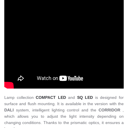
Lamp collection
COMPACT LED
and
SQ LED
is designed for
surface and flush mounting. It is available in the version with the
DALI
system, intelligent lighting control and the
CORRIDOR
,
which allows you to adjust the light intensity depending on
changing conditions. Thanks to the prismatic optics, it ensures a