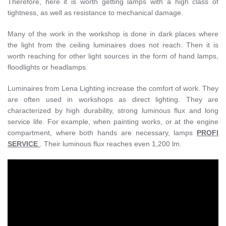
Therefore, here it is worth getting lamps with a high class of
tightness, as well as resistance to mechanical damage.
Many of the work in the workshop is done in dark places where
the light from the ceiling luminaires does not reach. Then it is
worth reaching for other light sources in the form of hand lamps,
floodlights or headlamps.
Luminaires from Lena Lighting increase the comfort of work. They
are often used in workshops as direct lighting. They are
characterized by high durability, strong luminous flux and long
service life. For example, when painting works, or at the engine
compartment, where both hands are necessary, lamps
PROFI
SERVICE
. Their luminous flux reaches even 1,200 lm.