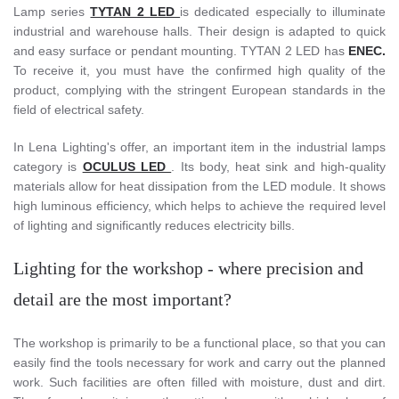
Lamp series
TYTAN 2 LED
is dedicated especially to illuminate
industrial and warehouse halls. Their design is adapted to quick
and easy surface or pendant mounting. TYTAN 2 LED has
ENEC.
To receive it, you must have the confirmed high quality of the
product, complying with the stringent European standards in the
field of electrical safety.
In Lena Lighting's offer, an important item in the industrial lamps
category is
OCULUS LED
. Its body, heat sink and high-quality
materials allow for heat dissipation from the LED module. It shows
high luminous efficiency, which helps to achieve the required level
of lighting and significantly reduces electricity bills.
Lighting for the workshop - where precision and
detail are the most important?
The workshop is primarily to be a functional place, so that you can
easily find the tools necessary for work and carry out the planned
work. Such facilities are often filled with moisture, dust and dirt.