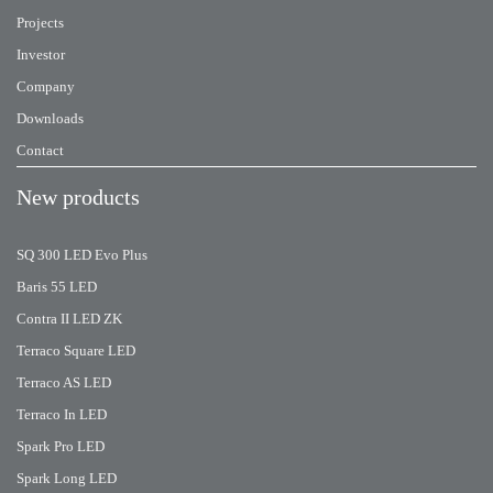
Projects
Investor
Company
Downloads
Contact
New products
SQ 300 LED Evo Plus
Baris 55 LED
Contra II LED ZK
Terraco Square LED
Terraco AS LED
Terraco In LED
Spark Pro LED
Spark Long LED