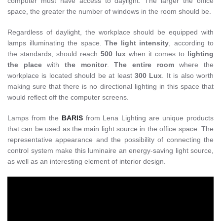
computer must have access to daylight. The larger the office
space, the greater the number of windows in the room should be.
Regardless of daylight, the workplace should be equipped with
lamps illuminating the space.
The light intensity
, according to
the standards, should reach
500 lux
when it comes to
lighting
the place
with
the monitor
.
The entire room
where the
workplace is located should be at least
300 Lux
. It is also worth
making sure that there is no directional lighting in this space that
would reflect off the computer screens.
Lamps from the
BARIS
from Lena Lighting are unique products
that can be used as the main light source in the office space. The
representative appearance and the possibility of connecting the
control system make this luminaire an energy-saving light source,
as well as an interesting element of interior design.