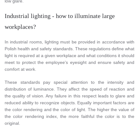
low glare.
Industrial lighting - how to illuminate large
workplaces?
In industrial rooms, lighting must be provided in accordance with
Polish health and safety standards. These regulations define what
light is required at a given workplace and what conditions it should
meet to protect the employee's eyesight and ensure safety and
comfort at work.
These standards pay special attention to the intensity and
distribution of luminance. They affect the speed of reaction and
the quality of vision. Any failure in this respect leads to glare and
reduced ability to recognize objects. Equally important factors are
the color rendering and the color of light. The higher the value of
the color rendering index, the more faithful the color is to the
original.