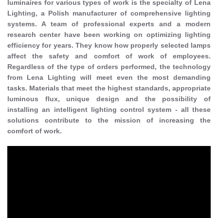
luminaires for various types of work is the specialty of Lena
Lighting, a Polish manufacturer of comprehensive lighting
systems. A team of professional experts and a modern
research center have been working on optimizing lighting
efficiency for years. They know how properly selected lamps
affect the safety and comfort of work of employees.
Regardless of the type of orders performed, the technology
from Lena Lighting will meet even the most demanding
tasks. Materials that meet the highest standards, appropriate
luminous flux, unique design and the possibility of
installing an intelligent lighting control system - all these
solutions contribute to the mission of increasing the
comfort of work.