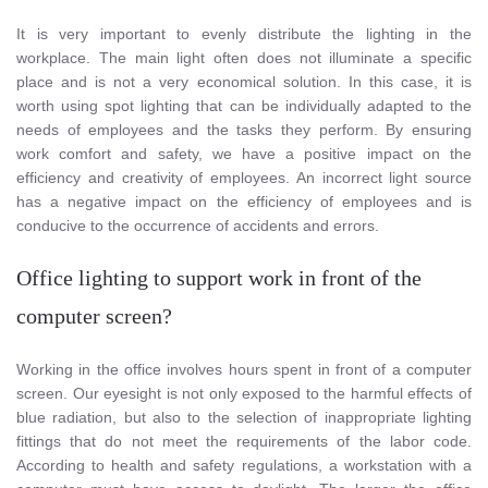
It is very important to evenly distribute the lighting in the
workplace. The main light often does not illuminate a specific
place and is not a very economical solution. In this case, it is
worth using spot lighting that can be individually adapted to the
needs of employees and the tasks they perform. By ensuring
work comfort and safety, we have a positive impact on the
efficiency and creativity of employees. An incorrect light source
has a negative impact on the efficiency of employees and is
conducive to the occurrence of accidents and errors.
Office lighting to support work in front of the
computer screen?
Working in the office involves hours spent in front of a computer
screen. Our eyesight is not only exposed to the harmful effects of
blue radiation, but also to the selection of inappropriate lighting
fittings that do not meet the requirements of the labor code.
According to health and safety regulations, a workstation with a