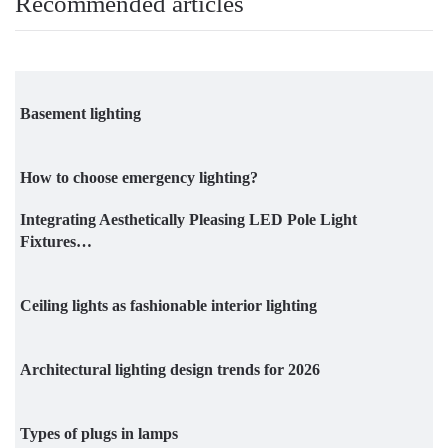
Recommended articles
Basement lighting
How to choose emergency lighting?
Integrating Aesthetically Pleasing LED Pole Light
Fixtures…
Ceiling lights as fashionable interior lighting
Architectural lighting design trends for 2026
Types of plugs in lamps