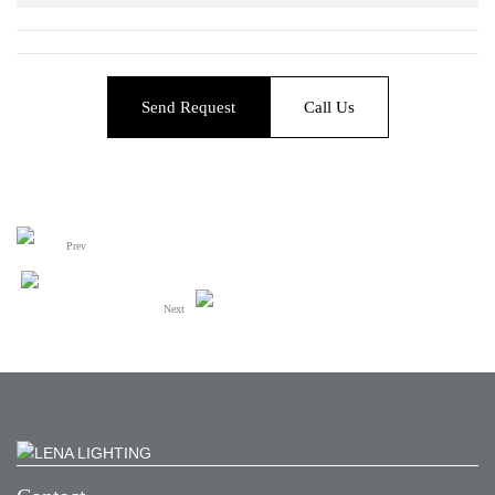
Send Request
Call Us
Prev
Next