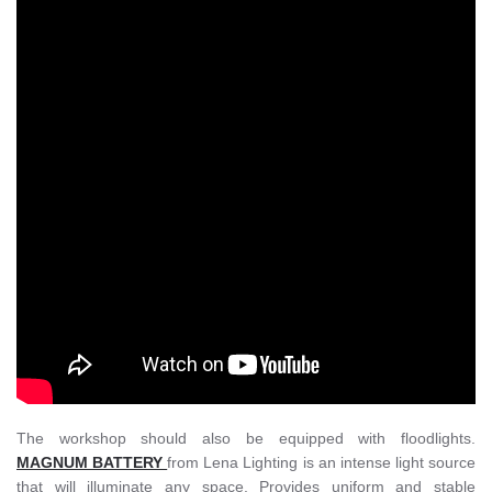
The workshop should also be equipped with floodlights.
MAGNUM BATTERY
from Lena Lighting is an intense light source
that will illuminate any space. Provides uniform and stable