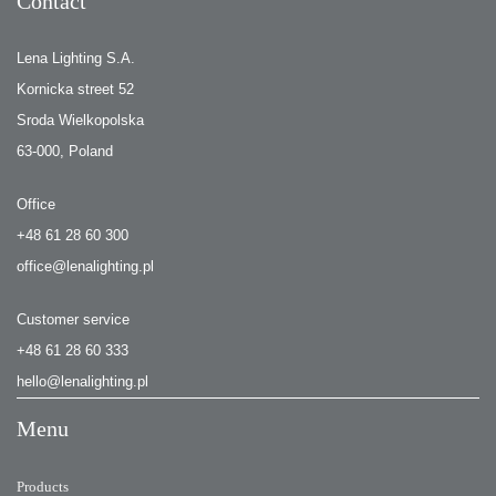
Contact
Lena Lighting S.A.
Kornicka street 52
Sroda Wielkopolska
63-000, Poland
Office
+48 61 28 60 300
office@lenalighting.pl
Customer service
+48 61 28 60 333
hello@lenalighting.pl
Menu
Products