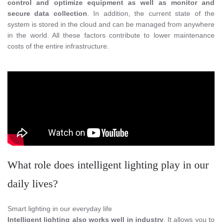
control and optimize equipment as well as monitor and
secure data collection
. In addition, the current state of the
system is stored in the cloud and can be managed from anywhere
in the world. All these factors contribute to lower maintenance
costs of the entire infrastructure.
What role does intelligent lighting play in our
daily lives?
Smart lighting in our everyday life
Intelligent lighting also works well in industry
. It allows you to