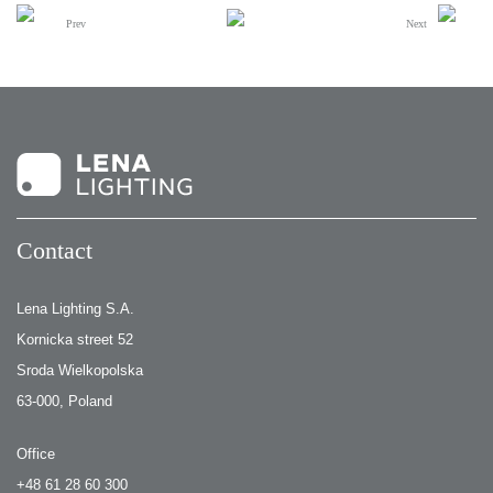
Prev
Next
Contact
Lena Lighting S.A.
Kornicka street 52
Sroda Wielkopolska
63-000, Poland
Office
+48 61 28 60 300