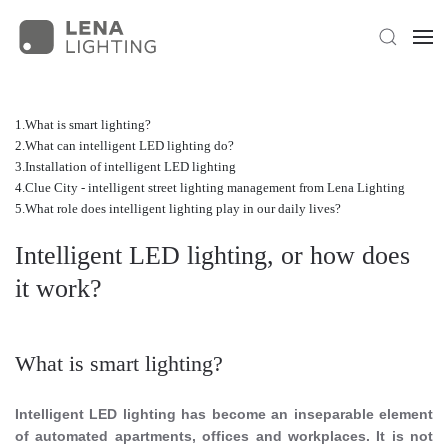
What is smart lighting?
What can intelligent LED lighting do?
Installation of intelligent LED lighting
Clue City - intelligent street lighting management from Lena Lighting
What role does intelligent lighting play in our daily lives?
Intelligent LED lighting, or how does
it work?
What is smart lighting?
Intelligent LED lighting has become an inseparable element
of automated apartments, offices and workplaces. It is not