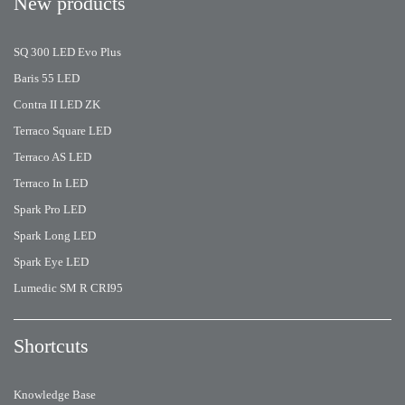
New products
SQ 300 LED Evo Plus
Baris 55 LED
Contra II LED ZK
Terraco Square LED
Terraco AS LED
Terraco In LED
Spark Pro LED
Spark Long LED
Spark Eye LED
Lumedic SM R CRI95
Shortcuts
Knowledge Base