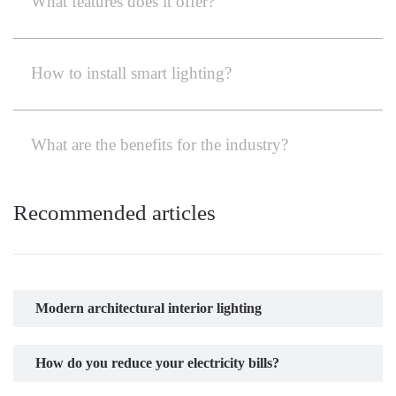
What features does it offer?
How to install smart lighting?
What are the benefits for the industry?
Recommended articles
Modern architectural interior lighting
How do you reduce your electricity bills?