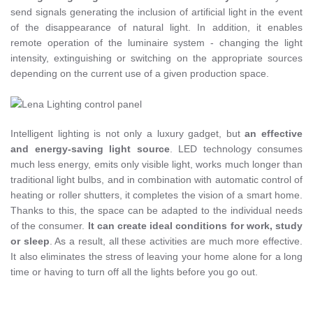
send signals generating the inclusion of artificial light in the event
of the disappearance of natural light. In addition, it enables
remote operation of the luminaire system - changing the light
intensity, extinguishing or switching on the appropriate sources
depending on the current use of a given production space.
Intelligent lighting is not only a luxury gadget, but
an effective
and energy-saving light source
. LED technology consumes
much less energy, emits only visible light, works much longer than
traditional light bulbs, and in combination with automatic control of
heating or roller shutters, it completes the vision of a smart home.
Thanks to this, the space can be adapted to the individual needs
of the consumer.
It can create ideal conditions for work, study
or sleep
. As a result, all these activities are much more effective.
It also eliminates the stress of leaving your home alone for a long
time or having to turn off all the lights before you go out.