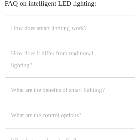
FAQ on intelligent LED lighting:
How does smart lighting work?
How does it differ from traditional
lighting?
What are the benefits of smart lighting?
What are the control options?