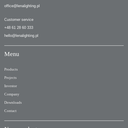
office@lenalighting.pl
Customer service
+48 61 28 60 333
hello@lenalighting.pl
Menu
Products
Projects
Investor
Company
Downloads
Contact