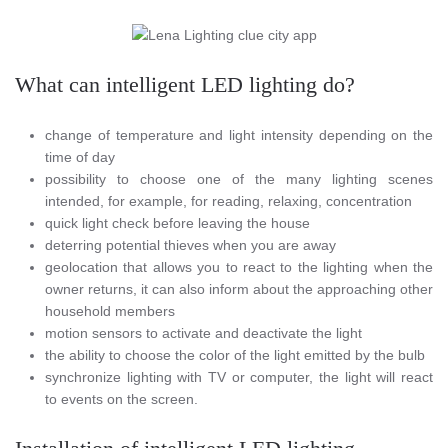
What can intelligent LED lighting do?
change of temperature and light intensity depending on the
time of day
possibility to choose one of the many lighting scenes
intended, for example, for reading, relaxing, concentration
quick light check before leaving the house
deterring potential thieves when you are away
geolocation that allows you to react to the lighting when the
owner returns, it can also inform about the approaching other
household members
motion sensors to activate and deactivate the light
the ability to choose the color of the light emitted by the bulb
synchronize lighting with TV or computer, the light will react
to events on the screen.