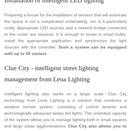
Installation of intelligent LED lighting
Preparing a house for the installation of sensors that will automate
the space is not a complicated undertaking, nor is it particularly
costly. Appropriate LED sources and a network bridge connected
to the router are required. It is enough to screw in smart bulbs,
install the appropriate application and synchronize the light
sources with the controller.
Such a system can be equipped
with up to 50 carriers
.
Clue City - intelligent street lighting
management from Lena Lighting
Intelligent lighting also works on a larger scale. Clue City
technology from Lena Lighting is a solution that combines a
wireless remote system, consisting of control devices and
technologically advanced lamps led lights. The unlimited capacity
of the system allows you to manage lighting both in small squares
and large urban agglomerations.
Clue City also allows you to