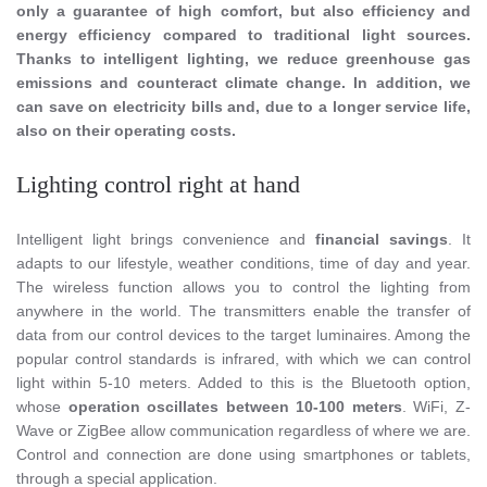
only a guarantee of high comfort, but also efficiency and
energy efficiency compared to traditional light sources.
Thanks to intelligent lighting, we reduce greenhouse gas
emissions and counteract climate change. In addition, we
can save on electricity bills and, due to a longer service life,
also on their operating costs.
Lighting control right at hand
Intelligent light brings convenience and
financial savings
. It
adapts to our lifestyle, weather conditions, time of day and year.
The wireless function allows you to control the lighting from
anywhere in the world. The transmitters enable the transfer of
data from our control devices to the target luminaires. Among the
popular control standards is infrared, with which we can control
light within 5-10 meters. Added to this is the Bluetooth option,
whose
operation oscillates between 10-100 meters
. WiFi, Z-
Wave or ZigBee allow communication regardless of where we are.
Control and connection are done using smartphones or tablets,
through a special application.