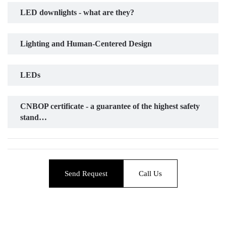
LED downlights - what are they?
Lighting and Human-Centered Design
LEDs
CNBOP certificate - a guarantee of the highest safety
stand…
Send Request
Call Us