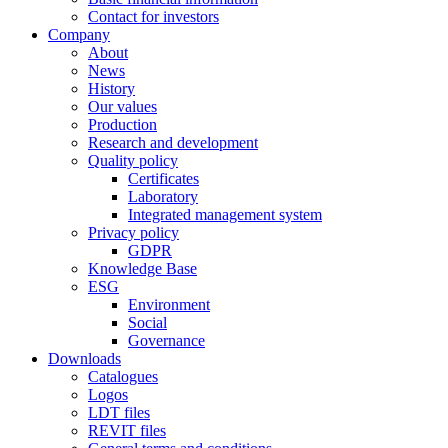
Contact for investors
Company
About
News
History
Our values
Production
Research and development
Quality policy
Certificates
Laboratory
Integrated management system
Privacy policy
GDPR
Knowledge Base
ESG
Environment
Social
Governance
Downloads
Catalogues
Logos
LDT files
REVIT files