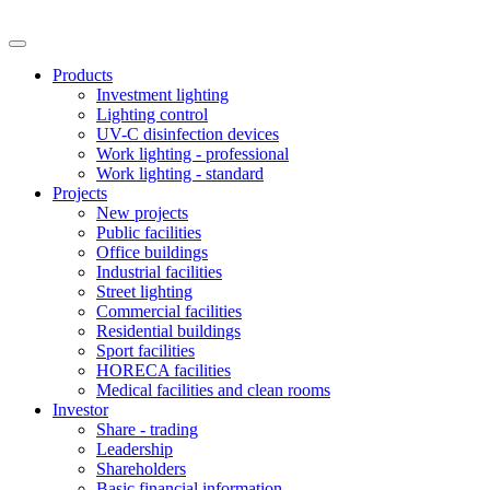
Products
Investment lighting
Lighting control
UV-C disinfection devices
Work lighting - professional
Work lighting - standard
Projects
New projects
Public facilities
Office buildings
Industrial facilities
Street lighting
Commercial facilities
Residential buildings
Sport facilities
HORECA facilities
Medical facilities and clean rooms
Investor
Share - trading
Leadership
Shareholders
Basic financial information