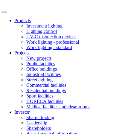
Products
Investment lighting
Lighting control
UV-C disinfection devices
Work lighting - professional
Work lighting - standard
Projects
New projects
Public facilities
Office buildings
Industrial facilities
Street lighting
Commercial facilities
Residential buildings
Sport facilities
HORECA facilities
Medical facilities and clean rooms
Investor
Share - trading
Leadership
Shareholders
Basic financial information