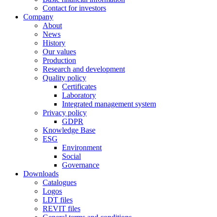
Contact for investors
Company
About
News
History
Our values
Production
Research and development
Quality policy
Certificates
Laboratory
Integrated management system
Privacy policy
GDPR
Knowledge Base
ESG
Environment
Social
Governance
Downloads
Catalogues
Logos
LDT files
REVIT files