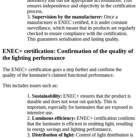
laboratory that has the appropriate accreditations. This
ensures independence and objectivity in the certification
process.
3.
Supervision by the manufacturer:
Once a
manufacturer is ENEC certified, it is under constant
surveillance, which means that its products are regularly
checked to ensure compliance with the certification.
This guarantees serialisation and lasting quality.
ENEC+ certification: Confirmation of the quality of
the lighting performance
The ENEC+ certification goes a step further and confirms the
quality of the luminaire's claimed functional performance.
This includes issues such as:
1.
Sustainability:
ENEC+ ensures that the product is
durable and does not wear out quickly. This is
important, especially for luminaires that are exposed to
intensive use.
2.
Luminous efficiency:
ENEC+ certification confirms
that the luminaire is efficient in emitting light, resulting
in energy savings and lighting performance.
3.
Distribution of light:
Control of light distribution is