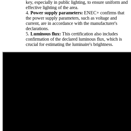
key, especially in public lighting, to ensure uniform and
effective lighting of the area.
4.
Power supply parameters:
ENEC+ confirms that
the power supply parameters, such as voltage and
current, are in accordance with the manufacturer's
declarations.
5.
Luminous flux:
This certification also includes
confirmation of the declared luminous flux, which is
crucial for estimating the luminaire's brightness.