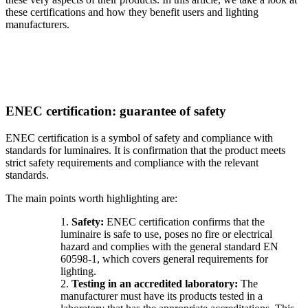
these certifications and how they benefit users and lighting
manufacturers.
ENEC certification: guarantee of safety
ENEC certification is a symbol of safety and compliance with
standards for luminaires. It is confirmation that the product meets
strict safety requirements and compliance with the relevant
standards.
The main points worth highlighting are:
1.
Safety:
ENEC certification confirms that the
luminaire is safe to use, poses no fire or electrical
hazard and complies with the general standard EN
60598-1, which covers general requirements for
lighting.
2.
Testing in an accredited laboratory:
The
manufacturer must have its products tested in a