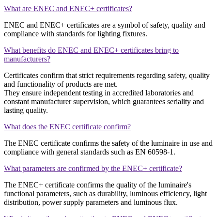
What are ENEC and ENEC+ certificates?
ENEC and ENEC+ certificates are a symbol of safety, quality and
compliance with standards for lighting fixtures.
What benefits do ENEC and ENEC+ certificates bring to
manufacturers?
Certificates confirm that strict requirements regarding safety, quality
and functionality of products are met.
They ensure independent testing in accredited laboratories and
constant manufacturer supervision, which guarantees seriality and
lasting quality.
What does the ENEC certificate confirm?
The ENEC certificate confirms the safety of the luminaire in use and
compliance with general standards such as EN 60598-1.
What parameters are confirmed by the ENEC+ certificate?
The ENEC+ certificate confirms the quality of the luminaire's
functional parameters, such as durability, luminous efficiency, light
distribution, power supply parameters and luminous flux.