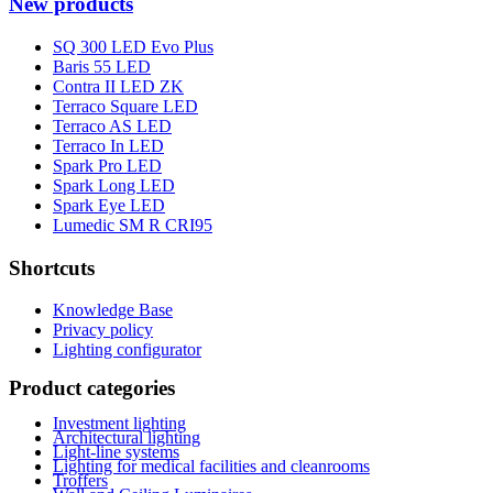
New products
SQ 300 LED Evo Plus
Baris 55 LED
Contra II LED ZK
Terraco Square LED
Terraco AS LED
Terraco In LED
Spark Pro LED
Spark Long LED
Spark Eye LED
Lumedic SM R CRI95
Shortcuts
Knowledge Base
Privacy policy
Lighting configurator
Product categories
Investment lighting
Architectural lighting
Light-line systems
Lighting for medical facilities and cleanrooms
Troffers