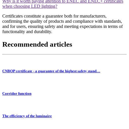
Why is it worth paying attention to ENEC and ENEC+ certificates
when choosing LED lighting?
Certificates constitute a guarantee both for manufacturers,
confirming the quality of products and compliance with standards,
and for users, ensuring safety and meeting expectations in terms of
functionality and durability.
Recommended articles
CNBOP certificate - a guarantee of the highest safety stand…
Corridor function
The efficiency of the luminaire