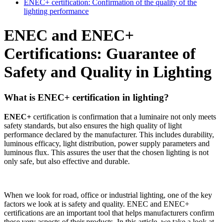
ENEC+ certification: Confirmation of the quality of the
lighting performance
ENEC and ENEC+
Certifications: Guarantee of
Safety and Quality in Lighting
What is ENEC+ certification in lighting?
ENEC+
certification is confirmation that a luminaire not only meets
safety standards, but also ensures the high quality of light
performance declared by the manufacturer. This includes durability,
luminous efficacy, light distribution, power supply parameters and
luminous flux. This assures the user that the chosen lighting is not
only safe, but also effective and durable.
When we look for road, office or industrial lighting, one of the key
factors we look at is safety and quality. ENEC and ENEC+
certifications are an important tool that helps manufacturers confirm
these very aspects of their products. In this article, we take a look at