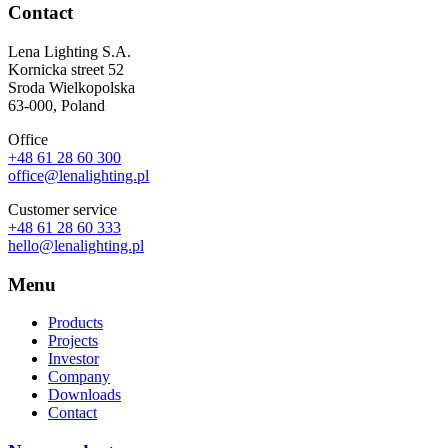
Contact
Lena Lighting S.A.
Kornicka street 52
Sroda Wielkopolska
63-000, Poland
Office
+48 61 28 60 300
office@lenalighting.pl
Customer service
+48 61 28 60 333
hello@lenalighting.pl
Menu
Products
Projects
Investor
Company
Downloads
Contact