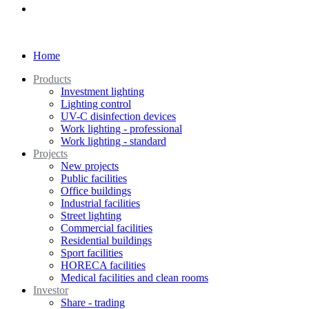
Home
Products
Investment lighting
Lighting control
UV-C disinfection devices
Work lighting - professional
Work lighting - standard
Projects
New projects
Public facilities
Office buildings
Industrial facilities
Street lighting
Commercial facilities
Residential buildings
Sport facilities
HORECA facilities
Medical facilities and clean rooms
Investor
Share - trading