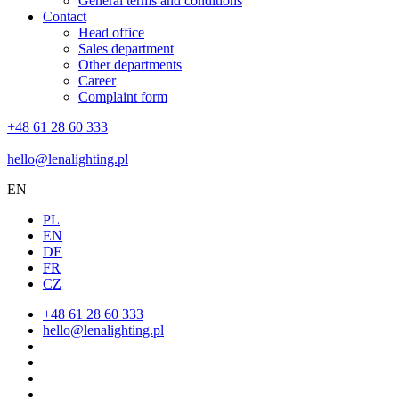
General terms and conditions
Contact
Head office
Sales department
Other departments
Career
Complaint form
+48 61 28 60 333
hello@lenalighting.pl
EN
PL
EN
DE
FR
CZ
+48 61 28 60 333
hello@lenalighting.pl