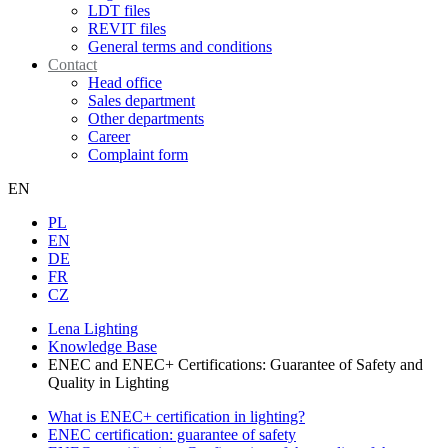
LDT files
REVIT files
General terms and conditions
Contact
Head office
Sales department
Other departments
Career
Complaint form
EN
PL
EN
DE
FR
CZ
Lena Lighting
Knowledge Base
ENEC and ENEC+ Certifications: Guarantee of Safety and
Quality in Lighting
What is ENEC+ certification in lighting?
ENEC certification: guarantee of safety