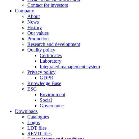
Contact for investors
Company
About
News
History
Our values
Production
Research and development
Quality policy
Certificates
Laboratory
Integrated management system
Privacy policy
GDPR
Knowledge Base
ESG
Environment
Social
Governance
Downloads
Catalogues
Logos
LDT files
REVIT files