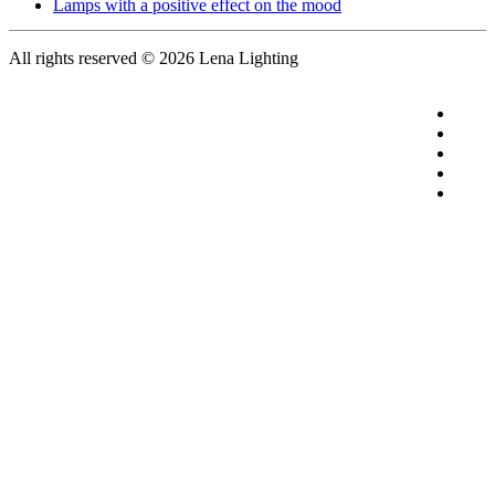
Lamps with a positive effect on the mood
All rights reserved
© 2026 Lena Lighting