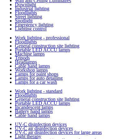
Wall and Ceiling Luminaires
Downlight
Industrial lighting
Floodlights
Street lighting
Spotlight
Emergency lighting
Lighting control
Work lighting - professional
Floodlights
General construction site lighting
Portable LED ACCU lamps
Machine lamps
Tripods
Headlamps
Cable hand lamps
Workshop lamps
Lamps for paint shops
Lamps for auto detailing
Lamps for a car wash
Work lighting - standard
Floodlights
General construction site lighting
Portable LED ACCU lamps
Incandescent lamps
Battery hand lamps
Cable hand lamps
UV-C disinfection devices
UV-C air disinfection devices
UV-C air disinfection devices for large areas
Light therapy