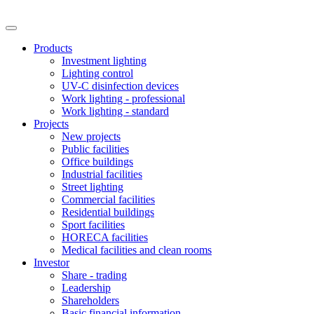
Products
Investment lighting
Lighting control
UV-C disinfection devices
Work lighting - professional
Work lighting - standard
Projects
New projects
Public facilities
Office buildings
Industrial facilities
Street lighting
Commercial facilities
Residential buildings
Sport facilities
HORECA facilities
Medical facilities and clean rooms
Investor
Share - trading
Leadership
Shareholders
Basic financial information