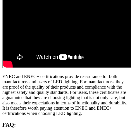
ENEC and ENEC+ certifications provide reassurance for both
manufacturers and users of LED lighting. For manufacturers, they
are proof of the quality of their products and compliance with the
highest safety and quality standards. For users, these certificates are
a guarantee that they are choosing lighting that is not only safe, but
also meets their expectations in terms of functionality and durability.
It is therefore worth paying attention to ENEC and ENEC+
certifications when choosing LED lighting.
FAQ: