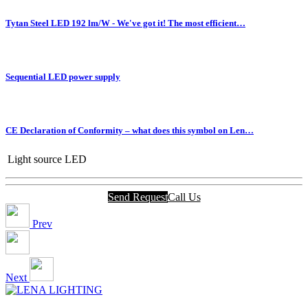
Tytan Steel LED 192 lm/W - We've got it! The most efficient…
Sequential LED power supply
CE Declaration of Conformity – what does this symbol on Len…
Light source
LED
Send Request
Call Us
Prev
Next