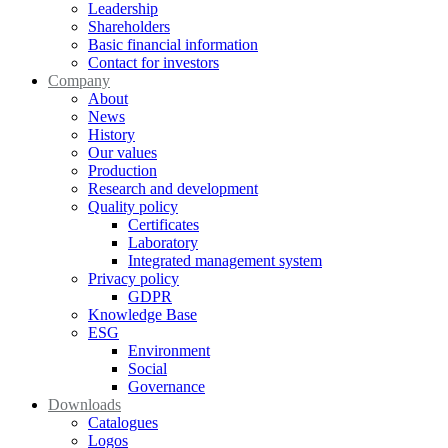
Leadership
Shareholders
Basic financial information
Contact for investors
Company
About
News
History
Our values
Production
Research and development
Quality policy
Certificates
Laboratory
Integrated management system
Privacy policy
GDPR
Knowledge Base
ESG
Environment
Social
Governance
Downloads
Catalogues
Logos