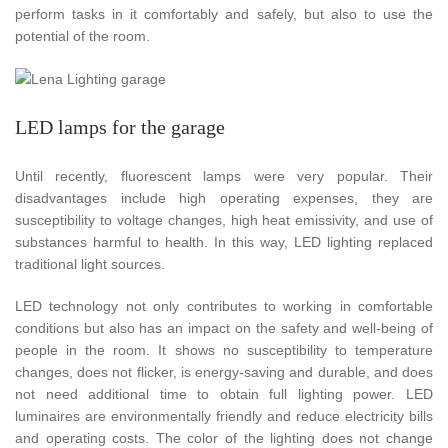
perform tasks in it comfortably and safely, but also to use the
potential of the room.
LED lamps for the garage
Until recently, fluorescent lamps were very popular. Their
disadvantages include high operating expenses, they are
susceptibility to voltage changes, high heat emissivity, and use of
substances harmful to health. In this way, LED lighting replaced
traditional light sources.
LED technology not only contributes to working in comfortable
conditions but also has an impact on the safety and well-being of
people in the room. It shows no susceptibility to temperature
changes, does not flicker, is energy-saving and durable, and does
not need additional time to obtain full lighting power. LED
luminaires are environmentally friendly and reduce electricity bills
and operating costs. The color of the lighting does not change