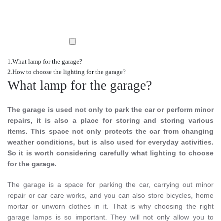
What lamp for the garage?
How to choose the lighting for the garage?
What lamp for the garage?
The garage is used not only to park the car or perform minor
repairs, it is also a place for storing and storing various
items. This space not only protects the car from changing
weather conditions, but is also used for everyday activities.
So it is worth considering carefully what lighting to choose
for the garage.
The garage is a space for parking the car, carrying out minor
repair or car care works, and you can also store bicycles, home
mortar or unworn clothes in it. That is why choosing the right
garage lamps is so important. They will not only allow you to