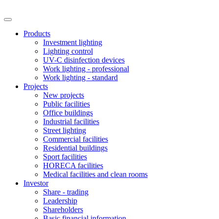
Products
Investment lighting
Lighting control
UV-C disinfection devices
Work lighting - professional
Work lighting - standard
Projects
New projects
Public facilities
Office buildings
Industrial facilities
Street lighting
Commercial facilities
Residential buildings
Sport facilities
HORECA facilities
Medical facilities and clean rooms
Investor
Share - trading
Leadership
Shareholders
Basic financial information