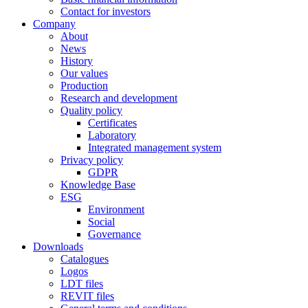
Contact for investors
Company
About
News
History
Our values
Production
Research and development
Quality policy
Certificates
Laboratory
Integrated management system
Privacy policy
GDPR
Knowledge Base
ESG
Environment
Social
Governance
Downloads
Catalogues
Logos
LDT files
REVIT files