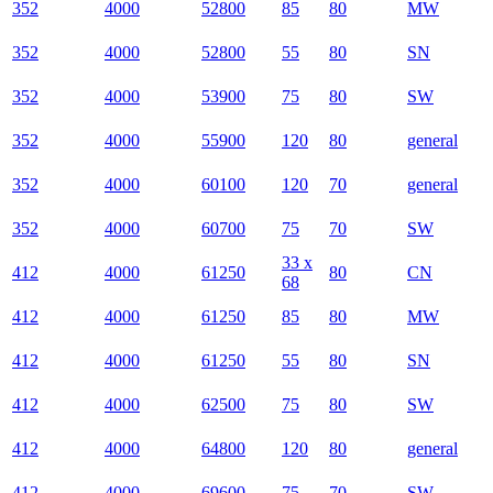
352
4000
52800
85
80
MW
352
4000
52800
55
80
SN
352
4000
53900
75
80
SW
352
4000
55900
120
80
general
352
4000
60100
120
70
general
352
4000
60700
75
70
SW
33 x
412
4000
61250
80
CN
68
412
4000
61250
85
80
MW
412
4000
61250
55
80
SN
412
4000
62500
75
80
SW
412
4000
64800
120
80
general
412
4000
69600
75
70
SW