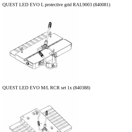
QUEST LED EVO L protective grid RAL9003 (840081)
QUEST LED EVO M/L RCR set 1x (840388)