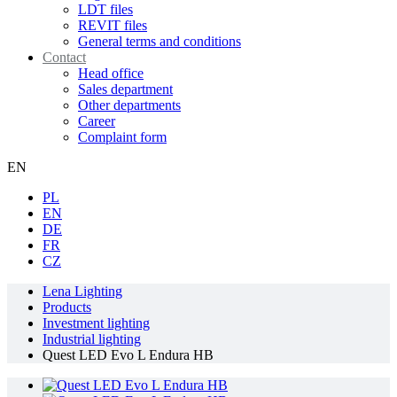
LDT files
REVIT files
General terms and conditions
Contact
Head office
Sales department
Other departments
Career
Complaint form
EN
PL
EN
DE
FR
CZ
Lena Lighting
Products
Investment lighting
Industrial lighting
Quest LED Evo L Endura HB