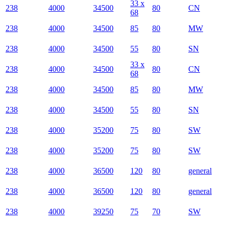
33 x
238
4000
34500
80
CN
68
238
4000
34500
85
80
MW
238
4000
34500
55
80
SN
33 x
238
4000
34500
80
CN
68
238
4000
34500
85
80
MW
238
4000
34500
55
80
SN
238
4000
35200
75
80
SW
238
4000
35200
75
80
SW
238
4000
36500
120
80
general
238
4000
36500
120
80
general
238
4000
39250
75
70
SW