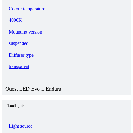
Colour temperature
4000K
Mounting version
suspended
Diffuser type
transparent
Quest LED Evo L Endura
Floodlights
Light source