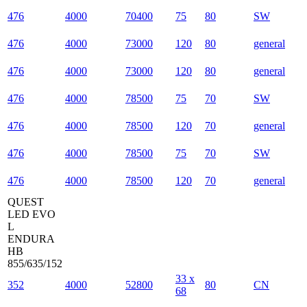
476
4000
70400
75
80
SW
476
4000
73000
120
80
general
476
4000
73000
120
80
general
476
4000
78500
75
70
SW
476
4000
78500
120
70
general
476
4000
78500
75
70
SW
476
4000
78500
120
70
general
QUEST
LED EVO
L
ENDURA
HB
855/635/152
33 x
352
4000
52800
80
CN
68