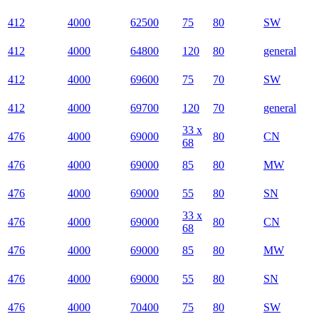
412
4000
62500
75
80
SW
412
4000
64800
120
80
general
412
4000
69600
75
70
SW
412
4000
69700
120
70
general
33 x
476
4000
69000
80
CN
68
476
4000
69000
85
80
MW
476
4000
69000
55
80
SN
33 x
476
4000
69000
80
CN
68
476
4000
69000
85
80
MW
476
4000
69000
55
80
SN
476
4000
70400
75
80
SW