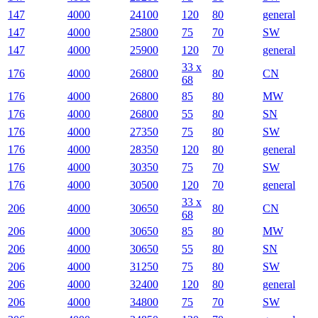
147
4000
24100
120
80
general
147
4000
25800
75
70
SW
147
4000
25900
120
70
general
33 x
176
4000
26800
80
CN
68
176
4000
26800
85
80
MW
176
4000
26800
55
80
SN
176
4000
27350
75
80
SW
176
4000
28350
120
80
general
176
4000
30350
75
70
SW
176
4000
30500
120
70
general
33 x
206
4000
30650
80
CN
68
206
4000
30650
85
80
MW
206
4000
30650
55
80
SN
206
4000
31250
75
80
SW
206
4000
32400
120
80
general
206
4000
34800
75
70
SW