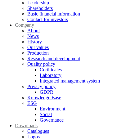
Leadership
Shareholders
Basic financial information
Contact for investors
Company
About
News
History
Our values
Production
Research and development
Quality policy
Certificates
Laboratory
Integrated management system
Privacy policy
GDPR
Knowledge Base
ESG
Environment
Social
Governance
Downloads
Catalogues
Logos