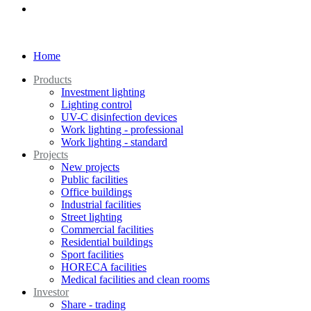
Home
Products
Investment lighting
Lighting control
UV-C disinfection devices
Work lighting - professional
Work lighting - standard
Projects
New projects
Public facilities
Office buildings
Industrial facilities
Street lighting
Commercial facilities
Residential buildings
Sport facilities
HORECA facilities
Medical facilities and clean rooms
Investor
Share - trading