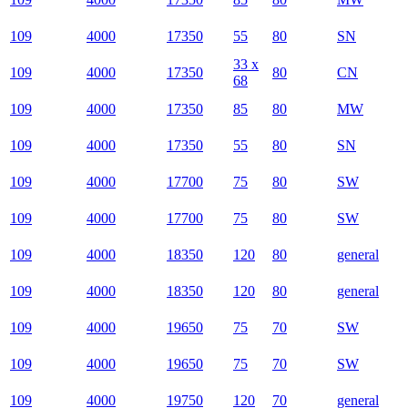
109
4000
17350
55
80
SN
33 x
109
4000
17350
80
CN
68
109
4000
17350
85
80
MW
109
4000
17350
55
80
SN
109
4000
17700
75
80
SW
109
4000
17700
75
80
SW
109
4000
18350
120
80
general
109
4000
18350
120
80
general
109
4000
19650
75
70
SW
109
4000
19650
75
70
SW
109
4000
19750
120
70
general