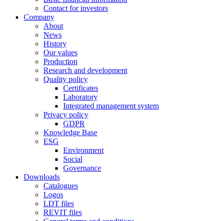
Contact for investors
Company
About
News
History
Our values
Production
Research and development
Quality policy
Certificates
Laboratory
Integrated management system
Privacy policy
GDPR
Knowledge Base
ESG
Environment
Social
Governance
Downloads
Catalogues
Logos
LDT files
REVIT files