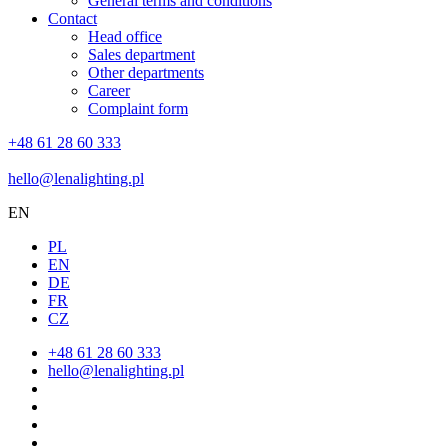
General terms and conditions
Contact
Head office
Sales department
Other departments
Career
Complaint form
+48 61 28 60 333
hello@lenalighting.pl
EN
PL
EN
DE
FR
CZ
+48 61 28 60 333
hello@lenalighting.pl