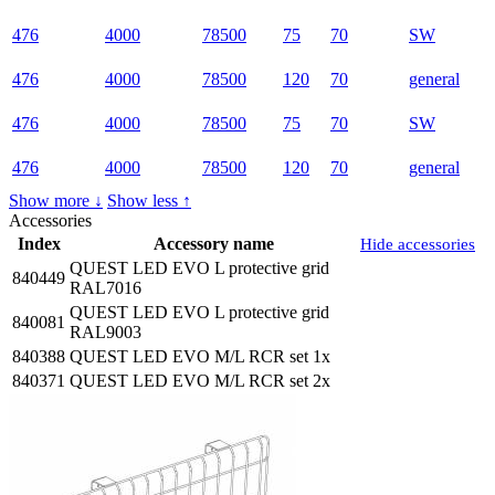
476
4000
78500
75
70
SW
476
4000
78500
120
70
general
476
4000
78500
75
70
SW
476
4000
78500
120
70
general
Show more ↓
Show less ↑
Accessories
Index
Accessory name
Hide accessories
QUEST LED EVO L protective grid
840449
RAL7016
QUEST LED EVO L protective grid
840081
RAL9003
840388
QUEST LED EVO M/L RCR set 1x
840371
QUEST LED EVO M/L RCR set 2x