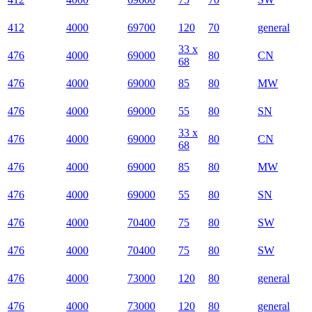
412
4000
69700
120
70
general
33 x
476
4000
69000
80
CN
68
476
4000
69000
85
80
MW
476
4000
69000
55
80
SN
33 x
476
4000
69000
80
CN
68
476
4000
69000
85
80
MW
476
4000
69000
55
80
SN
476
4000
70400
75
80
SW
476
4000
70400
75
80
SW
476
4000
73000
120
80
general
476
4000
73000
120
80
general