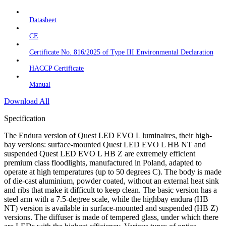
Datasheet
CE
Certificate No. 816/2025 of Type III Environmental Declaration
HACCP Certificate
Manual
Download All
Specification
The Endura version of Quest LED EVO L luminaires, their high-
bay versions: surface-mounted Quest LED EVO L HB NT and
suspended Quest LED EVO L HB Z are extremely efficient
premium class floodlights, manufactured in Poland, adapted to
operate at high temperatures (up to 50 degrees C). The body is made
of die-cast aluminium, powder coated, without an external heat sink
and ribs that make it difficult to keep clean. The basic version has a
steel arm with a 7.5-degree scale, while the highbay endura (HB
NT) version is available in surface-mounted and suspended (HB Z)
versions. The diffuser is made of tempered glass, under which there