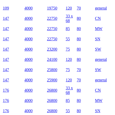
109
4000
19750
120
70
general
33 x
147
4000
22750
80
CN
68
147
4000
22750
85
80
MW
147
4000
22750
55
80
SN
147
4000
23200
75
80
SW
147
4000
24100
120
80
general
147
4000
25800
75
70
SW
147
4000
25900
120
70
general
33 x
176
4000
26800
80
CN
68
176
4000
26800
85
80
MW
176
4000
26800
55
80
SN