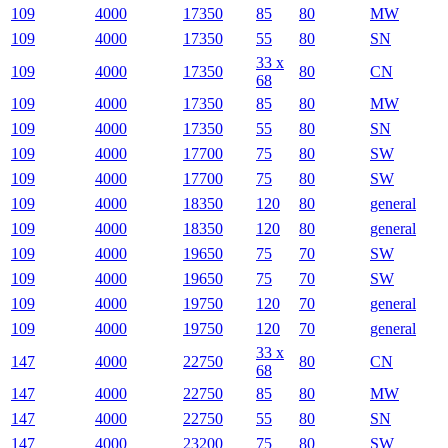
109
4000
17350
85
80
MW
109
4000
17350
55
80
SN
33 x
109
4000
17350
80
CN
68
109
4000
17350
85
80
MW
109
4000
17350
55
80
SN
109
4000
17700
75
80
SW
109
4000
17700
75
80
SW
109
4000
18350
120
80
general
109
4000
18350
120
80
general
109
4000
19650
75
70
SW
109
4000
19650
75
70
SW
109
4000
19750
120
70
general
109
4000
19750
120
70
general
33 x
147
4000
22750
80
CN
68
147
4000
22750
85
80
MW
147
4000
22750
55
80
SN
147
4000
23200
75
80
SW