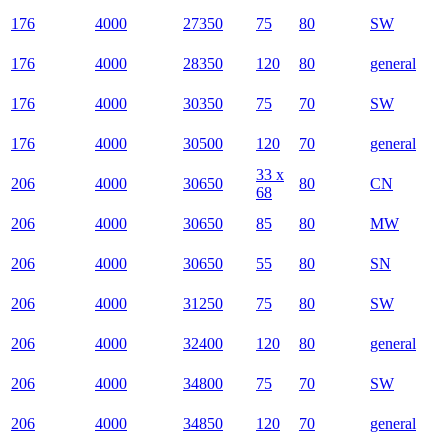
176
4000
27350
75
80
SW
176
4000
28350
120
80
general
176
4000
30350
75
70
SW
176
4000
30500
120
70
general
33 x
206
4000
30650
80
CN
68
206
4000
30650
85
80
MW
206
4000
30650
55
80
SN
206
4000
31250
75
80
SW
206
4000
32400
120
80
general
206
4000
34800
75
70
SW
206
4000
34850
120
70
general