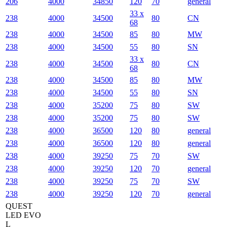
206
4000
34850
120
70
general
33 x
238
4000
34500
80
CN
68
238
4000
34500
85
80
MW
238
4000
34500
55
80
SN
33 x
238
4000
34500
80
CN
68
238
4000
34500
85
80
MW
238
4000
34500
55
80
SN
238
4000
35200
75
80
SW
238
4000
35200
75
80
SW
238
4000
36500
120
80
general
238
4000
36500
120
80
general
238
4000
39250
75
70
SW
238
4000
39250
120
70
general
238
4000
39250
75
70
SW
238
4000
39250
120
70
general
QUEST
LED EVO
L