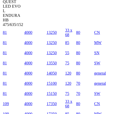
QUEST
LED EVO
L
ENDURA
HB
475/635/152
33 x
81
4000
13250
80
CN
68
81
4000
13250
85
80
MW
81
4000
13250
55
80
SN
81
4000
13550
75
80
SW
81
4000
14050
120
80
general
81
4000
15100
120
70
general
81
4000
15150
75
70
SW
33 x
109
4000
17350
80
CN
68
109
4000
17350
85
80
MW