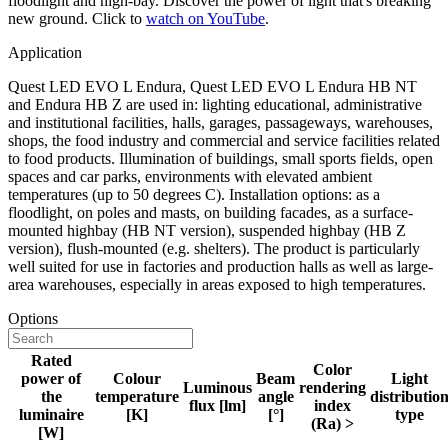
floodlight and high-bay. Discover the power of light that's breaking
new ground. Click to
watch on YouTube
.
Application
Quest LED EVO L Endura, Quest LED EVO L Endura HB NT
and Endura HB Z are used in: lighting educational, administrative
and institutional facilities, halls, garages, passageways, warehouses,
shops, the food industry and commercial and service facilities related
to food products. Illumination of buildings, small sports fields, open
spaces and car parks, environments with elevated ambient
temperatures (up to 50 degrees C). Installation options: as a
floodlight, on poles and masts, on building facades, as a surface-
mounted highbay (HB NT version), suspended highbay (HB Z
version), flush-mounted (e.g. shelters). The product is particularly
well suited for use in factories and production halls as well as large-
area warehouses, especially in areas exposed to high temperatures.
Options
Rated
Color
power of
Colour
Beam
Light
Luminous
rendering
the
temperature
angle
distributio
flux [lm]
index
luminaire
[K]
[°]
type
(Ra) >
[W]