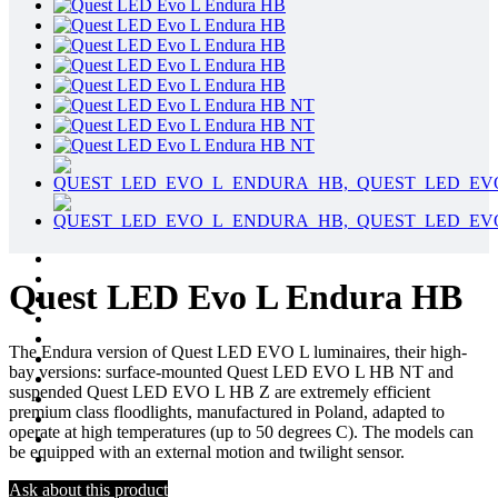
Quest LED Evo L Endura HB
The Endura version of Quest LED EVO L luminaires, their high-
bay versions: surface-mounted Quest LED EVO L HB NT and
suspended Quest LED EVO L HB Z are extremely efficient
premium class floodlights, manufactured in Poland, adapted to
operate at high temperatures (up to 50 degrees C). The models can
be equipped with an external motion and twilight sensor.
Ask about this product