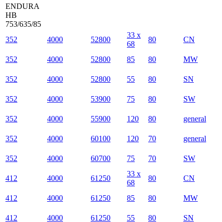
ENDURA
HB
753/635/85
33 x
352
4000
52800
80
CN
68
352
4000
52800
85
80
MW
352
4000
52800
55
80
SN
352
4000
53900
75
80
SW
352
4000
55900
120
80
general
352
4000
60100
120
70
general
352
4000
60700
75
70
SW
33 x
412
4000
61250
80
CN
68
412
4000
61250
85
80
MW
412
4000
61250
55
80
SN