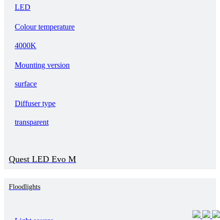
LED
Colour temperature
4000K
Mounting version
surface
Diffuser type
transparent
Quest LED Evo M
Floodlights