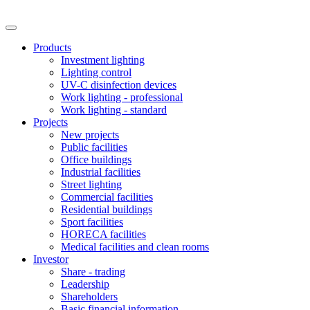
Products
Investment lighting
Lighting control
UV-C disinfection devices
Work lighting - professional
Work lighting - standard
Projects
New projects
Public facilities
Office buildings
Industrial facilities
Street lighting
Commercial facilities
Residential buildings
Sport facilities
HORECA facilities
Medical facilities and clean rooms
Investor
Share - trading
Leadership
Shareholders
Basic financial information