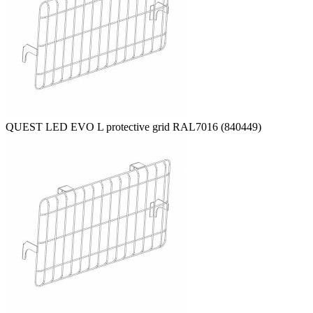
QUEST LED EVO L protective grid RAL7016 (840449)