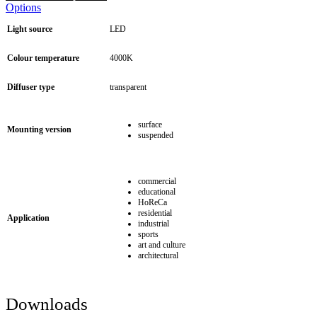
Options
Light source
LED
Colour temperature
4000K
Diffuser type
transparent
surface
Mounting version
suspended
commercial
educational
HoReCa
residential
Application
industrial
sports
art and culture
architectural
Downloads