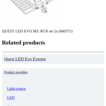
QUEST LED EVO M/L RCR set 2x (840371)
Related products
Quest LED Evo Everest
Product novelties
Light source
LED