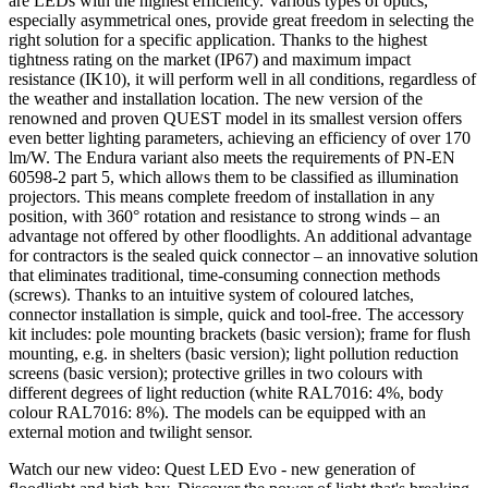
are LEDs with the highest efficiency. Various types of optics,
especially asymmetrical ones, provide great freedom in selecting the
right solution for a specific application. Thanks to the highest
tightness rating on the market (IP67) and maximum impact
resistance (IK10), it will perform well in all conditions, regardless of
the weather and installation location. The new version of the
renowned and proven QUEST model in its smallest version offers
even better lighting parameters, achieving an efficiency of over 170
lm/W. The Endura variant also meets the requirements of PN-EN
60598-2 part 5, which allows them to be classified as illumination
projectors. This means complete freedom of installation in any
position, with 360° rotation and resistance to strong winds – an
advantage not offered by other floodlights. An additional advantage
for contractors is the sealed quick connector – an innovative solution
that eliminates traditional, time-consuming connection methods
(screws). Thanks to an intuitive system of coloured latches,
connector installation is simple, quick and tool-free. The accessory
kit includes: pole mounting brackets (basic version); frame for flush
mounting, e.g. in shelters (basic version); light pollution reduction
screens (basic version); protective grilles in two colours with
different degrees of light reduction (white RAL7016: 4%, body
colour RAL7016: 8%). The models can be equipped with an
external motion and twilight sensor.
Watch our new video: Quest LED Evo - new generation of