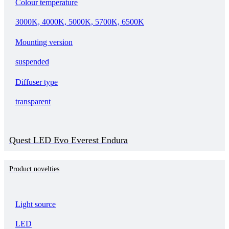
Colour temperature
3000K, 4000K, 5000K, 5700K, 6500K
Mounting version
suspended
Diffuser type
transparent
Quest LED Evo Everest Endura
Product novelties
Light source
LED