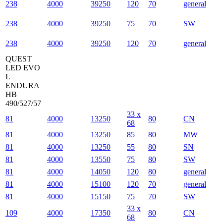
238
4000
39250
120
70
general
238
4000
39250
75
70
SW
238
4000
39250
120
70
general
QUEST
LED EVO
L
ENDURA
HB
490/527/57
33 x
81
4000
13250
80
CN
68
81
4000
13250
85
80
MW
81
4000
13250
55
80
SN
81
4000
13550
75
80
SW
81
4000
14050
120
80
general
81
4000
15100
120
70
general
81
4000
15150
75
70
SW
33 x
109
4000
17350
80
CN
68