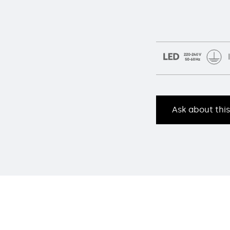
Ask about thi