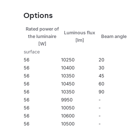
version is designed for suspension. The accessory
reduction screens and protective grids in two c
Options
models can be equipped with an external motion 
temperatures up to 50°C. The range also include
Rated power of
Luminous flux
a specific power rating in the range with a DAL
the luminaire
Beam angle 
[lm]
available.
[W]
surface
Watch our new video: Quest LED Evo - new genera
56
10250
20
on YouTube
.
56
10400
30
56
10350
45
56
10450
60
56
10350
90
Application
56
9950
-
56
10050
-
56
10600
-
Quest LED EVO M is widely used in lighting educa
56
10500
-
as in the food industry and commercial and servic