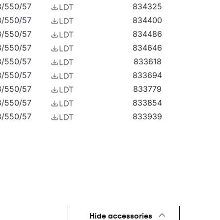
3/550/57
834325
cades, as well as surface-mounted highbays (HB
or shelters. Quest LED EVO M is an excellent
3/550/57
834400
3/550/57
834486
3/550/57
834646
3/550/57
833618
3/550/57
833694
3/550/57
833779
3/550/57
833854
3/550/57
833939
3/550/57
834011
3/550/57
834097
3/550/57
834172
3/550/57
834257
3/550/57
834332
3/550/57
834417
3/550/57
834493
Hide accessories