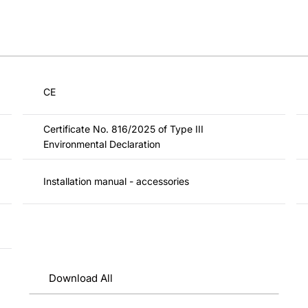
CE
Certificate No. 816/2025 of Type III
Environmental Declaration
Installation manual - accessories
Download All