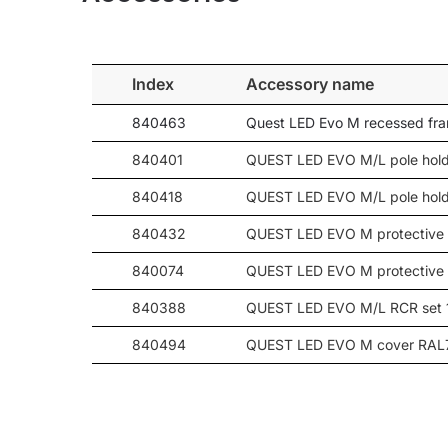
71
12950
120
80
14350
20
80
14550
30
Index
Accessory name
80
14450
45
840463
Quest LED Evo M recessed fr
80
14600
60
80
14500
90
840401
QUEST LED EVO M/L pole hold
80
13850
-
840418
QUEST LED EVO M/L pole hold
80
14050
-
840432
QUEST LED EVO M protective 
80
14800
-
80
14700
-
840074
QUEST LED EVO M protective
80
14600
-
840388
QUEST LED EVO M/L RCR set 
80
14700
-
840494
QUEST LED EVO M cover RAL
80
14700
-
80
14500
120
840098
QUEST LED EVO wall mount R
93
16000
20
93
16250
30