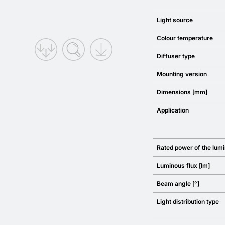
Light source
Colour temperature
Diffuser type
Mounting version
Dimensions [mm]
Application
Rated power of the lumi
Luminous flux [lm]
Beam angle [°]
Light distribution type