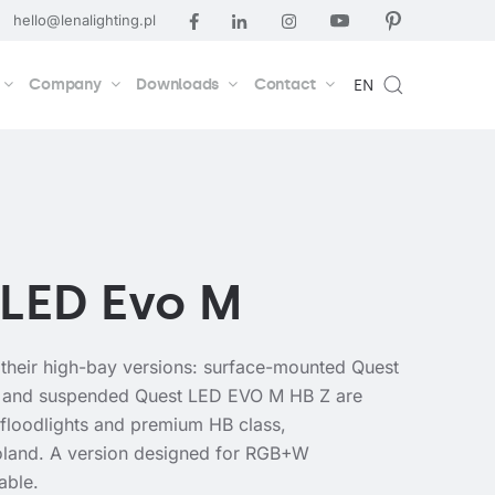
hello@lenalighting.pl
Company
Downloads
Contact
EN
 LED Evo M
their high-bay versions: surface-mounted Quest
and suspended Quest LED EVO M HB Z are
t floodlights and premium HB class,
oland. A version designed for RGB+W
lable.