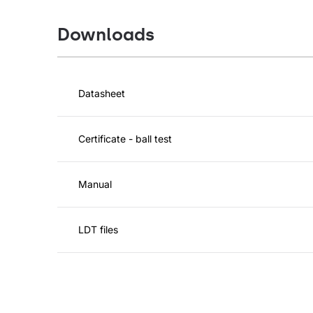
Downloads
Datasheet
Certificate - ball test
Manual
LDT files