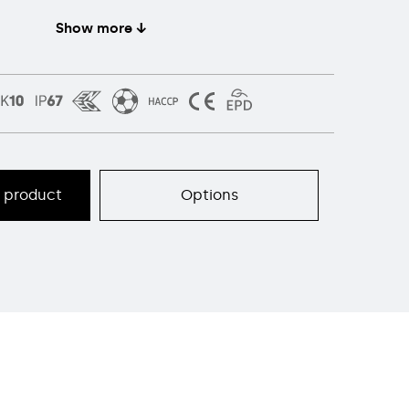
Show more ↓
s product
Options