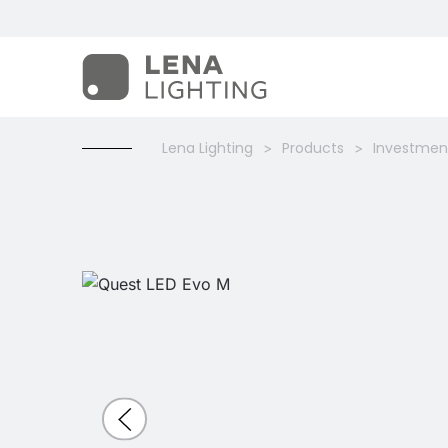
Lena Lighting
Products
Investment