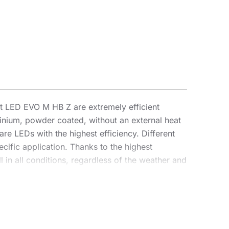
 LED EVO M HB Z are extremely efficient
inium, powder coated, without an external heat
are LEDs with the highest efficiency. Different
cific application. Thanks to the highest
 in all conditions, regardless of the weather and
parameters, achieving an efficiency of over 170
 an illumination projector, enabling complete
vantage for contractors is the sealed quick
o an intuitive system of coloured latches,
as a highbay using dedicated brackets. The HB Z