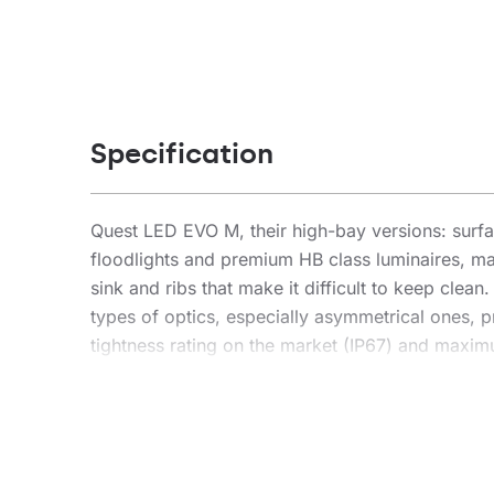
Specification
Quest LED EVO M, their high-bay versions: su
floodlights and premium HB class luminaires, ma
sink and ribs that make it difficult to keep clea
types of optics, especially asymmetrical ones, pr
tightness rating on the market (IP67) and maximum
installation location. The new version of the r
lm/W. Quest LED EVO M meets the requirements of
freedom of installation in any position, with 36
connector – an innovative solution that eliminat
connector installation is simple, quick and too