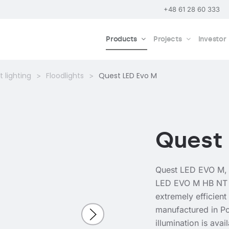
+48 61 28 60 333
Products
Projects
Investor
 lighting
Floodlights
Quest LED Evo M
Quest
Quest LED EVO M, 
LED EVO M HB NT 
extremely efficien
manufactured in P
illumination is avai