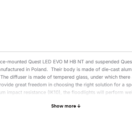
rface-mounted Quest LED EVO M HB NT and suspended Quest
nufactured in Poland. Their body is made of die-cast alum
n. The diffuser is made of tempered glass, under which there 
ovide great freedom in choosing the right solution for a spe
 impact resistance (IK10), the floodlights will perform well
enowned and proven QUEST model offers even better lighting 
Show more ↓
 PN-EN 60598-2 part 5, which allows it to be classified as
0° rotation and resistance to strong winds. An additional ad
es traditional, time-consuming connection methods. Thanks t
l-free. The HB NT version is designed for surface mounting 