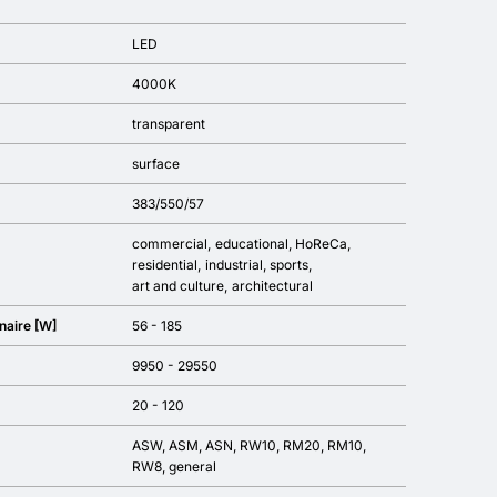
LED
4000K
transparent
surface
383/550/57
commercial
educational
HoReCa
residential
industrial
sports
art and culture
architectural
naire [W]
56 - 185
9950 - 29550
20 - 120
ASW, ASM, ASN, RW10, RM20, RM10,
RW8, general