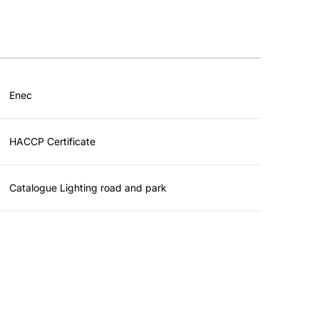
Enec
HACCP Certificate
Catalogue Lighting road and park