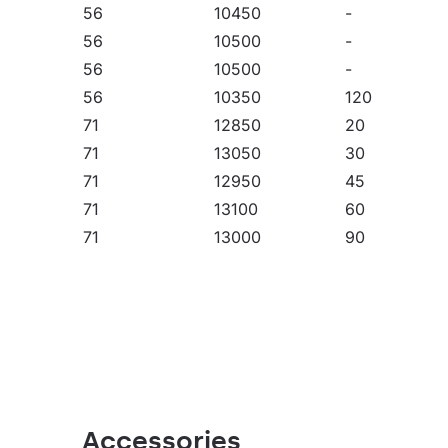
56
10450
-
fields, open spaces and car parks. They can be
NT version) and suspended highbays (HB Z versio
56
10500
-
choice for factories, production halls and large
56
10500
-
56
10350
120
71
12850
20
71
13050
30
71
12950
45
71
13100
60
71
13000
90
71
12450
-
71
12600
-
71
13250
-
71
13150
-
71
13100
-
71
13150
-
71
13150
-
Accessories