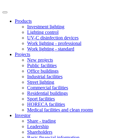
Products
Investment lighting
Lighting control
UV-C disinfection devices
Work lighting - professional
Work lighting - standard
Projects
New projects
Public facilities
Office buildings
Industrial facilities
Street lighting
Commercial facilities
Residential buildings
Sport facilities
HORECA facilities
Medical facilities and clean rooms
Investor
Share - trading
Leadership
Shareholders
Basic financial information