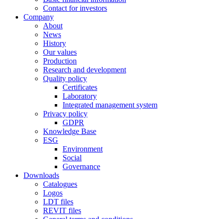
Contact for investors
Company
About
News
History
Our values
Production
Research and development
Quality policy
Certificates
Laboratory
Integrated management system
Privacy policy
GDPR
Knowledge Base
ESG
Environment
Social
Governance
Downloads
Catalogues
Logos
LDT files
REVIT files