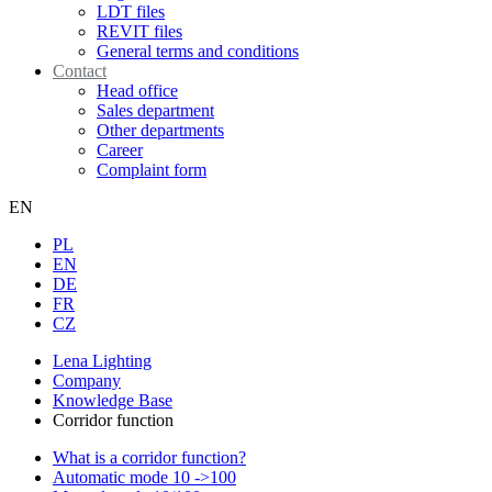
LDT files
REVIT files
General terms and conditions
Contact
Head office
Sales department
Other departments
Career
Complaint form
EN
PL
EN
DE
FR
CZ
Lena Lighting
Company
Knowledge Base
Corridor function
What is a corridor function?
Automatic mode 10 ->100