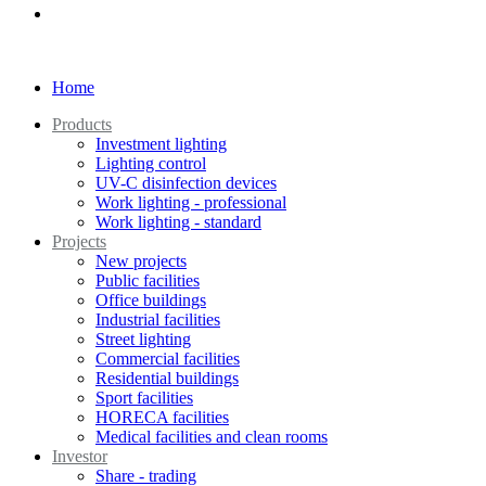
Home
Products
Investment lighting
Lighting control
UV-C disinfection devices
Work lighting - professional
Work lighting - standard
Projects
New projects
Public facilities
Office buildings
Industrial facilities
Street lighting
Commercial facilities
Residential buildings
Sport facilities
HORECA facilities
Medical facilities and clean rooms
Investor
Share - trading