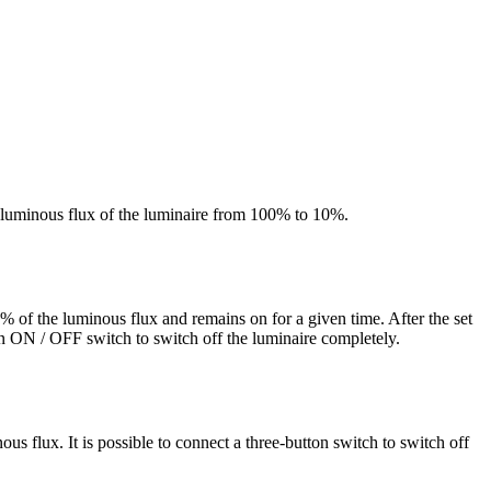
he luminous flux of the luminaire from 100% to 10%.
 of the luminous flux and remains on for a given time. After the set
n ON / OFF switch to switch off the luminaire completely.
 flux. It is possible to connect a three-button switch to switch off