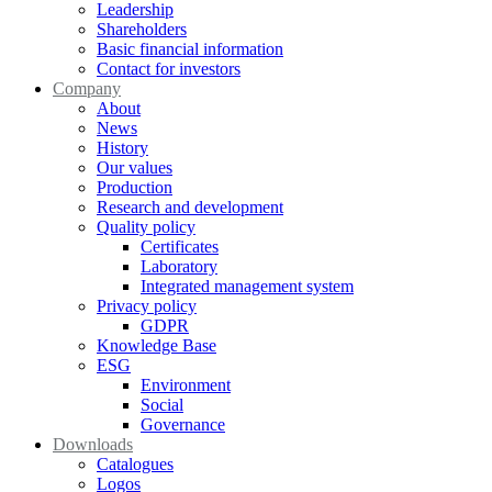
Leadership
Shareholders
Basic financial information
Contact for investors
Company
About
News
History
Our values
Production
Research and development
Quality policy
Certificates
Laboratory
Integrated management system
Privacy policy
GDPR
Knowledge Base
ESG
Environment
Social
Governance
Downloads
Catalogues
Logos