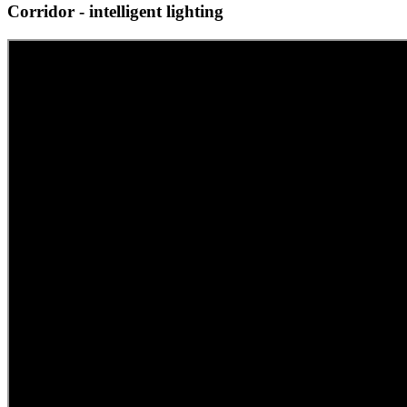
Corridor - intelligent lighting