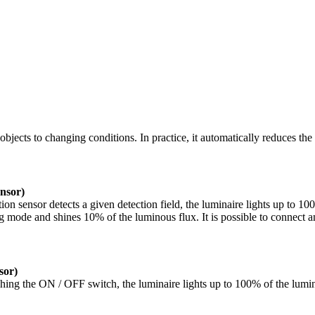
 objects to changing conditions. In practice, it automatically reduces t
sor)
 sensor detects a given detection field, the luminaire lights up to 100%
g mode and shines 10% of the luminous flux. It is possible to connect a
or)
ng the ON / OFF switch, the luminaire lights up to 100% of the luminous