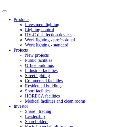
Products
Investment lighting
Lighting control
UV-C disinfection devices
Work lighting - professional
Work lighting - standard
Projects
New projects
Public facilities
Office buildings
Industrial facilities
Street lighting
Commercial facilities
Residential buildings
Sport facilities
HORECA facilities
Medical facilities and clean rooms
Investor
Share - trading
Leadership
Shareholders
Basic financial information