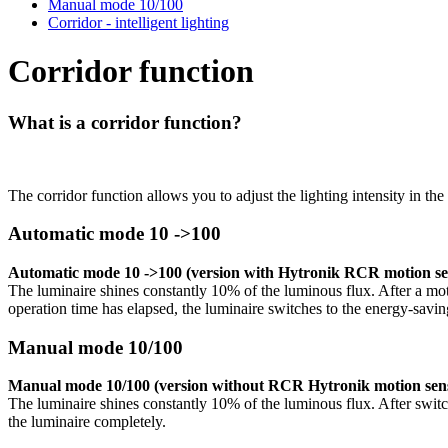
Manual mode 10/100
Corridor - intelligent lighting
Corridor function
What is a corridor function?
The corridor function allows you to adjust the lighting intensity in the
Automatic mode 10 ->100
Automatic mode 10 ->100 (version with Hytronik RCR motion sen
The luminaire shines constantly 10% of the luminous flux. After a motion
operation time has elapsed, the luminaire switches to the energy-savin
Manual mode 10/100
Manual mode 10/100 (version without RCR Hytronik motion sens
The luminaire shines constantly 10% of the luminous flux. After switchi
the luminaire completely.