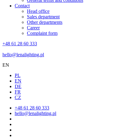
General terms and conditions
Contact
Head office
Sales department
Other departments
Career
Complaint form
+48 61 28 60 333
hello@lenalighting.pl
EN
PL
EN
DE
FR
CZ
+48 61 28 60 333
hello@lenalighting.pl