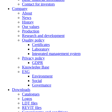
Contact for investors
Company
About
News
History
Our values
Production
Research and development
Quality policy
Certificates
Laboratory
Integrated management system
Privacy policy
GDPR
Knowledge Base
ESG
Environment
Social
Governance
Downloads
Catalogues
Logos
LDT files
REVIT files