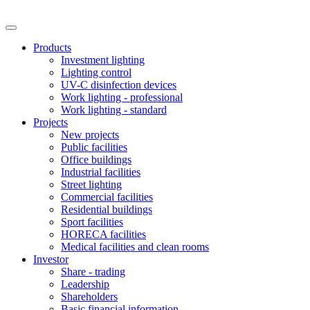
Products
Investment lighting
Lighting control
UV-C disinfection devices
Work lighting - professional
Work lighting - standard
Projects
New projects
Public facilities
Office buildings
Industrial facilities
Street lighting
Commercial facilities
Residential buildings
Sport facilities
HORECA facilities
Medical facilities and clean rooms
Investor
Share - trading
Leadership
Shareholders
Basic financial information