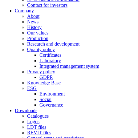
Contact for investors
Company
About
News
History
Our values
Production
Research and development
Quality policy
Certificates
Laboratory
Integrated management system
Privacy policy
GDPR
Knowledge Base
ESG
Environment
Social
Governance
Downloads
Catalogues
Logos
LDT files
REVIT files