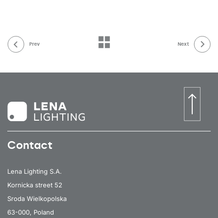
Prev
Next
Contact
Lena Lighting S.A.
Kornicka street 52
Sroda Wielkopolska
63-000, Poland