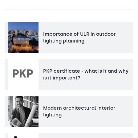
Importance of ULR in outdoor
lighting planning
PKP certificate - what is it and why
is it important?
Modern architectural interior
lighting