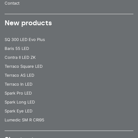
Contact
New products
SQ 300 LED Evo Plus
Baris 55 LED
Contra II LED ZK
Terraco Square LED
Terraco AS LED
Terraco In LED
Spark Pro LED
Spark Long LED
Spark Eye LED
Lumedic SM R CRI95