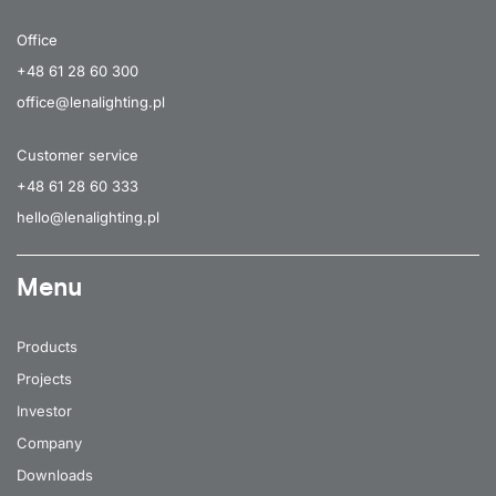
Office
+48 61 28 60 300
office@lenalighting.pl
Customer service
+48 61 28 60 333
hello@lenalighting.pl
Menu
Products
Projects
Investor
Company
Downloads