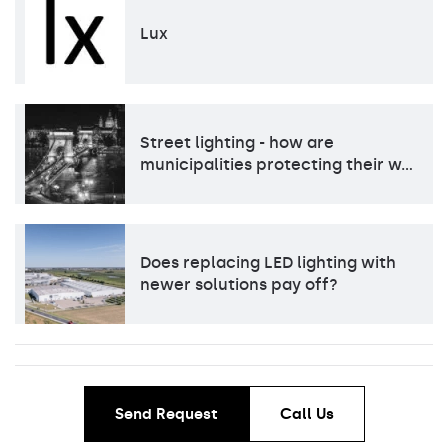
Lux
Street lighting - how are
municipalities protecting their w…
Does replacing LED lighting with
newer solutions pay off?
Send Request
Call Us