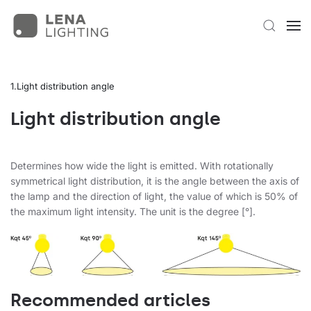
Light distribution angle
Light distribution angle
Determines how wide the light is emitted. With rotationally
symmetrical light distribution, it is the angle between the axis of
the lamp and the direction of light, the value of which is 50% of
the maximum light intensity. The unit is the degree [°].
Recommended articles