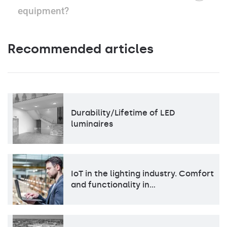
equipment?
Recommended articles
Durability/Lifetime of LED
luminaires
IoT in the lighting industry. Comfort
and functionality in…