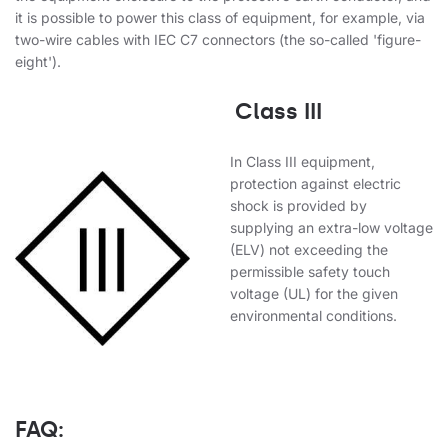
it is possible to power this class of equipment, for example, via
two-wire cables with IEC C7 connectors (the so-called 'figure-
eight').
Class III
In Class III equipment,
protection against electric
shock is provided by
supplying an extra-low voltage
(ELV) not exceeding the
permissible safety touch
voltage (UL) for the given
environmental conditions.
FAQ: