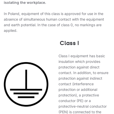
isolating the workplace.
In Poland, equipment of this class is approved for use in the
absence of simultaneous human contact with the equipment
and earth potential. In the case of class 0, no markings are
applied.
Class I
Class I equipment has basic
insulation which provides
protection against direct
contact. In addition, to ensure
protection against indirect
contact (interference
protection or additional
protection), a protective
conductor (PE) or a
protective-neutral conductor
(PEN) is connected to the