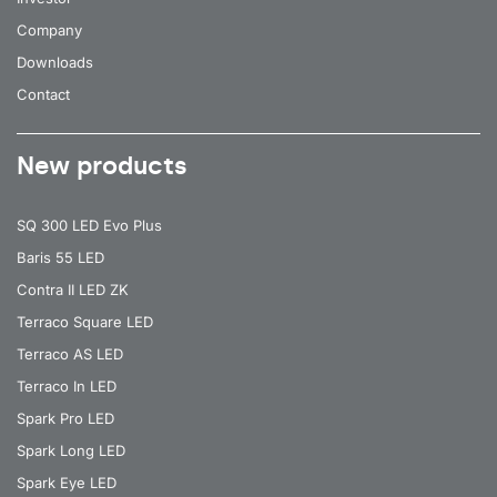
Company
Downloads
Contact
New products
SQ 300 LED Evo Plus
Baris 55 LED
Contra II LED ZK
Terraco Square LED
Terraco AS LED
Terraco In LED
Spark Pro LED
Spark Long LED
Spark Eye LED