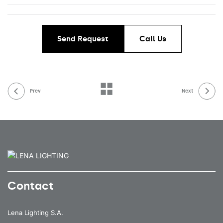
Send Request
Call Us
Prev
Next
Contact
Lena Lighting S.A.