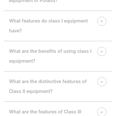
equipment in Poland?
What features do class I equipment
have?
What are the benefits of using class I
equipment?
What are the distinctive features of
Class II equipment?
What are the features of Class III