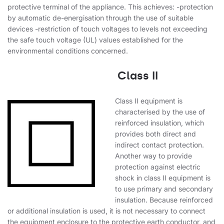
protective terminal of the appliance. This achieves: -protection
by automatic de-energisation through the use of suitable
devices -restriction of touch voltages to levels not exceeding
the safe touch voltage (UL) values established for the
environmental conditions concerned.
Class II
Class II equipment is
characterised by the use of
reinforced insulation, which
provides both direct and
indirect contact protection.
Another way to provide
protection against electric
shock in class II equipment is
to use primary and secondary
insulation. Because reinforced
or additional insulation is used, it is not necessary to connect
the equipment enclosure to the protective earth conductor, and