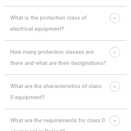
What is the protection class of
electrical equipment?
How many protection classes are
there and what are their designations?
What are the characteristics of class
0 equipment?
What are the requirements for class 0