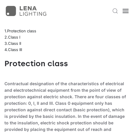
Protection class
Class I
Class II
Class III
Protection class
Contractual designation of the characteristics of electrical
and electrotechnical equipment from the point of view of
protection against electric shock. There are four classes of
protection: 0, I, II and III. Class 0 equipment only has
protection against direct contact (basic protection), which
is provided by the basic insulation. In the event of damage
to the insulation, electric shock protection should be
provided by placing the equipment out of reach and