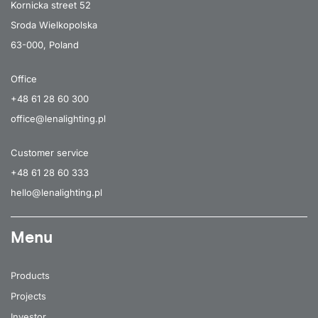
Kornicka street 52
Sroda Wielkopolska
63-000, Poland
Office
+48 61 28 60 300
office@lenalighting.pl
Customer service
+48 61 28 60 333
hello@lenalighting.pl
Menu
Products
Projects
Investor