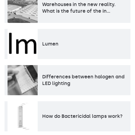
Warehouses in the new reality.
What is the future of the in…
Lumen
Differences between halogen and
LED lighting
How do Bactericidal lamps work?